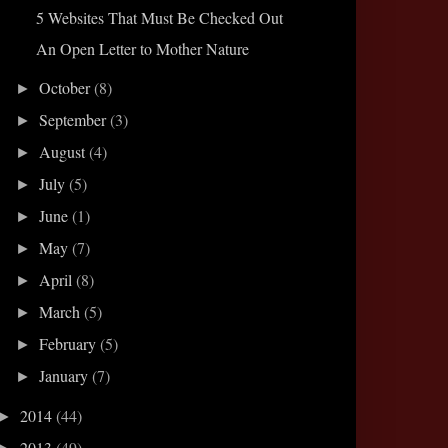
5 Websites That Must Be Checked Out
An Open Letter to Mother Nature
October
(8)
►
September
(3)
►
August
(4)
►
July
(5)
►
June
(1)
►
May
(7)
►
April
(8)
►
March
(5)
►
February
(5)
►
January
(7)
►
2014
(44)
►
2013
(49)