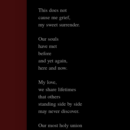
This does not
cause me grief,
my sweet surrender.
Our souls
have met
before
and yet again,
here and now.
My love,
we share lifetimes
that others
standing side by side
may never discover.
Our most holy union