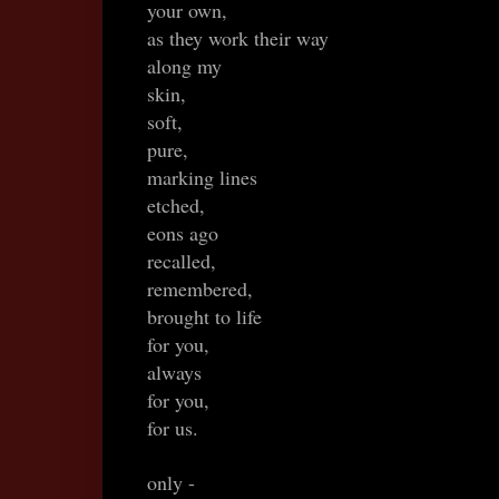
your own,
as they work their way
along my
skin,
soft,
pure,
marking lines
etched,
eons ago
recalled,
remembered,
brought to life
for you,
always
for you,
for us.
only -