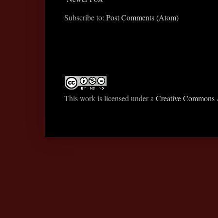
Subscribe to:
Post Comments (Atom)
This work is licensed under a
Creative Commons A