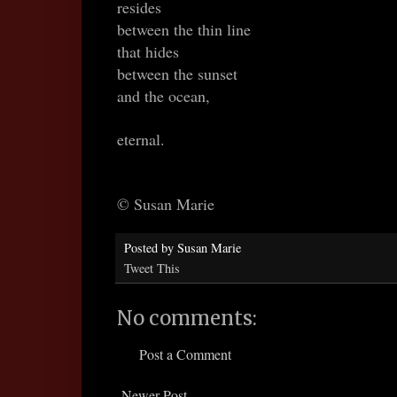
resides
between the thin line
that hides
between the sunset
and the ocean,
eternal.
© Susan Marie
Posted by
Susan Marie
Tweet This
No comments:
Post a Comment
Newer Post