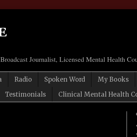
e
 Broadcast Journalist, Licensed Mental Health Cou
a
Radio
Spoken Word
My Books
Testimonials
Clinical Mental Health C