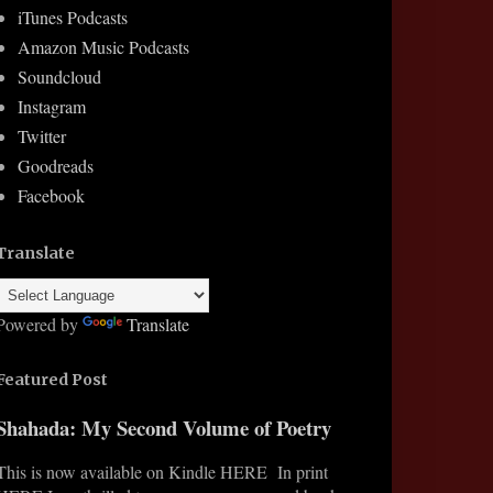
iTunes Podcasts
Amazon Music Podcasts
Soundcloud
Instagram
Twitter
Goodreads
Facebook
Translate
Powered by
Translate
Featured Post
Shahada: My Second Volume of Poetry
This is now available on Kindle HERE In print