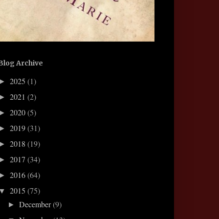
Blog Archive
2025
(1)
►
2021
(2)
►
2020
(5)
►
2019
(31)
►
2018
(19)
►
2017
(34)
►
2016
(64)
►
2015
(75)
▼
December
(9)
►