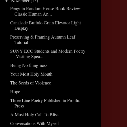
November
(13)
▼
Penguin Random House Book Review:
Classic Human An...
Canalside Buffalo Grain Elevator Light
Display
Preserving & Framing Autumn Leaf
Tutorial
SUNY ECC Students and Modern Poetry
[Visiting Spea...
Being No-thing-ness
Your Most Holy Mouth
The Seeds of Violence
Hope
Three Line Poetry Published in Prolific
Press
A Most Holy Call To Bliss
Conversations With Myself