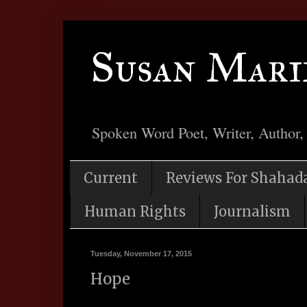
Susan Mari
Spoken Word Poet, Writer, Author,
Current
Reviews For Shahad
Human Rights
Journalism
Tuesday, November 17, 2015
Hope