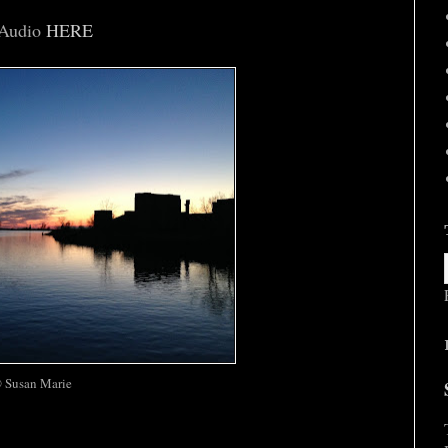
Audio
HERE
 Susan Marie