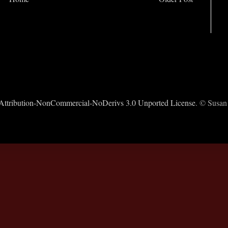
ttribution-NonCommercial-NoDerivs 3.0 Unported License
. © Susan