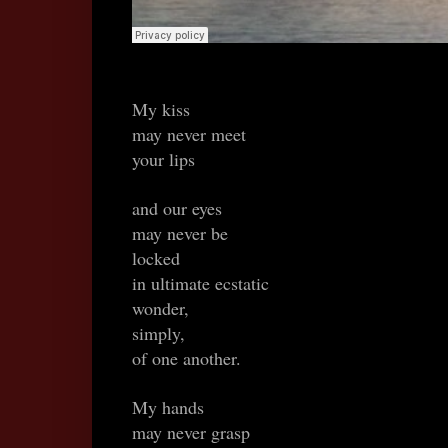
My kiss
may never meet
your lips
and our eyes
may never be
locked
in ultimate ecstatic
wonder,
simply,
of one another.
My hands
may never grasp