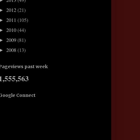
►
2012
(21)
►
2011
(105)
►
2010
(44)
►
2009
(81)
►
2008
(13)
►
Pageviews past week
1,555,563
Google Connect