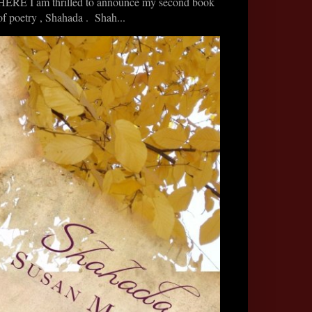
HERE I am thrilled to announce my second book
of poetry , Shahada . Shah...