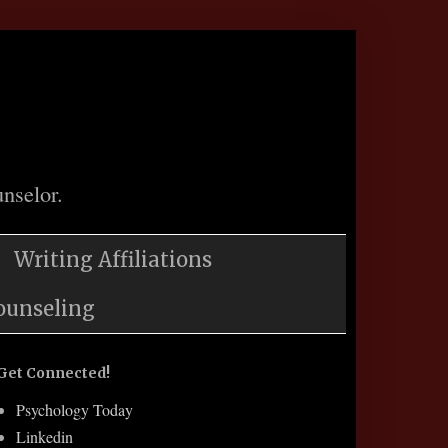
nselor.
Writing Affiliations
ounseling
Get Connected!
Psychology Today
Linkedin