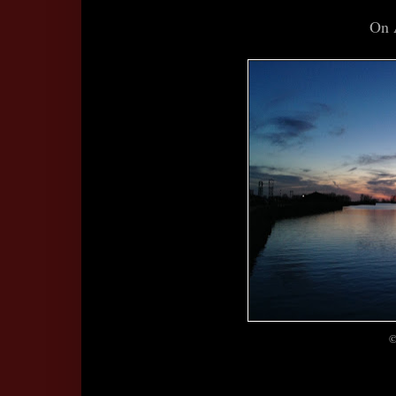
On 
©