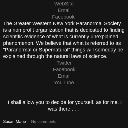
WebSite
Email
Facebook
The Greater Western New York Paranormal Society
is a non profit organization that is dedicated to finding
scientific evidence of what is currently unexplained
phenomenon. We believe that what is referred to as
"Paranormal or Supernatural" things will someday be
explained through the natural laws of science.
Twitter
Facebook
Email
YouTube
I shall allow you to decide for yourself, as for me, I
was there . . .
Susan Marie
No comments: