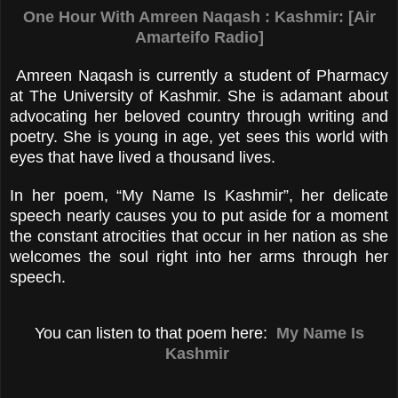
One Hour With Amreen Naqash : Kashmir: [Air
Amarteifo Radio]
Amreen Naqash is currently a student of Pharmacy
at The University of Kashmir. She is adamant about
advocating her beloved country through writing and
poetry. She is young in age, yet sees this world with
eyes that have lived a thousand lives.
In her poem, “My Name Is Kashmir”, her delicate
speech nearly causes you to put aside for a moment
the constant atrocities that occur in her nation as she
welcomes the soul right into her arms through her
speech.
You can listen to that poem here:
My Name Is
Kashmir