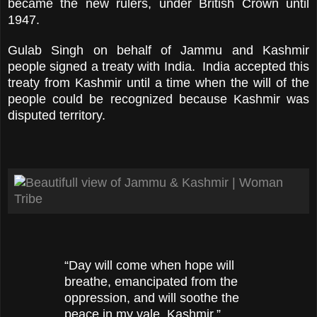
became the new rulers, under British Crown until
1947.
Gulab Singh on behalf of Jammu and Kashmir
people signed a treaty with India. India accepted this
treaty from Kashmir until a time when the will of the
people could be recognized because Kashmir was
disputed territory.
“Day will come when hope will
breathe, emancipated from the
oppression, and will soothe the
peace in my vale, Kashmir.”