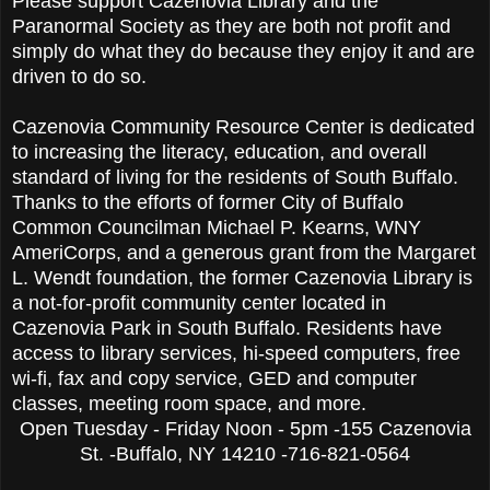
Please support Cazenovia Library and the
Paranormal Society as they are both not profit and
simply do what they do because they enjoy it and are
driven to do so.
Cazenovia Community Resource Center is dedicated
to increasing the literacy, education, and overall
standard of living for the residents of South Buffalo.
Thanks to the efforts of former City of Buffalo
Common Councilman Michael P. Kearns, WNY
AmeriCorps, and a generous grant from the Margaret
L. Wendt foundation, the former Cazenovia Library is
a not-for-profit community center located in
Cazenovia Park in South Buffalo. Residents have
access to library services, hi-speed computers, free
wi-fi, fax and copy service, GED and computer
classes, meeting room space, and more.
Open Tuesday - Friday Noon - 5pm -155 Cazenovia
St. -Buffalo, NY 14210 -716-821-0564