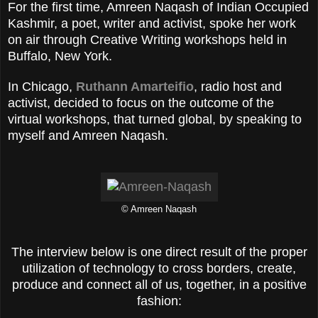
For the first time, Amreen Naqash of Indian Occupied
Kashmir, a poet, writer and activist, spoke her work
on air through Creative Writing workshops held in
Buffalo, New York.
In Chicago,
Ruthann Amarteifio
, radio host and
activist, decided to focus on the outcome of the
virtual workshops, that turned global, by speaking to
myself and Amreen Naqash.
© Amreen Naqash
The interview below is one direct result of the proper
utilization of technology to cross borders, create,
produce and connect all of us, together, in a positive
fashion: