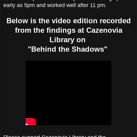
early as 5pm and worked well after 11 pm.
Below is the video edition recorded
from the findings at Cazenovia
Library on
"Behind the Shadows"