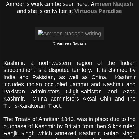
Amreen’s work can be seen here:
A
mreen Naqash
and she is on twitter at
Virtuous Paradise
© Amreen Naqash
Kashmir, a northwestern region of the Indian
subcontinent is a disputed territory. It is claimed by
India and Pakistan, as well as China. Kashmir
includes Indian occupied Jammu and Kashmir and
Pakistan administers Gilgit-Baltistan and Azad
Kashmir. China administers Aksai Chin and the
Trans-Karakoram Tract.
The Treaty of Amritsar 1846, was in place due to the
purchase of Kashmir by Britain from then Sikhs ruler,
Ranjit Singh which annexed Kashmir. Gulab Singh