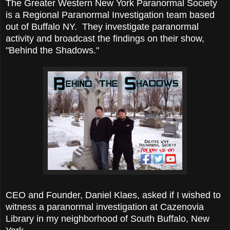
The Greater Western New York Paranormal Society
is a Regional Paranormal Investigation team based
out of Buffalo NY. They investigate paranormal
activity and broadcast the findings on their show,
"Behind the Shadows."
CEO and Founder, Daniel Klaes, asked if I wished to
witness a paranormal investigation at Cazenovia
Library in my neighborhood of South Buffalo, New