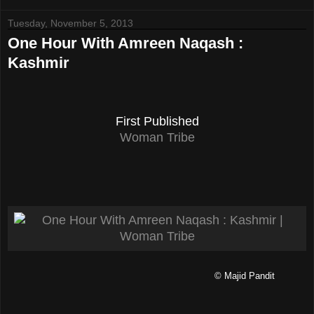
Tuesday, November 5, 2013
One Hour With Amreen Naqash :
Kashmir
First Published
Woman Tribe
© Majid Pandit