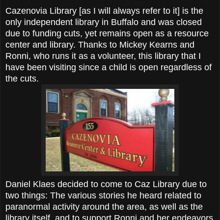
Cazenovia Library [as I will always refer to it] is the
only independent library in Buffalo and was closed
due to funding cuts, yet remains open as a resource
center and library. Thanks to Mickey Kearns and
Ronni, who runs it as a volunteer, this library that I
have been visiting since a child is open regardless of
the cuts.
Daniel Klaes decided to come to Caz Library due to
two things: The various stories he heard related to
paranormal activity around the area, as well as the
library itself, and to support Ronni and her endeavors