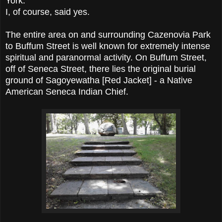
York.
I, of course, said yes.
The entire area on and surrounding Cazenovia Park
to Buffum Street is well known for extremely intense
spiritual and paranormal activity. On Buffum Street,
off of Seneca Street, there lies the original burial
ground of Sagoyewatha [Red Jacket] - a Native
American Seneca Indian Chief.