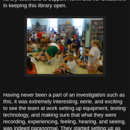
in keeping this library open.
Having never been a part of an investigation such as
this, it was extremely interesting, eerie, and exciting
to see the team at work setting up equipment, testing
technology, and making sure that what they were
recording, experiencing, feeling, hearing, and seeing,
was indeed paranormal. They started setting up as