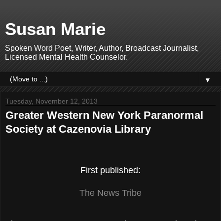
Susan Marie
Spoken Word Poet, Writer, Author, Broadcast Journalist,
Licensed Mental Health Counselor.
▼
Tuesday, November 12, 2013
Greater Western New York Paranormal
Society at Cazenovia Library
First published:
T
he News Tribe