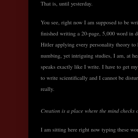
That is, until yesterday.
You see, right now I am supposed to be writ
finished writing a 20-page, 5,000 word in 
Hitler applying every personality theory to 
numbing, yet intriguing studies, I am, at he
speaks exactly like I write.
I have to get my
to write scientifically and I cannot be dist
really.
Creation is a place where the mind checks 
I am sitting here right now typing these wo