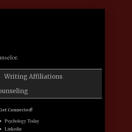
nselor.
Writing Affiliations
ounseling
Get Connected!
Psychology Today
Linkedin