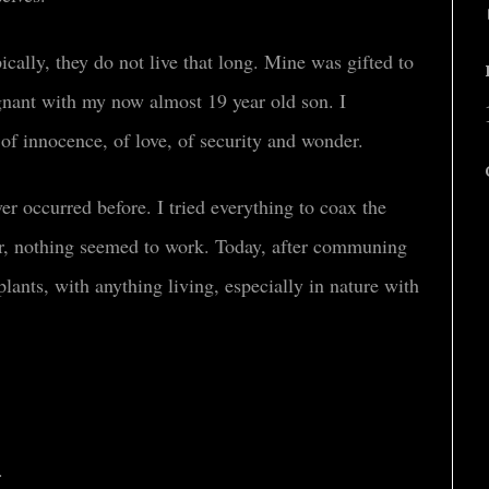
ically, they do not live that long. Mine was gifted to
ant with my now almost 19 year old son. I
 of innocence, of love, of security and wonder.
ver occurred before. I tried everything to coax the
r, nothing seemed to work. Today, after communing
plants, with anything living, especially in nature with
.