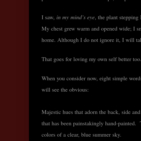
I saw,
in my mind’s eye
, the plant stepping
My chest grew warm and opened wide; I smil
home. Although I do not ignore it, I will t
That goes for loving my own self better to
When you consider now, eight simple word
will see the obvious
:
Majestic hues that adorn the back, side and
that has been painstakingly hand-painted. T
colors of a clear, blue summer sky.