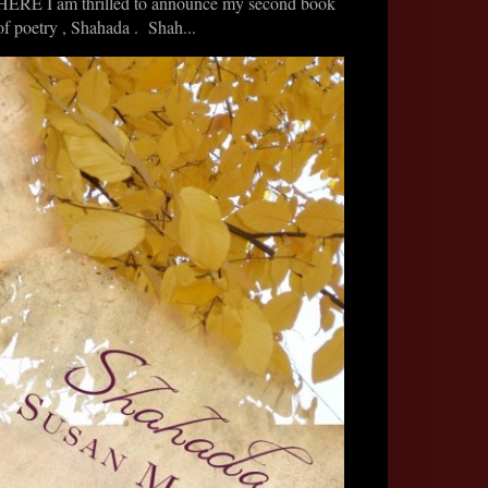
HERE I am thrilled to announce my second book
of poetry , Shahada . Shah...