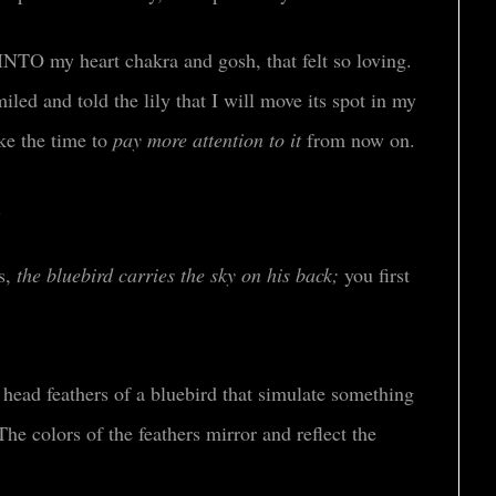
 INTO my heart chakra and gosh, that felt so loving.
ed and told the lily that I will move its spot in my
ake the time to
pay more attention to it
from now on.
o.
s,
the bluebird carries the sky on his back;
you first
 head feathers of a bluebird that simulate something
he colors of the feathers mirror and reflect the