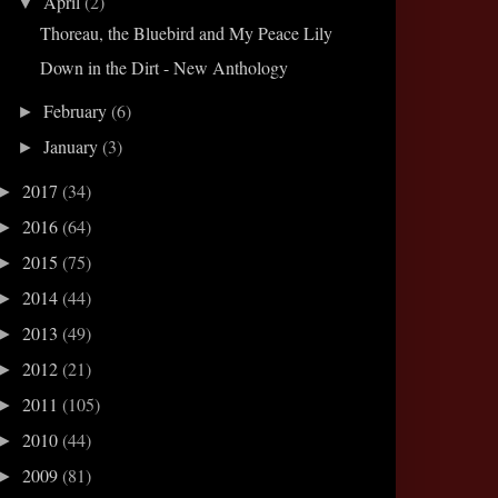
April
(2)
▼
Thoreau, the Bluebird and My Peace Lily
Down in the Dirt - New Anthology
February
(6)
►
January
(3)
►
2017
(34)
►
2016
(64)
►
2015
(75)
►
2014
(44)
►
2013
(49)
►
2012
(21)
►
2011
(105)
►
2010
(44)
►
2009
(81)
►