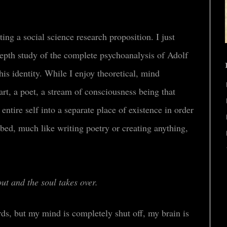
ing a social science research proposition. I just
depth study of the complete psychoanalysis of Adolf
his identity
.
While I enjoy theoretical, mind
art, a poet, a stream of consciousness being that
 entire self into a separate place of existence in order
urbed, much like writing poetry or creating anything,
out and the soul takes over.
rds, but my mind is completely shut off, my brain is