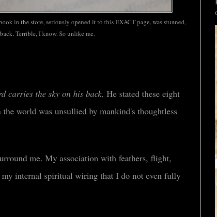
 book in the store, seriously opened it to this EXACT page, was stunned,
back. Terrible, I know. So unlike me.
rd carries the sky on his back.
He stated these eight
 the world was unsullied by mankind's thoughtless
surround me. My association with feathers, flight,
 my internal spiritual wiring that I do not even fully