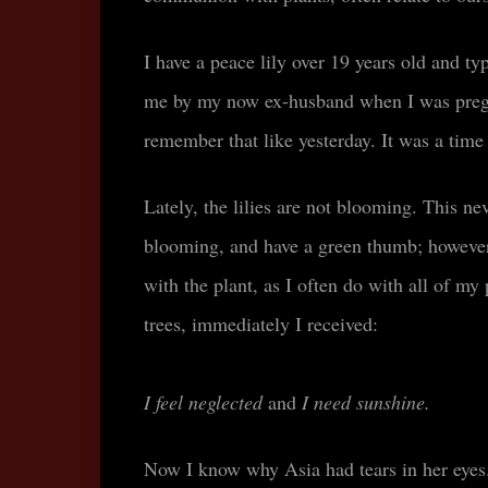
I have a peace lily over 19 years old and typ
me by my now ex-husband when I was pregn
remember that like yesterday. It was a time
Lately, the lilies are not blooming. This ne
blooming, and have a green thumb; howeve
with the plant, as I often do with all of my 
trees, immediately I received
:
I feel neglected
and
I need sunshine.
N
ow I know why Asia had tears in her eyes