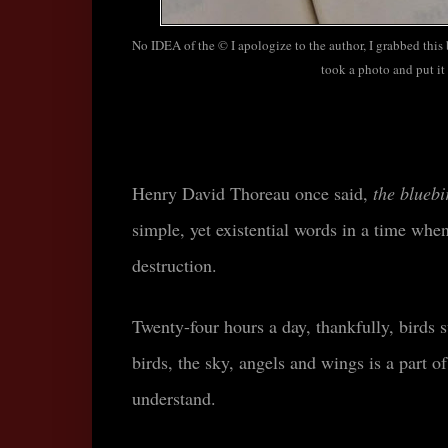
No IDEA of the © I apologize to the author, I grabbed this
took a photo and put it 
Henry David Thoreau once said,
the bluebi
simple, yet existential words
in a time when
destruction.
Twenty-four hours a day, thankfully, birds 
birds, the sky, angels and wings is a part of
understand.