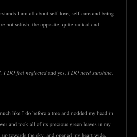
stands I am all about self-love, self-care and being
are not selfish, the opposite, quite radical and
. I
DO
feel neglected
and yes,
I DO need sunshine
.
 much like I do before a tree and nodded my head in
ver and took all of its precious green leaves in my
em up towards the sky, and opened my heart wide.