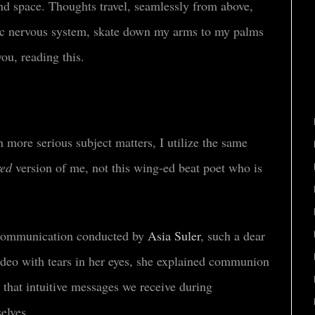
and space. Thoughts travel, seamlessly from above,
mic nervous system, skate down my arms to my palms
you, reading this.
more serious subject matters, I utilize the same
red
version of me, not this wing-ed beat poet who is
nt communication conducted by
Asia Suler
, such a dear
deo with tears in her eyes, she explained communion
 that intuitive messages we receive during
selves.