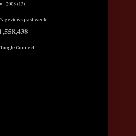
2008
(13)
►
Pageviews past week
1,558,438
Google Connect