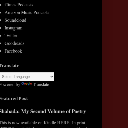
iTunes Podcasts
Amazon Music Podcasts
Soundcloud
Instagram
Twitter
Goodreads
Facebook
Translate
Powered by
Translate
Featured Post
Shahada: My Second Volume of Poetry
This is now available on Kindle HERE In print