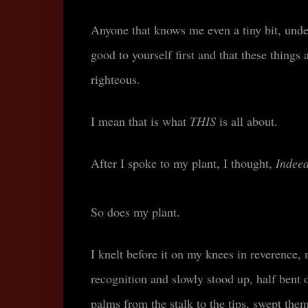
Anyone that knows me even a tiny bit, under
good to yourself first and that these things 
righteous.
I mean that is what
THIS
is all about.
After I spoke to my plant, I thought,
Indeed
So does my plant.
I knelt before it on my knees in reverence,
recognition and slowly stood up, half bent o
palms from the stalk to the tips, swept th