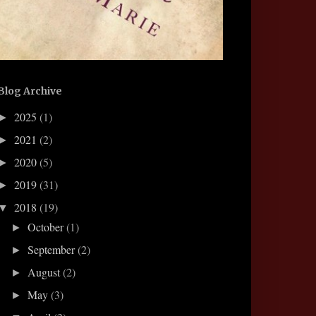
Blog Archive
2025
(1)
►
2021
(2)
►
2020
(5)
►
2019
(31)
►
2018
(19)
▼
October
(1)
►
September
(2)
►
August
(2)
►
May
(3)
►