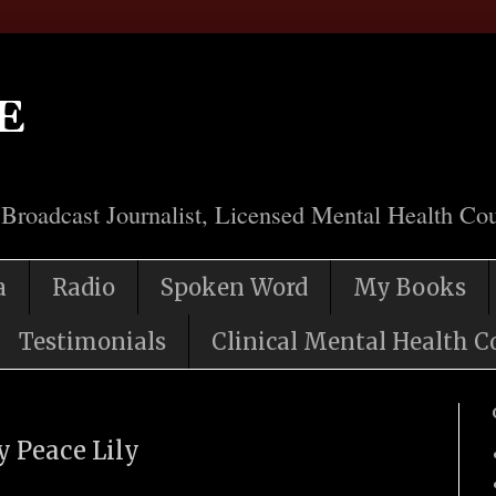
e
 Broadcast Journalist, Licensed Mental Health Cou
a
Radio
Spoken Word
My Books
Testimonials
Clinical Mental Health C
y Peace Lily