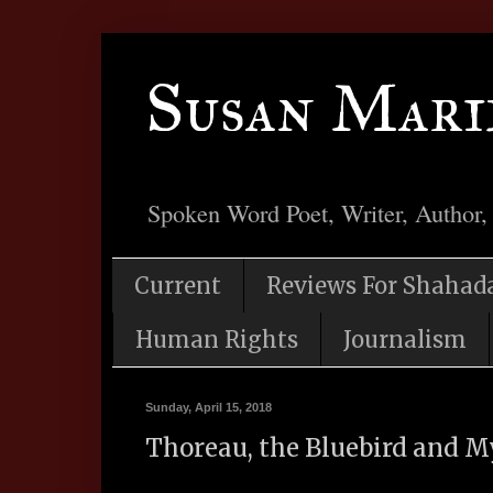
Susan Mari
Spoken Word Poet, Writer, Author,
Current
Reviews For Shahad
Human Rights
Journalism
Sunday, April 15, 2018
Thoreau, the Bluebird and M