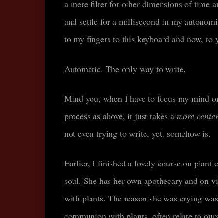
a mere filter for other dimensions of time 
and settle for a millisecond in my autono
to my fingers to this keyboard and now, to 
Automatic. The only way to write.
Mind you, when I have to focus my mind on 
process as above, it just takes a
more cente
not even trying to write, yet, somehow is.
Earlier, I finished a lovely course on pla
soul. She has her own apothecary and on vi
with plants. The reason she was crying was
communion with plants, often relate to our