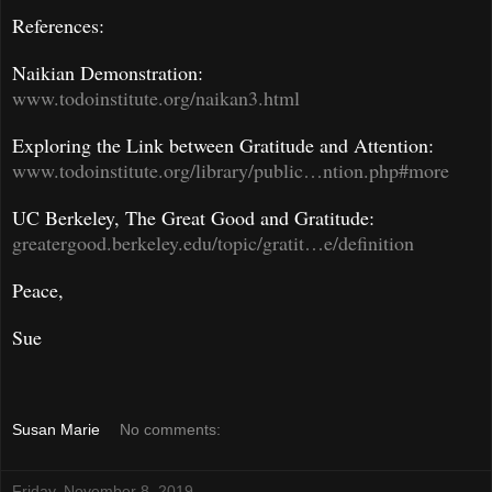
References:
Naikian Demonstration:
www.todoinstitute.org/naikan3.html
Exploring the Link between Gratitude and Attention:
www.todoinstitute.org/library/public…ntion.php#more
UC Berkeley, The Great Good and Gratitude:
greatergood.berkeley.edu/topic/gratit…e/definition
Peace,
Sue
Susan Marie
No comments:
Friday, November 8, 2019