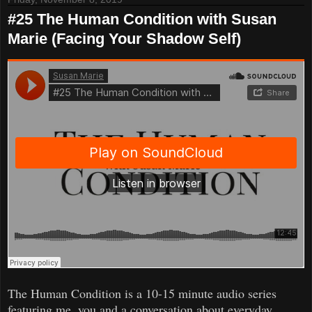
#25 The Human Condition with Susan
Marie (Facing Your Shadow Self)
The Human Condition is a 10-15 minute audio series
featuring me, you and a conversation about everyday