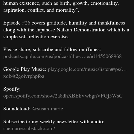
human existence, such as birth, growth, emotionality,
aspiration, conflict, and mortality".
Episode
#26
covers gratitude, humility and thankfulness
along with the Japanese Naikan Demonstration which is a
simple self-reflection exercise.
Please share, subscribe and follow on iTunes:
podcasts.apple.com/us/podcast/the-…ie/id1455068968
Google Play Music:
play.google.com/music/listen#/ps/…
xqb4t2goivrphpfoa
Spotify:
open.spotify.com/show/2a8dhXBEkVwbgnVFGj5WsC
Soundcloud: @
susan-marie
Subscribe to my weekly newsletter with audio:
suemarie.substack.com/