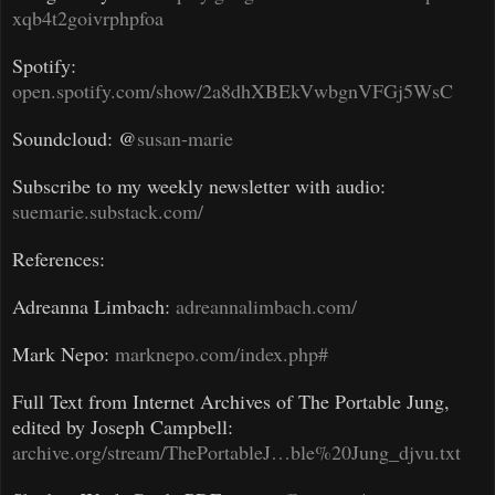
xqb4t2goivrphpfoa
Spotify:
open.spotify.com/show/2a8dhXBEkVwbgnVFGj5WsC
Soundcloud: @
susan-marie
Subscribe to my weekly newsletter with audio:
suemarie.substack.com/
References:
Adreanna Limbach:
adreannalimbach.com/
Mark Nepo:
marknepo.com/index.php#
Full Text from Internet Archives of The Portable Jung,
edited by Joseph Campbell:
archive.org/stream/ThePortableJ…ble%20Jung_djvu.txt