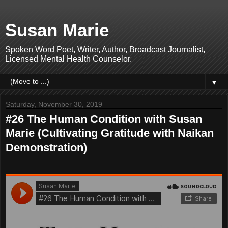
Susan Marie
Spoken Word Poet, Writer, Author, Broadcast Journalist,
Licensed Mental Health Counselor.
▼
Saturday, November 30, 2019
#26 The Human Condition with Susan
Marie (Cultivating Gratitude with Naikan
Demonstration)