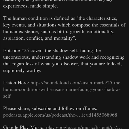
experiences, made simple.
The human condition is defined as "the characteristics,
key events, and situations which compose the essentials of
human existence, such as birth, growth, emotionality,
aspiration, conflict, and mortality".
Episode
#25
covers the shadow self, facing the
unconscious, understanding shadow work and recognizing
that regardless of what you discover, that you are indeed,
supremely worthy.
Listen Here:
https://soundcloud.com/susan-marie/25-the-
human-condition-with-susan-marie-facing-your-shadow-
self
Please share, subscribe and follow on iTunes:
podcasts.apple.com/us/podcast/the-…ie/id1455068968
Google Play Music:
play.google.com/music/listen#/ps/…