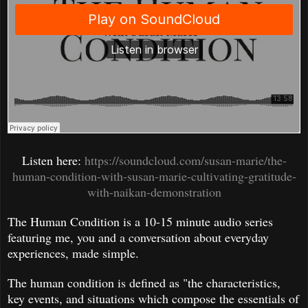
Listen here:
https://soundcloud.com/susan-marie/the-
human-condition-with-susan-marie-cultivating-gratitude-
with-naikan-demonstration
The Human Condition is a 10-15 minute audio series
featuring me, you and a conversation about everyday
experiences, made simple.
The human condition is defined as "the characteristics,
key events, and situations which compose the essentials of