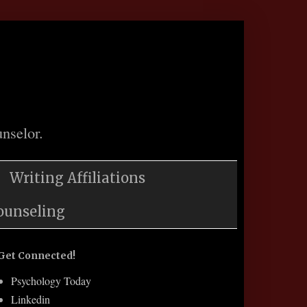
nselor.
Writing Affiliations
ounseling
Get Connected!
Psychology Today
Linkedin