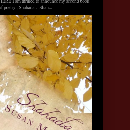
HERE I am thrilled to announce my second book
of poetry , Shahada . Shah...