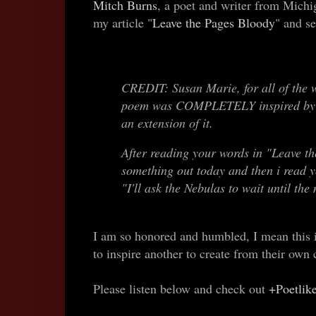
Mitch Burns
, a poet and writer from Michi
my article "
Leave the Pages Bloody
" and s
CREDIT: Susan Marie, for all of the w
poem was COMPLETELY inspired by h
an extension of it.
After reading your words in "Leave th
something out today and then i read 
"I'll ask the Nebulas to wait until the
I am so honored and humbled, I mean this is
to inspire another to create from their own
Please listen below and check out
+Poetlik