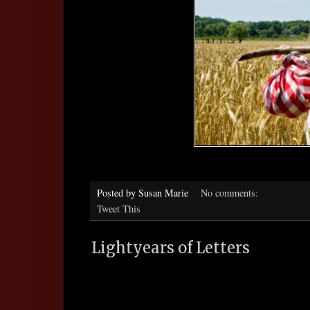
Posted by
Susan Marie
No comments:
Tweet This
Lightyears of Letters