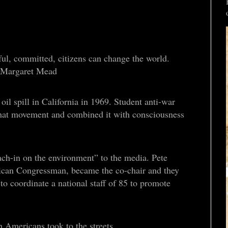
ful, committed, citizens can change the world.
” - Margaret Mead
il spill in California in 1969. Student anti-war
hat movement and combined it with consciousness
ch-in on the environment” to the media. Pete
can Congressman, became the co-chair and they
 coordinate a national staff of 85 to promote
n Americans took to the streets.