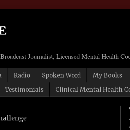
e
 Broadcast Journalist, Licensed Mental Health Cou
a
Radio
Spoken Word
My Books
Testimonials
Clinical Mental Health C
Challenge