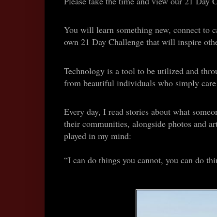
Please take the time and view our 21 Day 
You will learn something new, connect to car
own 21 Day Challenge that will inspire othe
Technology is a tool to be utilized and th
from beautiful individuals who simply care a
Every day, I read stories about what someon
their communities, alongside photos and ar
played in my mind:
“I can do things you cannot, you can do thi