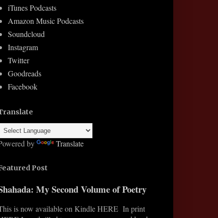
iTunes Podcasts
Amazon Music Podcasts
Soundcloud
Instagram
Twitter
Goodreads
Facebook
Translate
Powered by
Translate
Featured Post
Shahada: My Second Volume of Poetry
This is now available on Kindle HERE In print