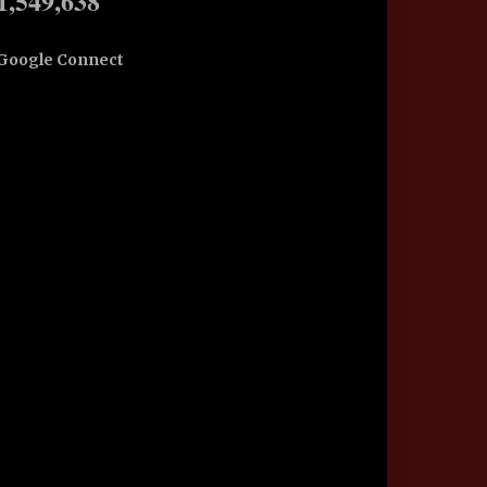
1,549,638
Google Connect