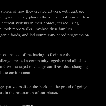
stories of how they created artwork with garbage
ving money they physically volunteered time in their
ectrical systems in their homes, ceased using
c, took more walks, involved their families,
ganic foods, and led community based programs on
ion. Instead of me having to facilitate the
lenge created a community together and all of us
s and we managed to change our lives, thus changing
al the environment.
e, pat yourself on the back and be proud of going
t in the restoration of our planet.