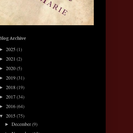
Blog Archive
2025
(1)
►
2021
(2)
►
2020
(5)
►
2019
(31)
►
2018
(19)
►
2017
(34)
►
2016
(64)
►
2015
(75)
▼
December
(9)
►