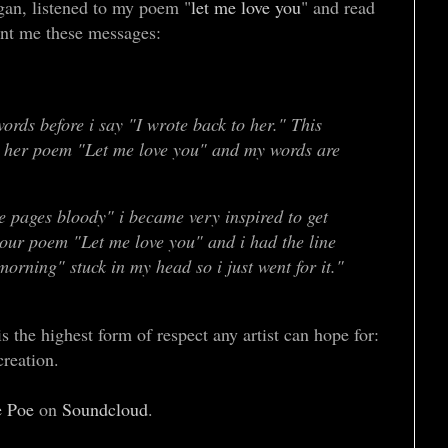
gan, listened to my poem "
let me love you
" and read
ent me these messages:
ords before i say "I wrote back to her." This
er poem "Let me love you" and my words are
e pages bloody" i became very inspired to get
your poem "Let me love you" and i had the line
 morning" stuck in my head so i just went for it."
 the highest form of respect any artist can hope for:
 creation.
e Poe
on
Soundcloud
.