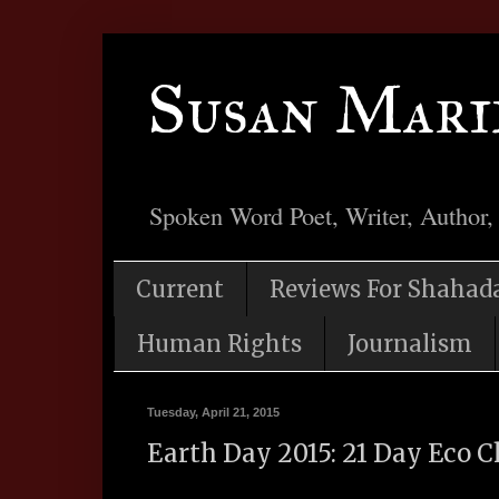
Susan Mari
Spoken Word Poet, Writer, Author,
Current
Reviews For Shahad
Human Rights
Journalism
Tuesday, April 21, 2015
Earth Day 2015: 21 Day Eco 