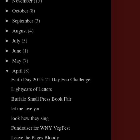
November
(13)
►
October
(8)
►
September
(3)
►
August
(4)
►
July
(5)
►
June
(1)
►
May
(7)
►
April
(8)
▼
Earth Day 2015: 21 Day Eco Challenge
Lightyears of Letters
Buffalo Small Press Book Fair
let me love you
look how they sing
Fundraiser for WNY VegFest
Leave the Pages Bloody