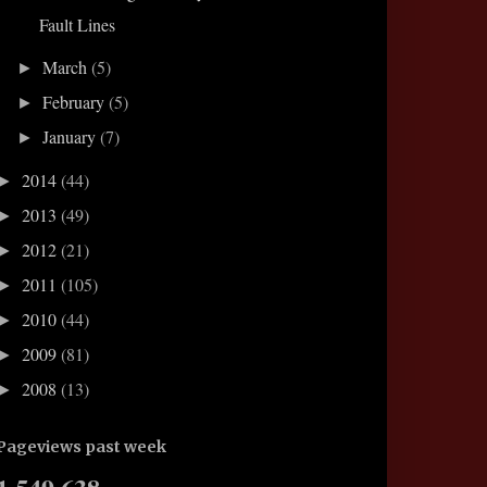
Fault Lines
March
(5)
►
February
(5)
►
January
(7)
►
2014
(44)
►
2013
(49)
►
2012
(21)
►
2011
(105)
►
2010
(44)
►
2009
(81)
►
2008
(13)
►
Pageviews past week