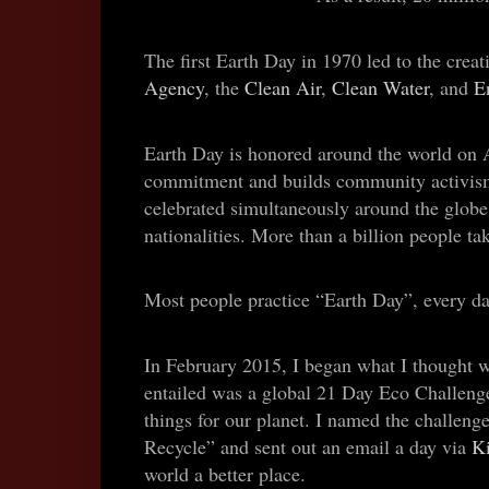
The first Earth Day in 1970 led to the creat
Agency
, the
Clean Air
,
Clean Water
, and
E
Earth Day is honored around the world on A
commitment and builds community activism. I
celebrated simultaneously around the globe
nationalities. More than a billion people tak
Most people practice “Earth Day”, every da
In February 2015, I began what I thought w
entailed was a global 21 Day Eco Challenge
things for our planet. I named the challen
Recycle” and sent out an email a day via
K
world a better place.