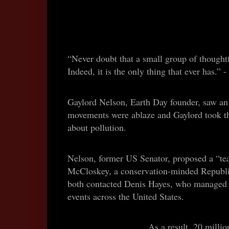
“Never doubt that a small group of thought
Indeed, it is the only thing that ever has.
Gaylord Nelson, Earth Day founder, saw an o
movements were ablaze and Gaylord took t
about pollution.
Nelson, former US Senator, proposed a “tea
McCloskey, a conservation-minded Republi
both contacted Denis Hayes, who managed to
events across the United States.
As a result, 20 millio