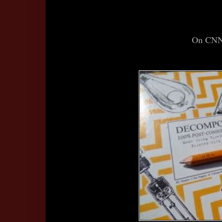
On CNN I