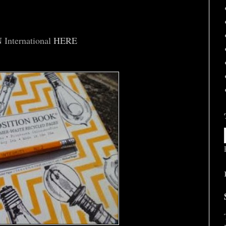
nternational
HERE