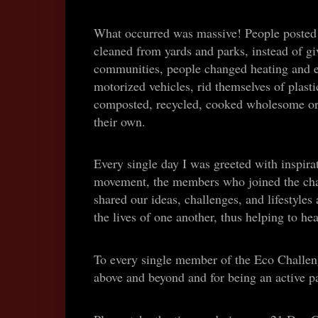
What occurred was massive! People posted 
cleaned from yards and parks, instead of gi
communities, people changed heating and el
motorized vehicles, rid themselves of plasti
composted, recycled, cooked wholesome or
their own.
Every single day I was greeted with inspirat
movement, the members who joined the chal
shared our ideas, challenges, and lifestyle
the lives of one another, thus helping to he
To every single member of the Eco Challeng
above and beyond and for being an active par