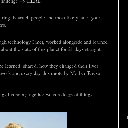
Challenge -->
HERE
.
ing, heartfelt people and most likely, start your
rs.
rough technology I met, worked alongside and learned
bout the state of this planet for 21 days straight.
e learned, shared, how they changed their lives,
twork and every day this quote by Mother Teresa
ngs I cannot; together we can do great things.”