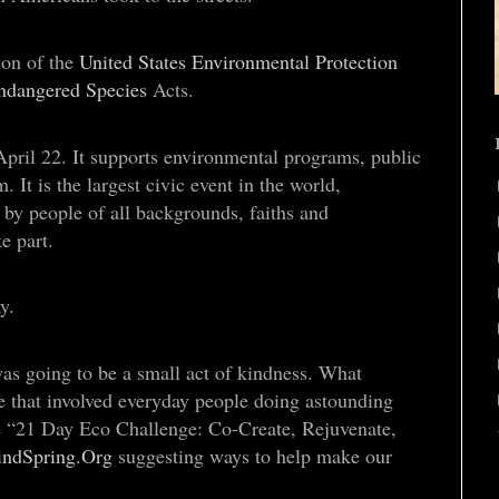
ion of the
United States Environmental Protection
ndangered Species
Acts.
pril 22. It supports environmental programs, public
t is the largest civic event in the world,
 by people of all backgrounds, faiths and
e part.
y.
as going to be a small act of kindness. What
 that involved everyday people doing astounding
ge “21 Day Eco Challenge: Co-Create, Rejuvenate,
indSpring.Org
suggesting ways to help make our