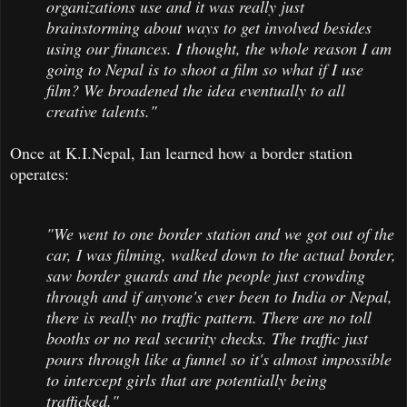
organizations use and it was really just
brainstorming about ways to get involved besides
using our finances. I thought, the whole reason I am
going to Nepal is to shoot a film so what if I use
film? We broadened the idea eventually to all
creative talents."
Once at K.I.Nepal, Ian learned how a border station
operates:
"We went to one border station and we got out of the
car, I was filming, walked down to the actual border,
saw border guards and the people just crowding
through and if anyone's ever been to India or Nepal,
there is really no traffic pattern. There are no toll
booths or no real security checks. The traffic just
pours through like a funnel so it's almost impossible
to intercept girls that are potentially being
trafficked."