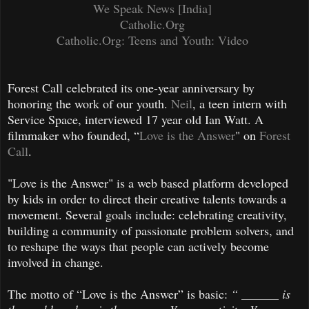
We Speak News [India]
Catholic.Org
Catholic.Org: Teens and Youth: Video
Forest Call celebrated its one-year anniversary by
honoring the work of our youth.
Neil
, a teen intern with
Service Space, interviewed 17 year old Ian Watt. A
filmmaker who founded, “
Love is the Answer
" on
Forest
Call
.
"Love is the Answer" is a web based platform developed
by kids in order to direct their creative talents towards a
movement. Several goals include: celebrating creativity,
building a community of passionate problem solvers, and
to reshape the ways that people can actively become
involved in change.
The motto of “Love is the Answer” is basic:
“ ______ is