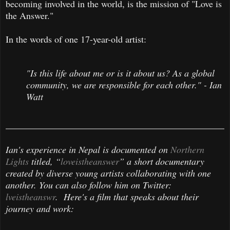
becoming involved in the world, is the mission of "Love is
the Answer."
In the words of one 17-year-old artist:
"Is this life about me or is it about us? As a global
community, we are responsible for each other." - Ian
Watt
Ian's experience in Nepal is documented on
Northern
Lights
titled, “
loveistheanswer
” a short documentary
created by diverse young artists collaborating with one
another. You can also follow him on Twitter:
lveistheanswr
. Here's a film that speaks about their
journey and work: