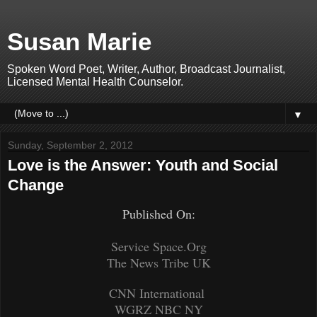
Susan Marie
Spoken Word Poet, Writer, Author, Broadcast Journalist,
Licensed Mental Health Counselor.
▼
Sunday, September 2, 2012
Love is the Answer: Youth and Social
Change
Published On:
Service Space.Org
The News Tribe UK
CNN International
WGRZ NBC NY