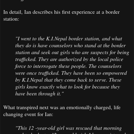
In detail, Ian describes his first experience at a border
station:
"I went to the K.I.Nepal border station, and what
they do is have counselors who stand at the border
station and seek out girls who are suspects for being
trafficked. They are authorized by the local police
force to interrogate these people. The counselors
were once trafficked. They have been so empowered
by K.I.Nepal that they come back to serve. These
girls know exactly what to look for because they
have been through it."
What transpired next was an emotionally charged, life
changing event for Ian:
"This 12 -year-old girl was rescued that morning