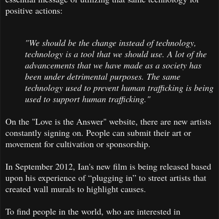
positive actions:
"We should be the change instead of technology,
technology is a tool that we should use. A lot of the
advancements that we have made as a society has
been under detrimental purposes. The same
technology used to prevent human trafficking is being
used to support human trafficking."
On the "Love is the Answer" website, there are new artists
constantly signing on. People can submit their art or
movement for cultivation or sponsorship.
In September 2012, Ian's new film is being released based
upon his experience of “plugging in” to street artists that
created wall murals to highlight causes.
To find people in the world, who are interested in