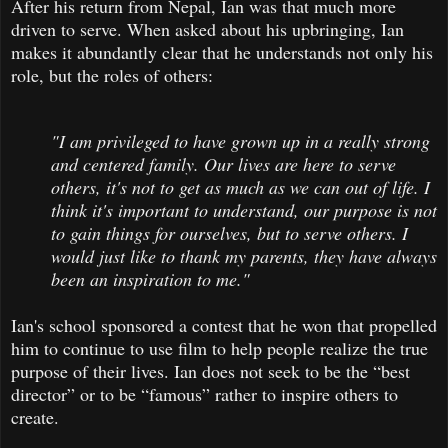
After his return from Nepal, Ian was that much more
driven to serve. When asked about his upbringing, Ian
makes it abundantly clear that he understands not only his
role, but the roles of others:
"I am privileged to have grown up in a really strong
and centered family. Our lives are here to serve
others, it's not to get as much as we can out of life. I
think it's important to understand, our purpose is not
to gain things for ourselves, but to serve others. I
would just like to thank my parents, they have always
been an inspiration to me."
Ian's school sponsored a contest that he won that propelled
him to continue to use film to help people realize the true
purpose of their lives. Ian does not seek to be the “best
director” or to be “famous” rather to inspire others to
create.