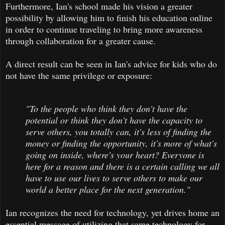
Furthermore, Ian's school made his vision a greater
possibility by allowing him to finish his education online
in order to continue traveling to bring more awareness
through collaboration for a greater cause.
A direct result can be seen in Ian's advice for kids who do
not have the same privilege or exposure:
"To the people who think they don't have the
potential or think they don't have the capacity to
serve others, you totally can, it's less of finding the
money or finding the opportunity, it's more of what's
going on inside, where's your heart? Everyone is
here for a reason and there is a certain calling we all
have to use our lives to serve others to make our
world a better place for the next generation."
Ian recognizes the need for technology, yet drives home an
essential message of utilizing that same technology for