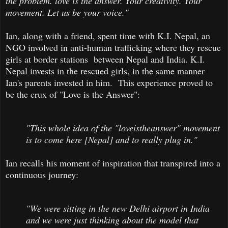
the problem. love is the answer. Your creativity. Your
movement. Let us be your voice."
Ian, along with a friend, spent time with K.I. Nepal, an
NGO involved in anti-human trafficking where they rescue
girls at border stations between Nepal and India. K.I.
Nepal invests in the rescued girls, in the same manner
Ian's parents invested in him. This experience proved to
be the crux of "Love is the Answer":
"This whole idea of the "loveistheanswer" movement
is to come here [Nepal] and to really plug in."
Ian recalls his moment of inspiration that transpired into a
continuous journey:
"We were sitting in the new Delhi airport in India
and we were just thinking about the model that