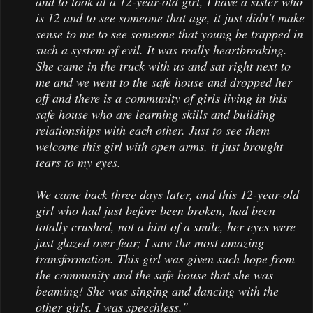
and to look at a 12-year-old girl, I have a sister who
is 12 and to see someone that age, it just didn't make
sense to me to see someone that young be trapped in
such a system of evil. It was really heartbreaking.
She came in the truck with us and sat right next to
me and we went to the safe house and dropped her
off and there is a community of girls living in this
safe house who are learning skills and building
relationships with each other. Just to see them
welcome this girl with open arms, it just brought
tears to my eyes.
We came back three days later, and this 12-year-old
girl who had just before been broken, had been
totally crushed, not a hint of a smile, her eyes were
just glazed over fear; I saw the most amazing
transformation. This girl was given such hope from
the community and the safe house that she was
beaming! She was singing and dancing with the
other girls. I was speechless."