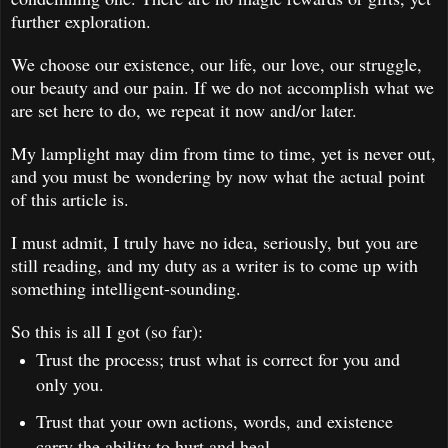
further exploration.
We choose our existence, our life, our love, our struggle,
our beauty and our pain. If we do not accomplish what we
are set here to do, we repeat it now and/or later.
My lamplight may dim from time to time, yet is never out,
and you must be wondering by now what the actual point
of this article is.
I must admit, I truly have no idea, seriously, but you are
still reading, and my duty as a writer is to come up with
something intelligent-sounding.
So this is all I got (so far):
Trust the process; trust what is correct for you and
only you.
Trust that your own actions, words, and existence
carry the ability to hurt and heal.