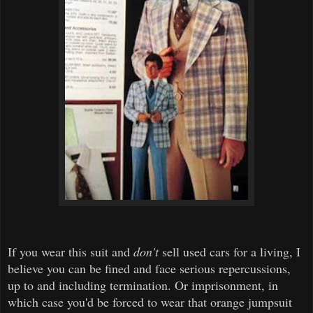
If you wear this suit and
don't
sell used cars for a living, I
believe you can be fined and face serious repercussions,
up to and including termination. Or imprisonment, in
which case you'd be forced to wear that orange jumpsuit