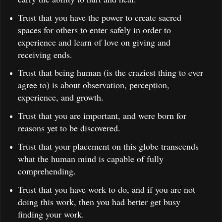
Trust that you have the power to create sacred
spaces for others to enter safely in order to
experience and learn of love on giving and
receiving ends.
Trust that being human (is the craziest thing to ever
agree to) is about observation, perception,
experience, and growth.
Trust that you are important, and were born for
reasons yet to be discovered.
Trust that your placement on this globe transcends
what the human mind is capable of fully
comprehending.
Trust that you have work to do, and if you are not
doing this work, then you had better get busy
finding your work.