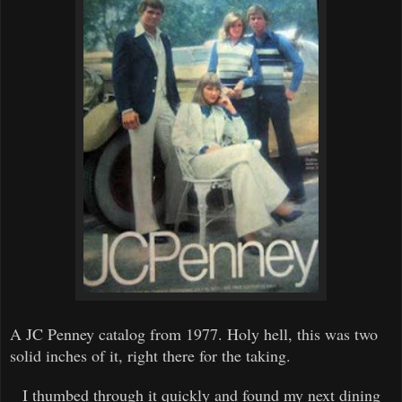
A
JC
Penney
catalog
from 1977.
H
oly hell, this was two
solid inches of it, right there for the taking.
I thumbed through it quickly and found my next dining