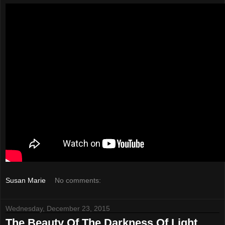
Susan Marie
No comments:
Wednesday, December 23, 2015
The Beauty Of The Darkness Of Light