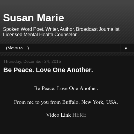
Susan Marie
Spoken Word Poet, Writer, Author, Broadcast Journalist,
Licensed Mental Health Counselor.
▼
Thursday, December 24, 2015
Be Peace. Love One Another.
Be Peace. Love One Another.
From me to you from Buffalo, New York, USA.
Video Link
HERE