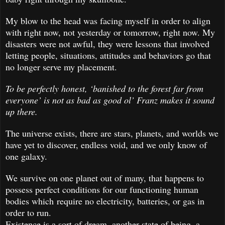
My blow to the head was facing myself in order to align
with right now, not yesterday or tomorrow, right now. My
disasters were not awful, they were lessons that involved
letting people, situations, attitudes and behaviors go that
no longer serve my placement.
To be perfectly honest, ‘banished to the forest far from
everyone’ is not as bad as good ol’ Franz makes it sound
up there.
The universe exists, there are stars, planets, and worlds we
have yet to discover, endless void, and we only know of
one galaxy.
We survive on one planet out of many, that happens to
possess perfect conditions for our functioning human
bodies which require no electricity, batteries, or gas in
order to run.
Existence is a sort of dream, another state of being, a