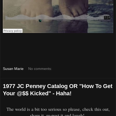
Susan Marie
No comments:
1977 JC Penney Catalog OR "How To Get
Your @$$ Kicked" - Haha!
The world is a bit too serious so please, check this out,
share it, re-post it and laugh!