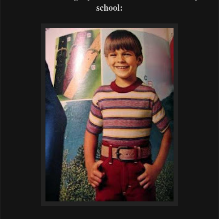
school: