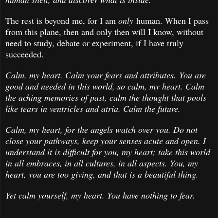
The rest is beyond me, for I am
only
human. When I pass
from this plane, then and only then will I know, without
need to study, debate or experiment, if I have truly
succeeded.
Calm, my heart. Calm your fears and attributes. You are
good and needed in this world, so calm, my heart. Calm
the aching memories of past, calm the thought that pools
like tears in ventricles and atria. Calm the future.
Calm, my heart, for the angels watch over you. Do not
close your pathways, keep your senses acute and open. I
understand it is difficult for you, my heart; take this world
in all embraces, in all cultures, in all aspects. You, my
heart, you are too giving, and that is a beautiful thing.
Yet calm yourself, my heart. You have nothing to fear.