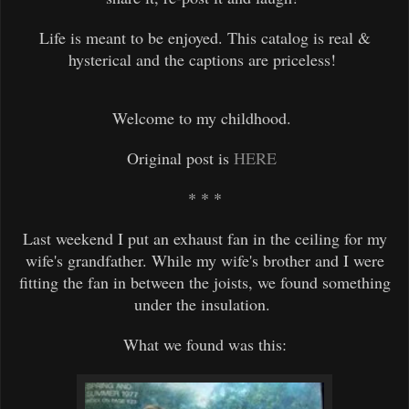
Life is meant to be enjoyed. This catalog is real &
hysterical and the captions are priceless!
Welcome to my childhood.
Original
post is
HERE
* * *
Last weekend I put an exhaust fan in the ceiling for my
wife's grandfather. While my wife's brother and I were
fitting the fan in between the joists, we found something
under the insulation.
What we found was this: