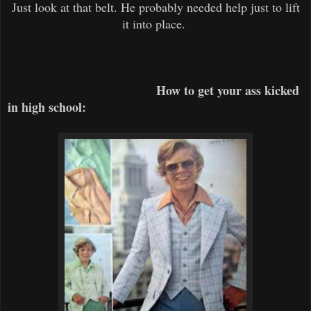
Just look at that belt. He probably needed help just to lift
it into place.
How to get your ass kicked
in high school: