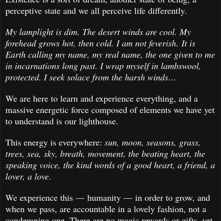
perceptive state and we all perceive life differently.
My lamplight is dim. The desert winds are cool. My
forehead grows hot, then cold. I am not feverish. It is
Earth calling my name, my real name, the one given to me
in incarnations long past. I wrap myself in lambswool,
protected. I seek solace from the harsh winds…
We are here to learn and experience everything, and a
massive energetic force composed of elements we have yet
to understand is our lighthouse.
This energy is everywhere:
sun, moon, seasons, grass,
trees, sea, sky, breath, movement, the beating heart, the
speaking voice, the kind words of a good heart, a friend, a
lover, a love
.
We experience this — humanity — in order to grow, and
when we pass, are accountable in a lovely fashion, not a
condemning one. There are no magic rewards or gifts, yet