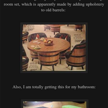
room set, which is apparently made by adding upholstery
to old barrels:
Also, I am totally getting this for my bathroom: