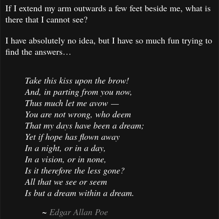
If I extend my arm outwards a few feet beside me, what is
there that I cannot see?
I have absolutely no idea, but I have so much fun trying to
find the answers…
Take this kiss upon the brow!
And, in parting from you now,
Thus much let me avow —
You are not wrong, who deem
That my days have been a dream;
Yet if hope has flown away
In a night, or in a day,
In a vision, or in none,
Is it therefore the less gone?
All that we see or seem
Is but a dream within a dream.
~
Edgar Allan Poe