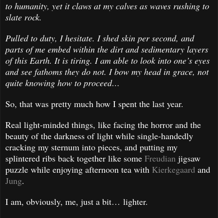
to humanity, yet it claws at my calves as waves rushing to
slate rock.
Pulled to duty, I hesitate. I shed skin per second, and
parts of me embed within the dirt and sedimentary layers
of this Earth. It is tiring. I am able to look into one’s eyes
and see fathoms they do not. I bow my head in grace, not
quite knowing how to proceed…
So, that was pretty much how I spent the last year.
Real light-minded things, like facing the horror and the
beauty of the darkness of light while single-handedly
cracking my sternum into pieces, and putting my
splintered ribs back together like some
Freudian
jigsaw
puzzle while enjoying afternoon tea with
Kierkegaard
and
Jung
.
I am, obviously, me, just a bit… lighter.