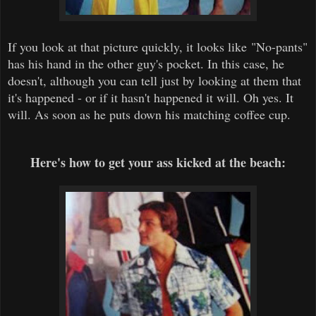
If you look at that picture quickly, it looks like "No-pants"
has his hand in the other guy's pocket. In this case, he
doesn't, although you can tell just by looking at them that
it's happened - or if it hasn't happened it will. Oh yes. It
will. As soon as he puts down his matching coffee cup.
Here's how to get your ass kicked at the beach: