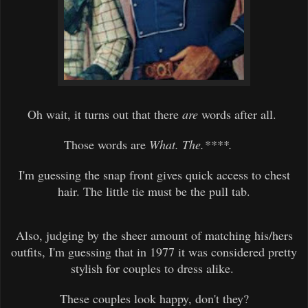
Oh wait, it turns out that there
are
words after all.
Those words are
What. The.****.
I'm guessing the snap front gives quick access to chest
hair. The little tie must be the pull tab.
Also, judging by the sheer amount of matching his/hers
outfits, I'm guessing that in 1977 it was considered pretty
stylish for couples to dress alike.
These couples look happy, don't they?