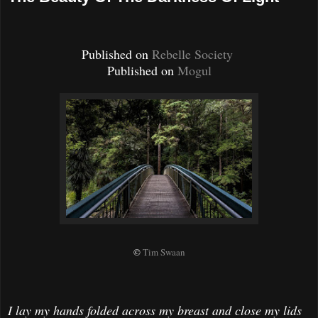
Published on
Rebelle Society
Published on
Mogul
©
Tim Swaan
I lay my hands folded across my breast and close my lids