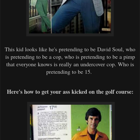
This kid looks like he's pretending to be David Soul, who
is pretending to be a cop, who is pretending to be a pimp
that everyone knows is really an undercover cop. Who is
pretending to be 15.
Here's how to get your ass kicked on the golf course: