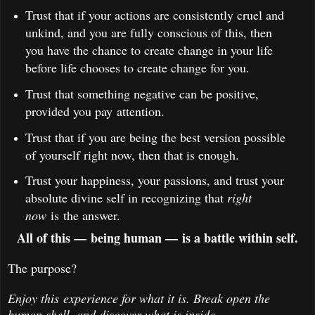
Trust that if your actions are consistently cruel and
unkind, and you are fully conscious of this, then
you have the chance to create change in your life
before life chooses to create change for you.
Trust that something negative can be positive,
provided you pay attention.
Trust that if you are being the best version possible
of yourself right now, then that is enough.
Trust your happiness, your passions, and trust your
absolute divine self in recognizing that
right
now
is the answer.
All of this — being human — is a battle within self.
The purpose?
Enjoy this experience for what it is. Break open the
human shell, and discover what is inside.