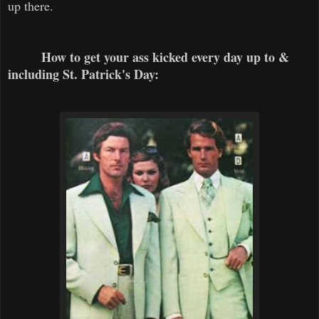
up there.
How to get your ass kicked every day up to &
including St. Patrick's Day: