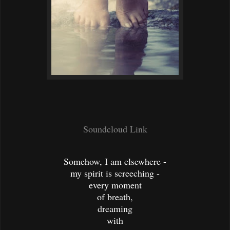
Soundcloud Link
Somehow, I am elsewhere -
my spirit is screeching -
every moment
of breath,
dreaming
with