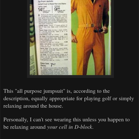
This "all purpose jumpsuit" is, according to the
description, equally appropriate for playing golf or simply
relaxing around the house.
Personally, I can't see wearing this unless you happen to
be relaxing around
your cell in D-block
.