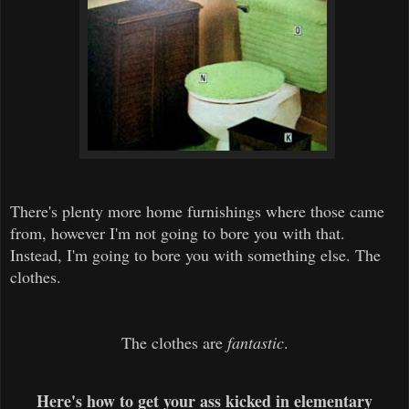
There's plenty more home furnishings where those came
from, however I'm not going to bore you with that.
Instead, I'm going to bore you with something else. The
clothes.
The clothes are
fantastic
.
Here's how to get your ass kicked in elementary