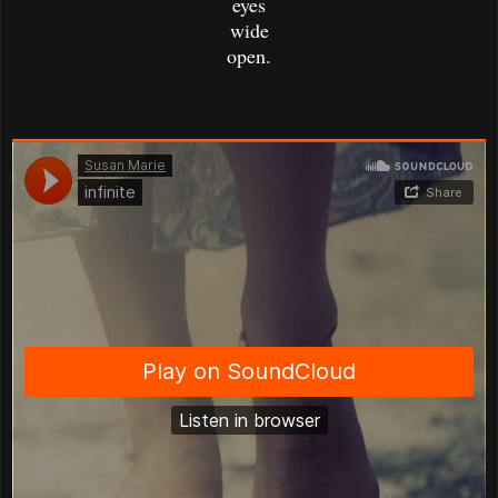
eyes
wide
open.