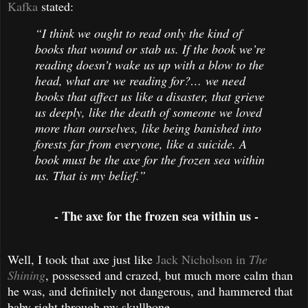
Kafka
stated:
“I think we ought to read only the kind of
books that wound or stab us. If the book we’re
reading doesn’t wake us up with a blow to the
head, what are we reading for?… we need
books that affect us like a disaster, that grieve
us deeply, like the death of someone we loved
more than ourselves, like being banished into
forests far from everyone, like a suicide. A
book must be the axe for the frozen sea within
us. That is my belief.”
- The axe for the frozen sea within us -
Well, I took that axe just like
Jack Nicholson in
The
Shining
, possessed and crazed, but much more calm than
he was, and definitely not dangerous, and hammered that
baby right through my skullbone.