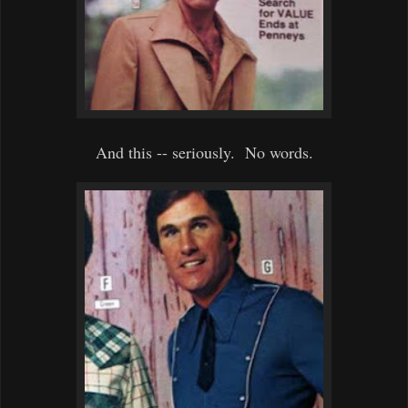
And this -- seriously. No words.