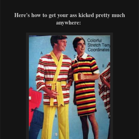
Here's how to get your ass kicked pretty much
anywhere: