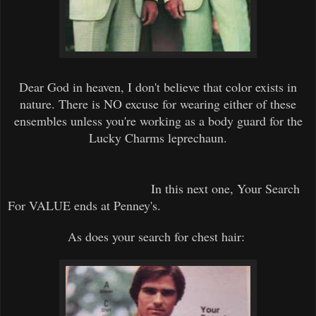
Dear God in heaven, I don't believe that color exists in
nature. There is NO excuse for wearing either of these
ensembles unless you're working as a body guard for the
Lucky Charms leprechaun.
In this next one, Your Search
For VALUE ends at Penney's.
As does your search for chest hair: