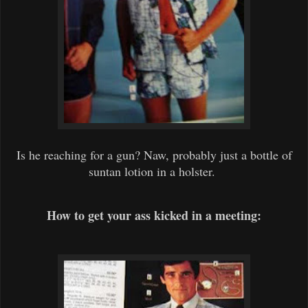
Is he reaching for a gun? Naw, probably just a bottle of
suntan lotion in a holster.
How to get your ass kicked in a meeting: