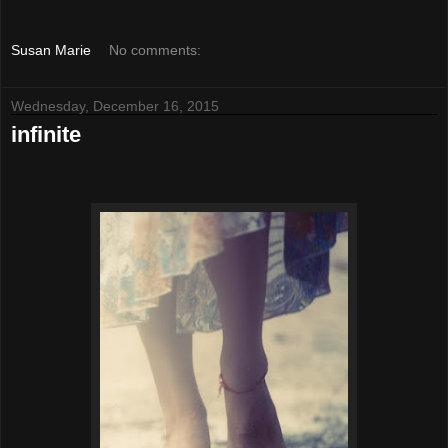
Susan Marie
No comments:
Wednesday, December 16, 2015
infinite