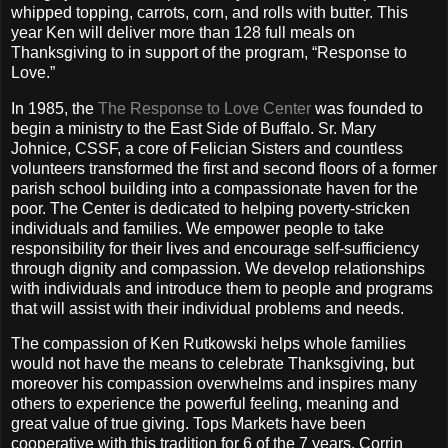
whipped topping, carrots, corn, and rolls with butter. This
year Ken will deliver more than 128 full meals on
Thanksgiving to in support of the program, “Response to
Love.”
In 1985, the
The Response to Love Center
was founded to
begin a ministry to the East Side of Buffalo. Sr. Mary
Johnice, CSSF, a core of Felician Sisters and countless
volunteers transformed the first and second floors of a former
parish school building into a compassionate haven for the
poor.
The Center is dedicated to helping poverty-stricken
individuals and families. We empower people to take
responsibility for their lives and encourage self-sufficiency
through dignity and compassion. We develop relationships
with individuals and introduce them to people and programs
that will assist with their individual problems and needs.
The compassion of Ken Rutkowski helps whole families
would not have the means to celebrate Thanksgiving, but
moreover his compassion overwhelms and inspires many
others to experience the powerful feeling, meaning and
great value of true giving. Tops Markets have been
cooperative with this tradition for 6 of the 7 years. Corrin