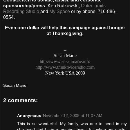
sponsorship/press:
Ken Rutkowski,
Outer Limits
Recording Studio
and
My Space
or by phone: 716-886-
0554.
Even one dollar will help this campaign against hunger
at Thanksgiving.
--
Susan Marie
http://www.susanmarie.info
http://www.thinktwiceradio.com
New York USA
2009
Susan Marie
2 comments:
Anonymous
November 12, 2009 at 11:07 AM
This is so wonderful. My family was one in need in my
childhood and I can remember how it felt when our pastor