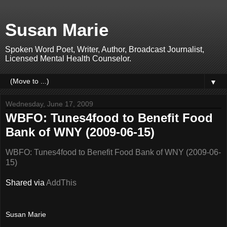
Susan Marie
Spoken Word Poet, Writer, Author, Broadcast Journalist,
Licensed Mental Health Counselor.
▼
Wednesday, June 17, 2009
WBFO: Tunes4food to Benefit Food
Bank of WNY (2009-06-15)
WBFO: Tunes4food to Benefit Food Bank of WNY (2009-06-
15)
Shared via
AddThis
Susan Marie