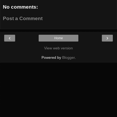
No comments:
Post a Comment
‹
›
Home
View web version
Powered by
Blogger
.