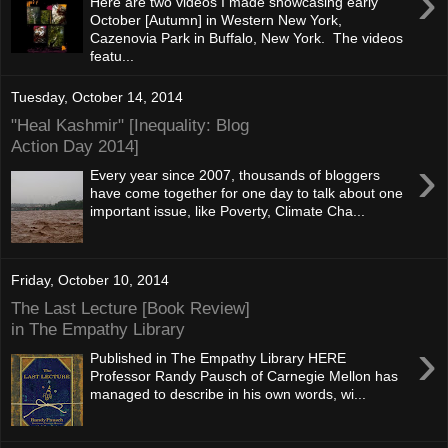
›
Here are two videos I made showcasing early
October [Autumn] in Western New York,
Cazenovia Park in Buffalo, New York. The videos
featu...
Tuesday, October 14, 2014
"Heal Kashmir" [Inequality: Blog
Action Day 2014]
›
Every year since 2007, thousands of bloggers
have come together for one day to talk about one
important issue, like Poverty, Climate Cha...
Friday, October 10, 2014
The Last Lecture [Book Review]
in The Empathy Library
›
Published in The Empathy Library HERE
Professor Randy Pausch of Carnegie Mellon has
managed to describe in his own words, wi...