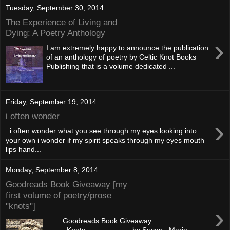
Tuesday, September 30, 2014
The Experience of Living and
Dying: A Poetry Anthology
›
I am extremely happy to announce the publication
of an anthology of poetry by Celtic Knot Books
Publishing that is a volume dedicated ...
Friday, September 19, 2014
i often wonder
›
i often wonder what you see through my eyes looking into
your own i wonder if my spirit speaks through my eyes mouth
lips hand...
Monday, September 8, 2014
Goodreads Book Giveaway [my
first volume of poetry/prose
"knots"]
›
Goodreads Book Giveaway
Knots by Susan Marie