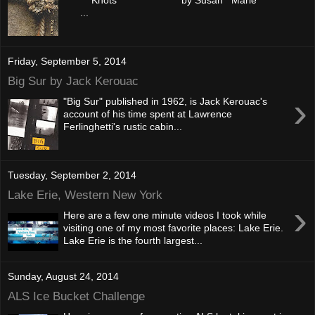
...
Friday, September 5, 2014
Big Sur by Jack Kerouac
›
"Big Sur" published in 1962, is Jack Kerouac's
account of his time spent at Lawrence
Ferlinghetti's rustic cabin...
Tuesday, September 2, 2014
Lake Erie, Western New York
›
Here are a few one minute videos I took while
visiting one of my most favorite places: Lake Erie.
Lake Erie is the fourth largest...
Sunday, August 24, 2014
ALS Ice Bucket Challenge