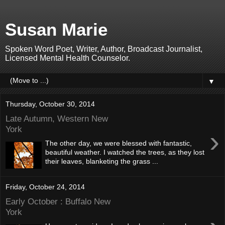
Susan Marie
Spoken Word Poet, Writer, Author, Broadcast Journalist,
Licensed Mental Health Counselor.
▼
Thursday, October 30, 2014
Late Autumn, Western New
York
›
The other day, we were blessed with fantastic,
beautiful weather. I watched the trees, as they lost
their leaves, blanketing the grass ...
Friday, October 24, 2014
Early October : Buffalo New
York