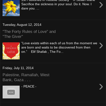
›
Sacrifice the sickness in your soul. Do it. Now. I
dare you. ...
Tuesday, August 12, 2014
"The Forty Rules of Love" and
"The Giver"
›
“Love exists within each of us from the moment we
are born and waits to be discovered from then
on.” Elif Shafak , The Fo...
Friday, July 11, 2014
Palestine, Ramallah, West
Bank, Gaza . . .
›
- PEACE -