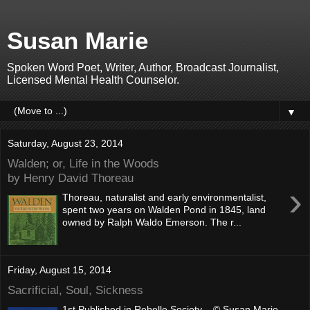
Susan Marie
Spoken Word Poet, Writer, Author, Broadcast Journalist,
Licensed Mental Health Counselor.
▼
Saturday, August 23, 2014
Walden; or, Life in the Woods
by Henry David Thoreau
›
Thoreau, naturalist and early environmentalist,
spent two years on Walden Pond in 1845, land
owned by Ralph Waldo Emerson. The r...
Friday, August 15, 2014
Sacrificial, Soul, Sickness
1st Published in Rebelle Society © Susan Marie