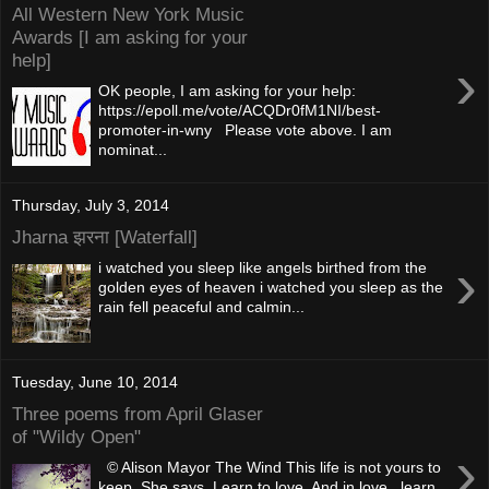
All Western New York Music
Awards [I am asking for your
help]
›
OK people, I am asking for your help:
https://epoll.me/vote/ACQDr0fM1NI/best-
promoter-in-wny Please vote above. I am
nominat...
Thursday, July 3, 2014
Jharna झरना [Waterfall]
›
i watched you sleep like angels birthed from the
golden eyes of heaven i watched you sleep as the
rain fell peaceful and calmin...
Tuesday, June 10, 2014
Three poems from April Glaser
of "Wildy Open"
›
© Alison Mayor The Wind This life is not yours to
keep, She says. Learn to love. And in love, learn