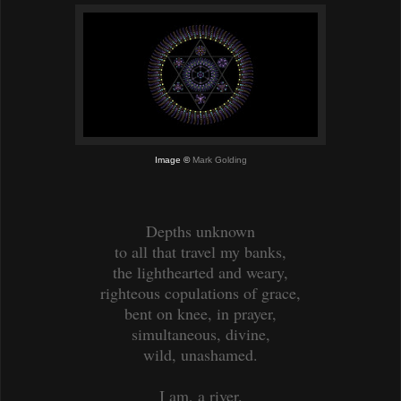
Image ©
Mark Golding
Depths unknown
to all that travel my banks,
the lighthearted and weary,
righteous copulations of grace,
bent on knee, in prayer,
simultaneous, divine,
wild, unashamed.
I am, a river.