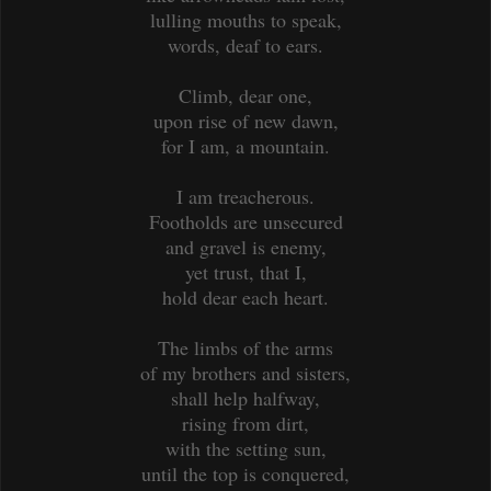
lulling mouths to speak,
words, deaf to ears.
Climb, dear one,
upon rise of new dawn,
for I am, a mountain.
I am treacherous.
Footholds are unsecured
and gravel is enemy,
yet trust, that I,
hold dear each heart.
The limbs of the arms
of my brothers and sisters,
shall help halfway,
rising from dirt,
with the setting sun,
until the top is conquered,