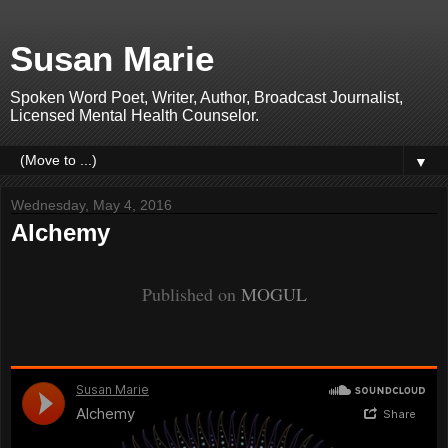
Susan Marie
Spoken Word Poet, Writer, Author, Broadcast Journalist,
Licensed Mental Health Counselor.
▼
Wednesday, May 4, 2016
Alchemy
Published on
MOGUL