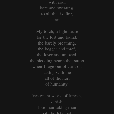
with soul
bare and sweating,
to all that is, fire,
I am.
My torch, a lighthouse
for the lost and found,
the barely breathing,
the beggar and thief,
the lover and unloved,
the bleeding hearts that suffer
when I rage out of control,
taking with me
all of the hurt
of humanity.
Vesuviant waves of forests,
vanish,
like man taking man
with bullets, hot,