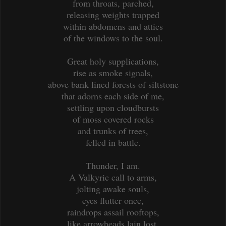
from throats, parched,
releasing weights trapped
within abdomens and attics
of the windows to the soul.
Great holy supplications,
rise as smoke signals,
above bank lined forests of siltstone
that adorns each side of me,
settling upon cloudbursts
of moss covered rocks
and trunks of trees,
felled in battle.
Thunder, I am.
A Valkyric call to arms,
jolting awake souls,
eyes flutter once,
raindrops assail rooftops,
like arrowheads lain lost,