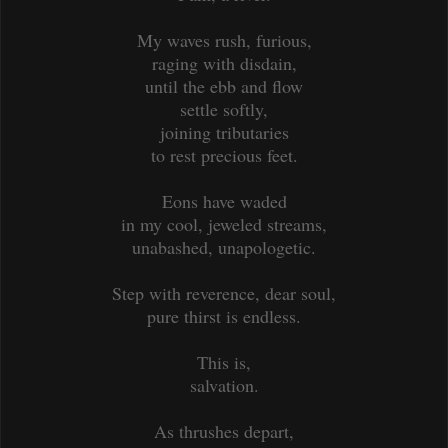
My waves rush, furious,
raging with disdain,
until the ebb and flow
settle softly,
joining tributaries
to rest precious feet.
Eons have waded
in my cool, jeweled streams,
unabashed, unapologetic.
Step with reverence, dear soul,
pure thirst is endless.
This is,
salvation.
As thrushes depart,