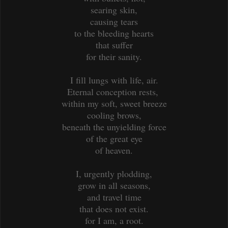
searing skin,
causing tears
to the bleeding hearts
that suffer
for their sanity.
I fill lungs with life, air.
Eternal conception rests,
within my soft, sweet breeze
cooling brows,
beneath the unyielding force
of the great eye
of heaven.
I, urgently plodding,
grow in all seasons,
and travel time
that does not exist.
for I am, a root.