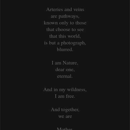
Arteries and veins
are pathways,
known only to those
that choose to see
that this world,
is but a photograph,
blurred.
I am Nature,
dear one,
eternal.
And in my wildness,
I am free.
And together,
we are
Mother,