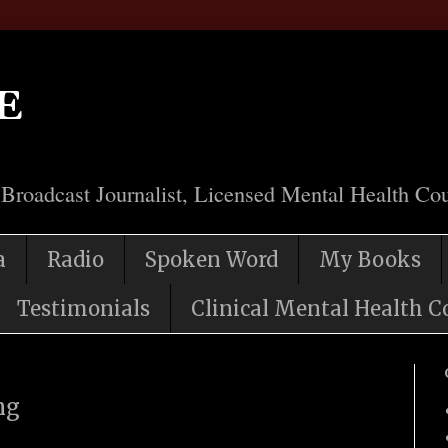
e
 Broadcast Journalist, Licensed Mental Health Cou
a
Radio
Spoken Word
My Books
Testimonials
Clinical Mental Health C
ng