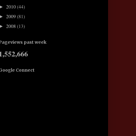
2010
(44)
►
2009
(81)
►
2008
(13)
►
Pageviews past week
1,552,666
Google Connect