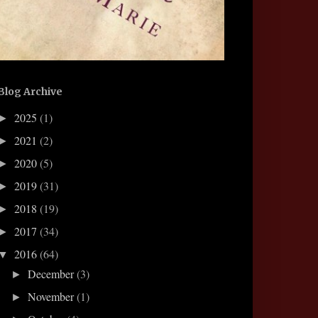
Blog Archive
2025
(1)
►
2021
(2)
►
2020
(5)
►
2019
(31)
►
2018
(19)
►
2017
(34)
►
2016
(64)
▼
December
(3)
►
November
(1)
►