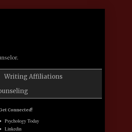
nselor.
Writing Affiliations
ounseling
Get Connected!
Psychology Today
Linkedin