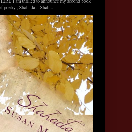
HERE I am thrilled to announce my second book
of poetry , Shahada . Shah...