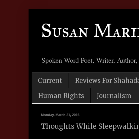
Susan Mari
Spoken Word Poet, Writer, Author,
Current
Reviews For Shahad
Human Rights
Journalism
Monday, March 21, 2016
Thoughts While Sleepwalki