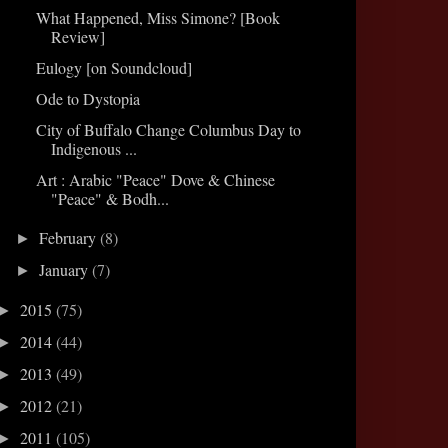
What Happened, Miss Simone? [Book
Review]
Eulogy [on Soundcloud]
Ode to Dystopia
City of Buffalo Change Columbus Day to
Indigenous ...
Art : Arabic "Peace" Dove & Chinese
"Peace" & Bodh...
February
(8)
►
January
(7)
►
2015
(75)
►
2014
(44)
►
2013
(49)
►
2012
(21)
►
2011
(105)
►