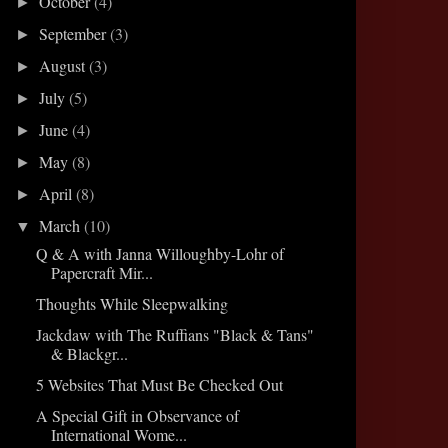
October
(4)
►
September
(3)
►
August
(3)
►
July
(5)
►
June
(4)
►
May
(8)
►
April
(8)
►
March
(10)
▼
Q & A with Janna Willoughby-Lohr of
Papercraft Mir...
Thoughts While Sleepwalking
Jackdaw with The Ruffians "Black & Tans"
& Blackgr...
5 Websites That Must Be Checked Out
A Special Gift in Observance of
International Wome...