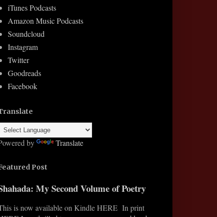
iTunes Podcasts
Amazon Music Podcasts
Soundcloud
Instagram
Twitter
Goodreads
Facebook
Translate
Powered by
Translate
Featured Post
Shahada: My Second Volume of Poetry
This is now available on Kindle HERE In print