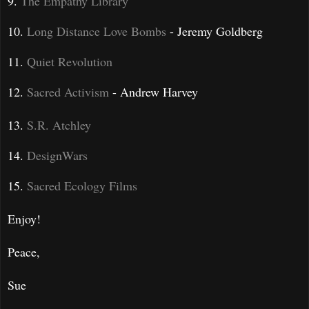
9.
The Empathy Library
10.
Long Distance Love Bombs
- Jeremy Goldberg
11.
Quiet Revolution
12.
Sacred Activism
- Andrew Harvey
13.
S.R. Atchley
14.
DesignWars
15.
Sacred Ecology Films
Enjoy!
Peace,
Sue