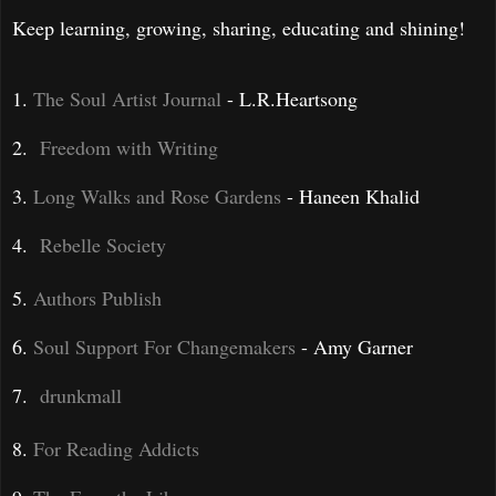
Keep learning, growing, sharing, educating and shining!
1.
The Soul Artist Journal
- L.R.Heartsong
2.
Freedom with Writing
3.
Long Walks and Rose Gardens
- Haneen Khalid
4.
Rebelle Society
5.
Authors Publish
6.
Soul Support
For Changemakers
- Amy Garner
7.
drunkmall
8.
For Reading Addicts