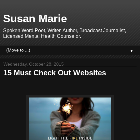
Susan Marie
Spoken Word Poet, Writer, Author, Broadcast Journalist,
Licensed Mental Health Counselor.
▼
Wednesday, October 28, 2015
15 Must Check Out Websites