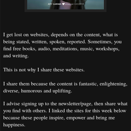
I get lost on websites, depends on the content, what is
being stated, written, spoken, reported. Sometimes, you
find free books, audio, meditations, music, workshops,
and writing.
This is not why I share these websites.
I share them because the content is fantastic, enlightening,
diverse, humorous and uplifting.
I advise signing up to the newsletter/page, then share what
you find with others. I linked the sites for this week below
because these people inspire, empower and bring me
happiness.