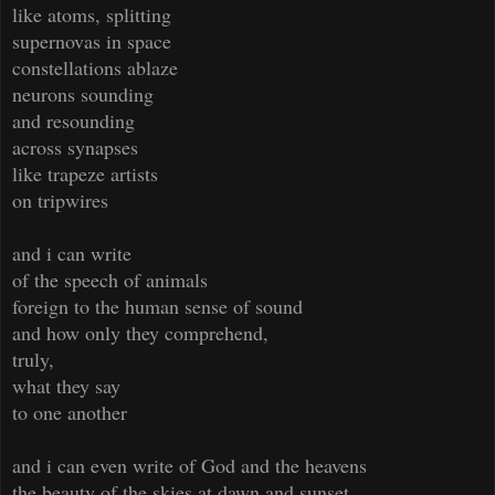
like atoms, splitting
supernovas in space
constellations ablaze
neurons sounding
and resounding
across synapses
like trapeze artists
on tripwires
and i can write
of the speech of animals
foreign to the human sense of sound
and how only they comprehend,
truly,
what they say
to one another
and i can even write of God and the heavens
the beauty of the skies at dawn and sunset