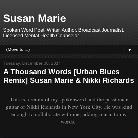
Susan Marie
Spoken Word Poet, Writer, Author, Broadcast Journalist,
Licensed Mental Health Counselor.
▼
Tuesday, December 30, 2014
A Thousand Words [Urban Blues
Remix] Susan Marie & Nikki Richards
This is a remix of my spokenword and the passionate
guitar of Nikki Richards in New York City. He was kind
enough to collaborate with me, adding music to my
words.