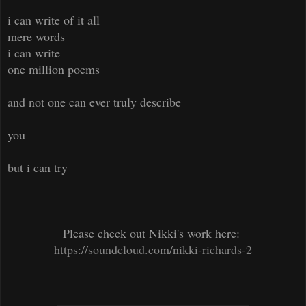
i can write of it all
mere words
i can write
one million poems
and not one can ever truly describe
you
but i can try
Please check out Nikki's work here:
https://soundcloud.com/nikki-richards-2