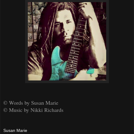
© Words by Susan Marie
© Music by Nikki Richards
Susan Marie