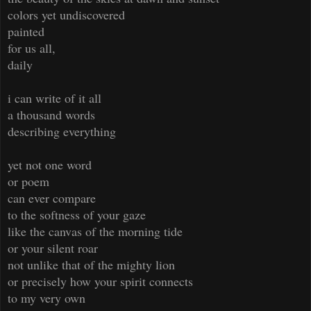
colors yet undiscovered
painted
for us all,
daily
i can write of it all
a thousand words
describing everything
yet not one word
or poem
can ever compare
to the softness of your gaze
like the canvas of the morning tide
or your silent roar
not unlike that of the mighty lion
or precisely how your spirit connects
to my very own