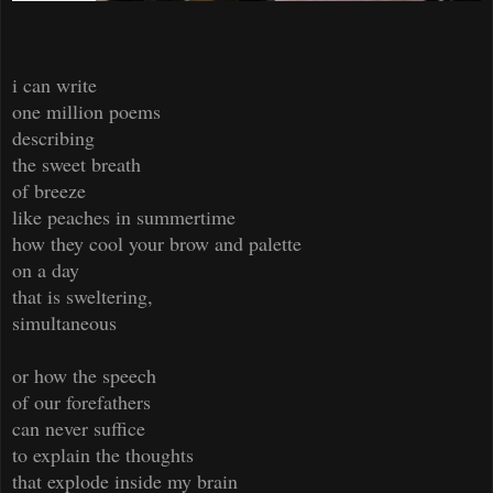
i can write
one million poems
describing
the sweet breath
of breeze
like peaches in summertime
how they cool your brow and palette
on a day
that is sweltering,
simultaneous
or how the speech
of our forefathers
can never suffice
to explain the thoughts
that explode inside my brain