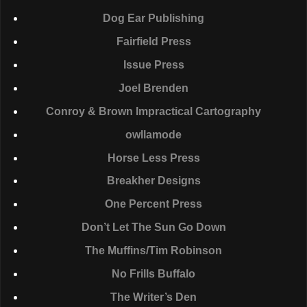
Dog Ear Publishing
Fairfield Press
Issue Press
Joel Brenden
Conroy & Brown Impractical Cartography
owllamode
Horse Less Press
Breakher Designs
One Percent Press
Don’t Let The Sun Go Down
The Muffins/Tim Robinson
No Frills Buffalo
The Writer’s Den