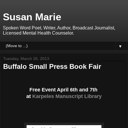
Susan Marie
Spoken Word Poet, Writer, Author, Broadcast Journalist,
Licensed Mental Health Counselor.
▼
Tuesday, March 26, 2013
Buffalo Small Press Book Fair
Free Event April 6th and 7th
at
Karpeles Manuscript Library