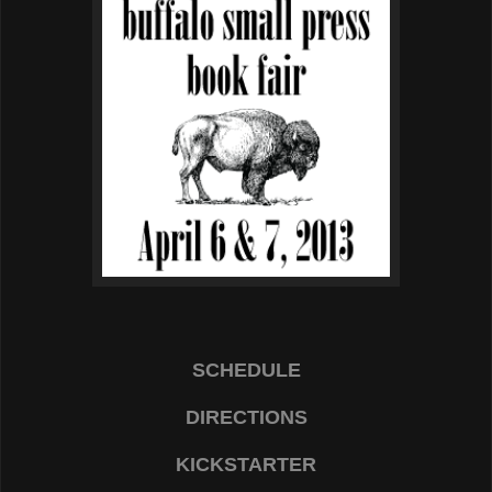
SCHEDULE
DIRECTIONS
KICKSTARTER