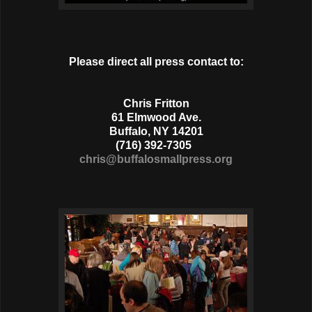
Please direct all press contact to:
Chris Fritton
61 Elmwood Ave.
Buffalo, NY 14201
(716) 392-7305
chris@buffalosmallpress.org