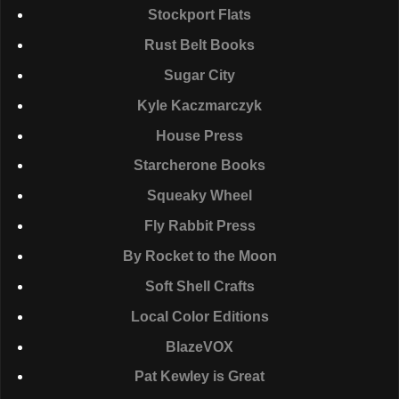
Stockport Flats
Rust Belt Books
Sugar City
Kyle Kaczmarczyk
House Press
Starcherone Books
Squeaky Wheel
Fly Rabbit Press
By Rocket to the Moon
Soft Shell Crafts
Local Color Editions
BlazeVOX
Pat Kewley is Great