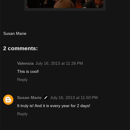
Susan Marie
2 comments:
Valencia
July 16, 2013 at 11:26 PM
This is cool!
Reply
Susan Marie
July 16, 2013 at 11:50 PM
It truly is! And it is every year for 2 days!
Reply