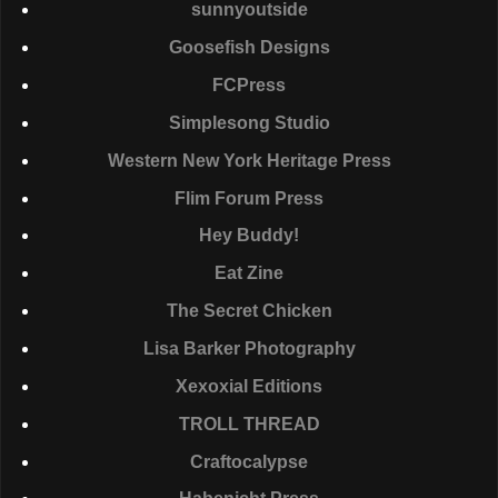
sunnyoutside
Goosefish Designs
FCP
ress
Simplesong Studio
Western New York Heritage Press
Flim Forum Press
Hey Buddy!
Eat Zine
The Secret Chicken
Lisa Barker Photography
Xexoxial Editions
TROLL
THREAD
Craftocalypse