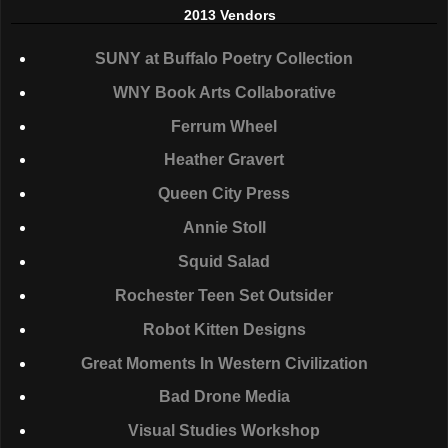
2013 Vendors
SUNY
at Buffalo Poetry Collection
WNY
Book Arts Collaborative
Ferrum Wheel
Heather Gravert
Queen City Press
Annie Stoll
Squid Salad
Rochester Teen Set Outsider
Robot Kitten Designs
Great Moments In Western Civilization
Bad Drone Media
Visual Studies Workshop