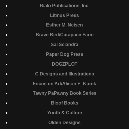
Bialo Publications, Inc.
Litmus Press
Esther M. Neisen
Brave Bird/Carapace Farm
Sal Sciandra
Paper Dog Press
DOGZPLOT
C Designs and Illustrations
Focus on Art/Alison E. Kurek
Tawny PaPawny Book Series
Bloof Books
Youth & Culture
Olden Designs