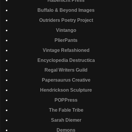
Habenicht Press
Buffalo & Beyond Images
Outriders Poetry Project
Vintango
PlierPants
Vintage Refashioned
Encyclopedia Destructica
Regal Writers Guild
Papersaurus Creative
Hendrickson Sculpture
POPP
ress
The Fable Tribe
Sarah Diemer
Demons