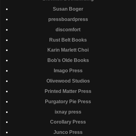
Susan Boger
pressboardpress
discomfort
Rust Belt Books
Karin Marlett Choi
Bob’s Olde Books
Imago Press
Olivewood Studios
Printed Matter Press
Purgatory Pie Press
ixnay press
Corollary Press
Junco Press