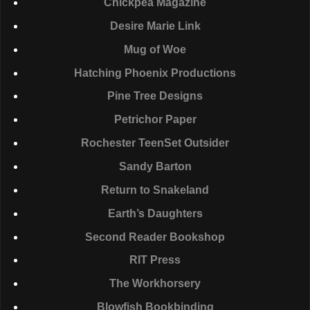
Chickpea Magazine
Desire Marie Link
Mug of Woe
Hatching Phoenix Productions
Pine Tree Designs
Petrichor Paper
Rochester TeenSet Outsider
Sandy Barton
Return to Snakeland
Earth’s Daughters
Second Reader Bookshop
RIT
Press
The Workhorsery
Blowfish Bookbinding