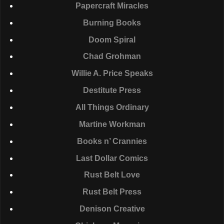
Papercraft Miracles
Burning Books
Doom Spiral
Chad Grohman
Willie A. Price Speaks
Destitute Press
All Things Ordinary
Martine Workman
Books n’ Crannies
Last Dollar Comics
Rust Belt Love
Rust Belt Press
Denison Creative