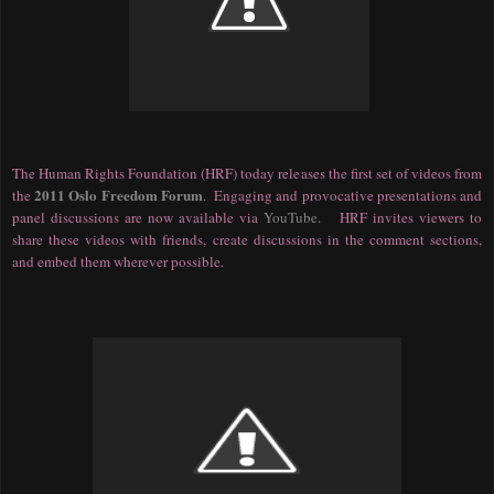
The Human Rights Foundation (HRF) today releases the first set of videos from
2011 Oslo Freedom Forum
the
. Engaging and provocative presentations and
panel discussions are now available via
YouTube
. HRF invites viewers to
share these videos with friends, create discussions in the comment sections,
and embed them wherever possible.