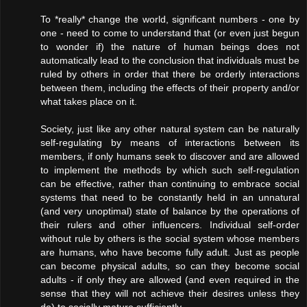
To *really* change the world, significant numbers - one by
one - need to come to understand that (or even just begun
to wonder if) the nature of human beings does not
automatically lead to the conclusion that individuals must be
ruled by others in order that there be orderly interactions
between them, including the effects of their property and/or
what takes place on it.
Society, just like any other natural system can be naturally
self-regulating by means of interactions between its
members, if only humans seek to discover and are allowed
to implement the methods by which such self-regulation
can be effective, rather than continuing to embrace social
systems that need to be constantly held in an unnatural
(and very unoptimal) state of balance by the operations of
their rulers and other influencers. Individual self-order
without rule by others is the social system whose members
are humans, who have become fully adult. Just as people
can become physical adults, so can they become social
adults - if only they are allowed (and even required in the
sense that they will not achieve their desires unless they
do) to socially mature sufficiently.