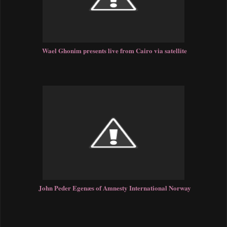
Wael Ghonim presents live from Cairo via satellite
John Peder Egenæs of Amnesty International Norway