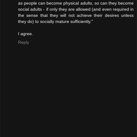
as people can become physical adults, so can they become
social adults - if only they are allowed (and even required in
the sense that they will not achieve their desires unless
they do) to socially mature sufficiently."
I agree.
Reply