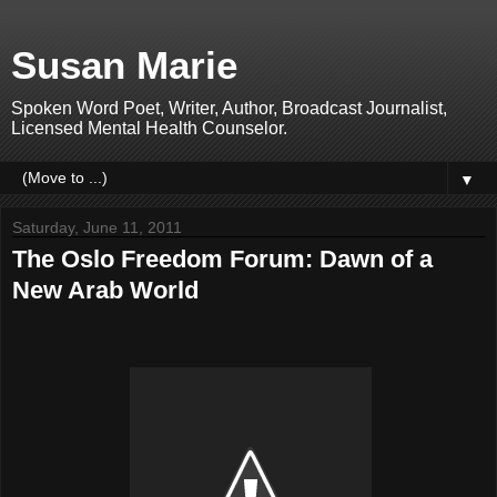
Susan Marie
Spoken Word Poet, Writer, Author, Broadcast Journalist,
Licensed Mental Health Counselor.
▼
Saturday, June 11, 2011
The Oslo Freedom Forum: Dawn of a
New Arab World