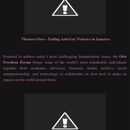
Thomas Glave - Ending Anti-Gay Violence in Jamaica
Oslo
Founded to address today’s most challenging humanitarian issues, the
Freedom Forum
brings some of the world’s most remarkable individuals
together from academia, advocacy, business, media, politics, social
entrepreneurship, and technology to collaborate on how best to make an
impact on the world around them.