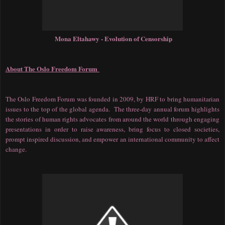
Mona Eltahawy - Evolution of Censorship
About The Oslo Freedom Forum
The Oslo Freedom Forum was founded in 2009, by HRF to bring humanitarian
issues to the top of the global agenda. The three-day annual forum highlights
the stories of human rights advocates from around the world through engaging
presentations in order to raise awareness, bring focus to closed societies,
prompt inspired discussion, and empower an international community to affect
change.