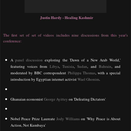
Justin Hardy - Healing Kashmir
The first set of set of videos includes nine discussions from this year’s
conference:
A
panel discussion
exploring the 'Dawn of a New Arab World,'
featuring voices from
Libya
,
Tunisia
,
Sudan
, and
Bahrain
, and
moderated by BBC correspondent
Philippa Thomas
, with a special
introduction by Egyptian internet activist
Wael Ghonim
.
Ghanaian economist
George Ayittey
on 'Defeating Dictators'
Nobel Peace Prize Laureate
Jody Williams
on 'Why Peace is About
Action, Not Kumbaya'