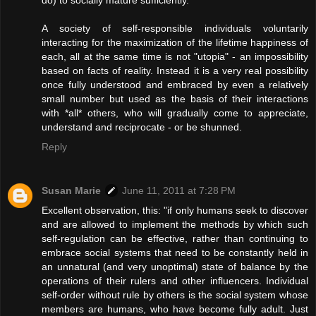
A society of self-responsible individuals voluntarily
interacting for the maximization of the lifetime happiness of
each, all at the same time is not "utopia" - an impossibility
based on facts of reality. Instead it is a very real possibility
once fully understood and embraced by even a relatively
small number but used as the basis of their interactions
with *all* others, who will gradually come to appreciate,
understand and reciprocate - or be shunned.
Reply
Susan Marie
June 11, 2011 at 7:28 PM
Excellent observation, this: "if only humans seek to discover
and are allowed to implement the methods by which such
self-regulation can be effective, rather than continuing to
embrace social systems that need to be constantly held in
an unnatural (and very unoptimal) state of balance by the
operations of their rulers and other influencers. Individual
self-order without rule by others is the social system whose
members are humans, who have become fully adult. Just