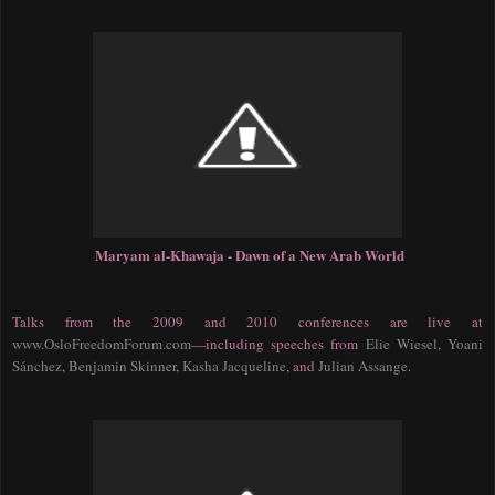
Maryam al-Khawaja - Dawn of a New Arab World
Talks from the 2009 and 2010 conferences are live at
www.OsloFreedomForum.com
—
including speeches from
Elie Wiesel
,
Yoani
Sánchez
,
Benjamin Skinner
,
Kasha Jacqueline
, and
Julian Assange
.