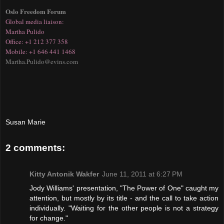
Oslo Freedom Forum
Glo
bal media liaison:
Martha Pulido
Office: +1 212 377 358
Mobile: +1 646 441 1468
Martha.Pulido@evins.com
Susan Marie
2 comments:
Kitty Antonik Wakfer
June 11, 2011 at 6:27 PM
Jody Williams' presentation, "The Power of One" caught my
attention, but mostly by its title - and the call to take action
individually. "Waiting for the other people is not a strategy
for change."