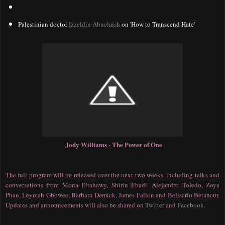
Palestinian doctor
Izzeldin Abuelaish
on 'How to Transcend Hate'
Jody Williams - The Power of One
The full program will be released over the next two weeks, including talks and
conversations from Mona Eltahawy, Shirin Ebadi, Alejandro Toledo, Zoya
Phan, Leymah Gbowee, Barbara Demick, James Fallon and Belisario Betancur.
Updates and announcements will also be shared on
Twitter
and
Facebook
.