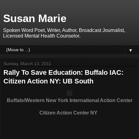
Susan Marie
Spoken Word Poet, Writer, Author, Broadcast Journalist,
Licensed Mental Health Counselor.
▼
Sunday, March 13, 2011
Rally To Save Education: Buffalo IAC:
Citizen Action NY: UB South
Buffalo/Western New York International Action Center
Citizen Action Center NY