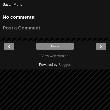
Susan Marie
No comments:
Post a Comment
‹
›
Home
View web version
Powered by
Blogger
.