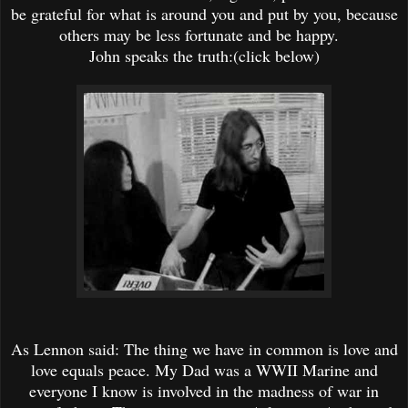
be grateful for what is around you and put by you, because
others may be less fortunate and be happy.
John speaks the truth:(click below)
As Lennon said: The thing we have in common is love and
love equals peace. My Dad was a WWII Marine and
everyone I know is involved in the madness of war in