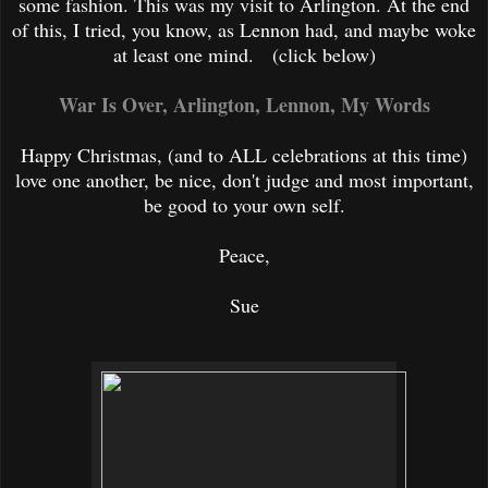
some fashion. This was my visit to Arlington. At the end
of this, I tried, you know, as Lennon had, and maybe woke
at least one mind.
(click below)
War Is Over, Arlington, Lennon, My Words
Happy Christmas, (and to ALL celebrations at this time)
love one ano
ther, be nice, don't judge and most important,
be good to your own self.
Peace,
Sue