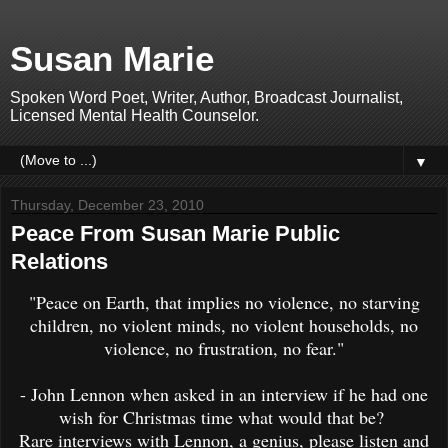
Susan Marie
Spoken Word Poet, Writer, Author, Broadcast Journalist,
Licensed Mental Health Counselor.
▼
Thursday, December 23, 2010
Peace From Susan Marie Public
Relations
"Peace on Earth, that implies no violence, no starving
children, no violent minds, no violent households, no
violence, no frustration, no fear."
- John Lennon when asked in an interview if he had one
wish for Christmas time what would that be?
Rare interviews with Lennon, a genius, please listen and