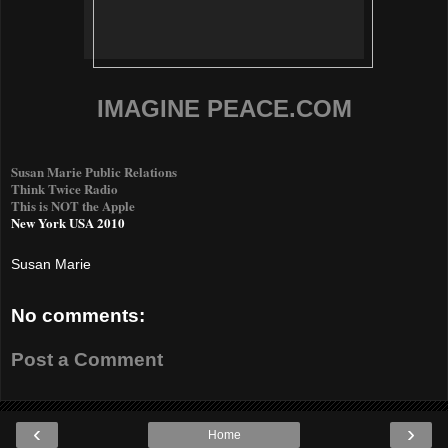
IMAGINE PEACE.COM
Susan Marie Public Relations
Think Twice Radio
This is NOT the Apple
New York USA 2010
Susan Marie
No comments:
Post a Comment
‹
›
Home