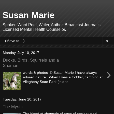
Susan Marie
Spoken Word Poet, Writer, Author, Broadcast Journalist,
Licensed Mental Health Counselor.
▼
Monday, July 10, 2017
Ducks, Birds, Squirrels and a
Shaman
›
words & photos © Susan Marie I have always
adored nature. When I was a toddler, camping at
Allegheny State Park [told to ...
Tuesday, June 20, 2017
The Mystic
The blood of channels of ages of ancient mad