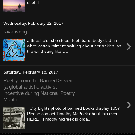
chef, li...
Wednesday, February 22, 2017
ravensong
›
a threshold, she stood, feet, bare, body clad, in
white cotton raiment swirling about her ankles, as
the wind sang like a ...
Saturday, February 18, 2017
Poetry from the Banned Seven
[a global artistic activist
incentive during National Poetry
›
Month]
City Lights photo of banned books display 1957
Please contact Timothy McPeek about this event
HERE Timothy McPeek is orga...