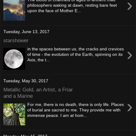
›
philosophers waking at dawn, resting bare feet
upon the face of Mother E...
Tuesday, June 13, 2017
starshower
›
in the spaces between us, the cracks and crevices
of time - the evolution of the Earth, spinning on its
Axis, the t...
Tuesday, May 30, 2017
Metallic Gold, an Artist, a Friar
and a Marine
›
For me, there is no death, there is only life. Places
of burial are sacred to me. They provide me with
immense peace. I am at hom...