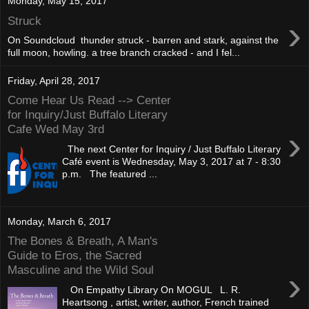
Monday, May 15, 2017
›
Struck
On Soundcloud thunder struck - barren and stark, against the
full moon, howling. a tree branch cracked - and I fel...
Friday, April 28, 2017
Come Hear Us Read --> Center
for Inquiry/Just Buffalo Literary
Cafe Wed May 3rd
›
The next Center for Inquiry / Just Buffalo Literary
Café event is Wednesday, May 3, 2017 at 7 - 8:30
p.m. The featured ...
Monday, March 6, 2017
The Bones & Breath, A Man's
Guide to Eros, the Sacred
Masculine and the Wild Soul
›
On Empathy Library On MOGUL L. R.
Heartsong , artist, writer, author, French trained