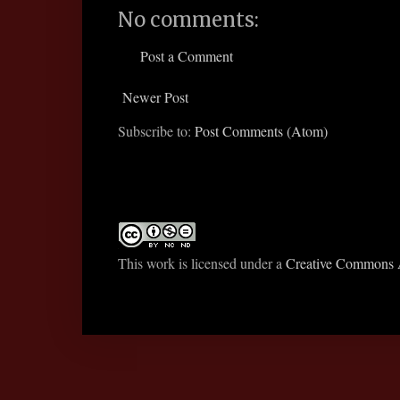
No comments:
Post a Comment
Newer Post
Subscribe to:
Post Comments (Atom)
This work is licensed under a
Creative Commons A