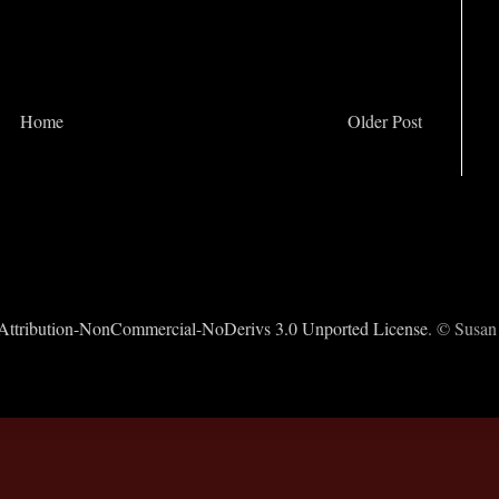
Home
Older Post
ttribution-NonCommercial-NoDerivs 3.0 Unported License
. © Susan