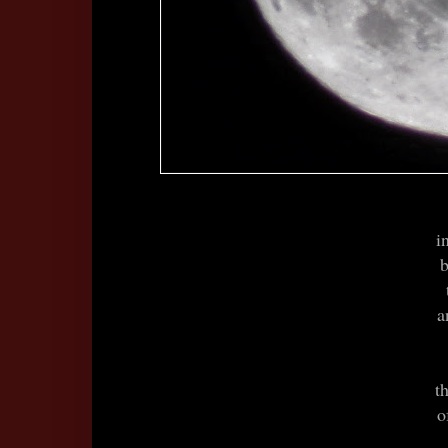
i
b
a
t
o