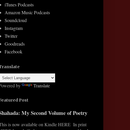
iTunes Podcasts
Amazon Music Podcasts
Soundcloud
Instagram
Twitter
Goodreads
Facebook
Translate
Powered by
Translate
Featured Post
Shahada: My Second Volume of Poetry
This is now available on Kindle HERE In print