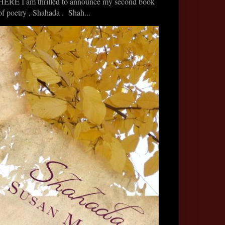
HERE I am thrilled to announce my second book
of poetry , Shahada . Shah...