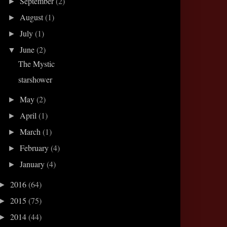
September
(2)
►
August
(1)
►
July
(1)
►
June
(2)
▼
The Mystic
starshower
May
(2)
►
April
(1)
►
March
(1)
►
February
(4)
►
January
(4)
►
2016
(64)
►
2015
(75)
►
2014
(44)
►