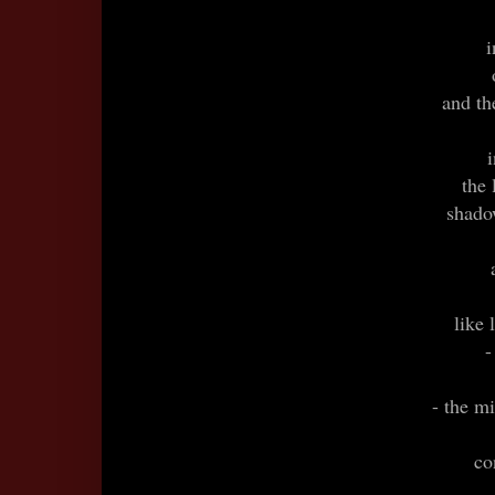
i
and the
the 
shado
like 
-
- the mi
co