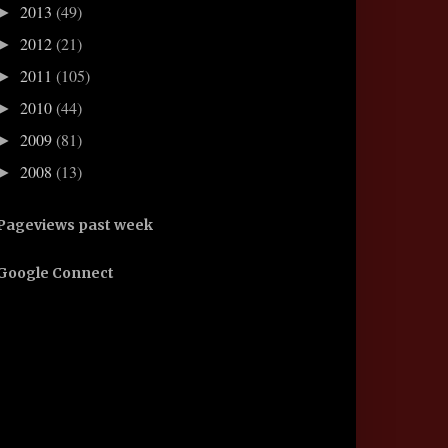
2013
(49)
►
2012
(21)
►
2011
(105)
►
2010
(44)
►
2009
(81)
►
2008
(13)
►
Pageviews past week
Google Connect