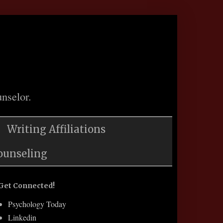
nselor.
Writing Affiliations
ounseling
Get Connected!
Psychology Today
Linkedin