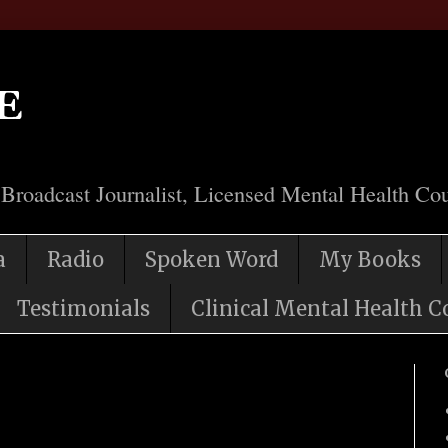
e
 Broadcast Journalist, Licensed Mental Health Cou
a
Radio
Spoken Word
My Books
Testimonials
Clinical Mental Health C