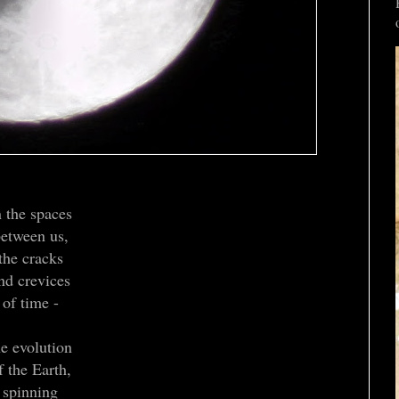
n the spaces
etween us,
the cracks
nd crevices
of time -
he evolution
f the Earth,
spinning