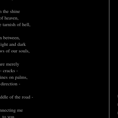
n the shine
of heaven,
 tarnish of hell,
in between,
light and dark
ws of our souls,
are merely
- cracks -
lines on palms,
 direction -
ddle of the road -
nnecting me
to you,