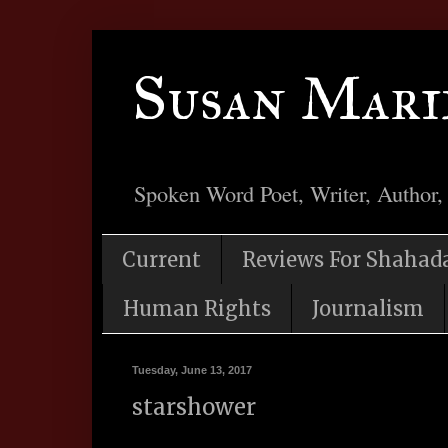
Susan Mari
Spoken Word Poet, Writer, Author,
Current
Reviews For Shahad
Human Rights
Journalism
Tuesday, June 13, 2017
starshower