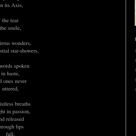
n its Axis,
the tear
the smile,
cirrus wonders,
stial star-showers,
 words spoken
in haste,
d ones never
uttered,
listless breaths
ht in passion,
nd released
hrough lips
full,