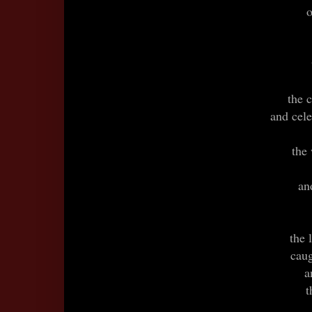
o
the 
and cele
the
an
the 
caug
a
t