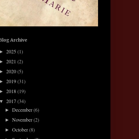
Blog Archive
2025
(1)
►
2021
(2)
►
2020
(5)
►
2019
(31)
►
2018
(19)
►
2017
(34)
▼
December
(6)
►
November
(2)
►
October
(8)
►