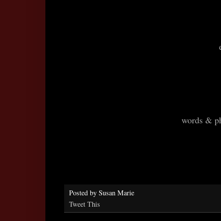
words & p
Posted by
Susan Marie
Tweet This