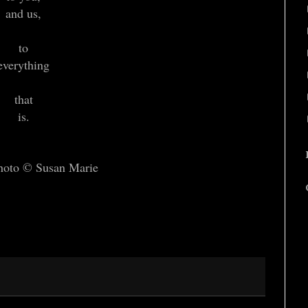
and us,
to
everything
that
is.
hoto © Susan Marie