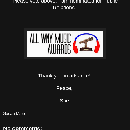
Please vote above. I am nominated for Public
Relations.
Thank you in advance!
Peace,
Sue
Susan Marie
No comments: