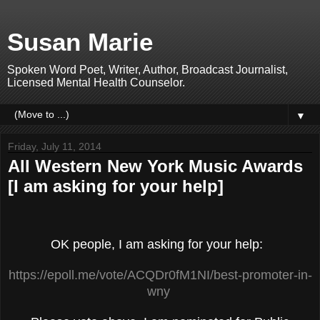
Susan Marie
Spoken Word Poet, Writer, Author, Broadcast Journalist,
Licensed Mental Health Counselor.
▼
Friday, July 11, 2014
All Western New York Music Awards
[I am asking for your help]
OK people, I am asking for your help:
https://epoll.me/vote/ACQDr0fM1NI/best-promoter-in-
wny