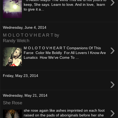
›
keep, She says. Learn to love. And in love, learn
to give it a...
Wednesday, June 4, 2014
M O L O T O V H E A R T by
Randy Welch
›
M O L O T O V H E A R T Companions Of This
Farce Color Me Boldly For All Lovers I Know Are
Lunatics How We've Come To ...
Friday, May 23, 2014
›
Wednesday, May 21, 2014
She Rose
›
she rose again like ashes imprinted on each foot
raised on the pads of aboriginals before her she