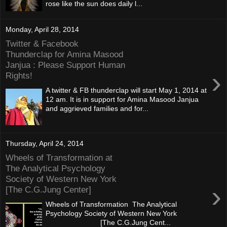
rose like the sun does daily l...
Monday, April 28, 2014
Twitter & Facebook
Thunderclap for Amina Masood
Janjua : Please Support Human
›
Rights!
A twitter & FB thunderclap will start May 1, 2014 at
12 am. It is in support for Amina Masood Janjua
and aggrieved families and for...
Thursday, April 24, 2014
Wheels of Transformation at
The Analytical Psychology
Society of Western New York
›
[The C.G.Jung Center]
Wheels of Transformation The Analytical
Psychology Society of Western New York
[The C.G.Jung Cent...