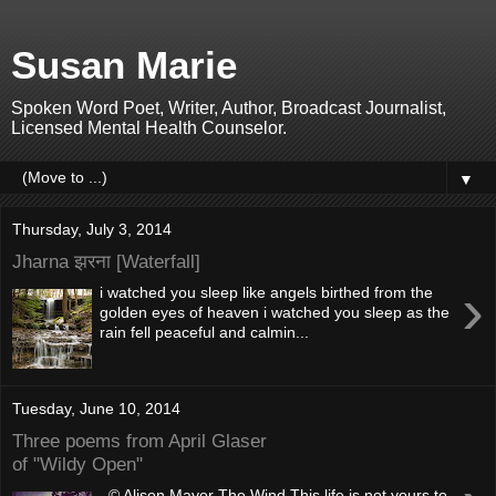
Susan Marie
Spoken Word Poet, Writer, Author, Broadcast Journalist,
Licensed Mental Health Counselor.
▼
Thursday, July 3, 2014
Jharna झरना [Waterfall]
›
i watched you sleep like angels birthed from the
golden eyes of heaven i watched you sleep as the
rain fell peaceful and calmin...
Tuesday, June 10, 2014
Three poems from April Glaser
of "Wildy Open"
© Alison Mayor The Wind This life is not yours to