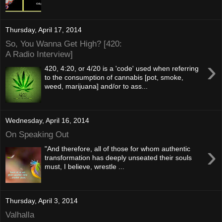
Thursday, April 17, 2014
So, You Wanna Get High? [420:
A Radio Interview]
›
420, 4:20, or 4/20 is a 'code' used when referring
to the consumption of cannabis [pot, smoke,
weed, marijuana] and/or to ass...
Wednesday, April 16, 2014
On Speaking Out
›
"And therefore, all of those for whom authentic
transformation has deeply unseated their souls
must, I believe, wrestle ...
Thursday, April 3, 2014
Valhalla