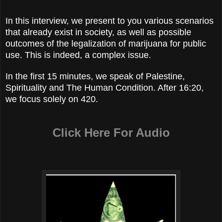
In this interview, we present to you various scenarios
that already exist in society, as well as possible
outcomes of the legalization of marijuana for public
use. This is indeed, a complex issue.
In the first 15 minutes, we speak of Palestine,
Spirituality and The Human Condition. After 16:20,
we focus solely on 420.
Click Here For Audio