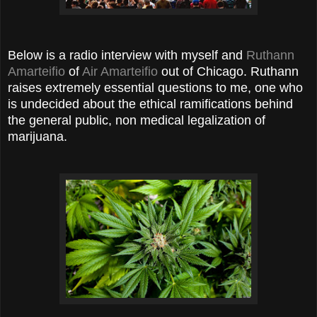
Below is a radio interview with myself and
Ruthann
Amarteifio
of
Air Amarteifio
out of Chicago. Ruthann
raises extremely essential questions to me, one who
is undecided about the ethical ramifications behind
the general public, non medical legalization of
marijuana.