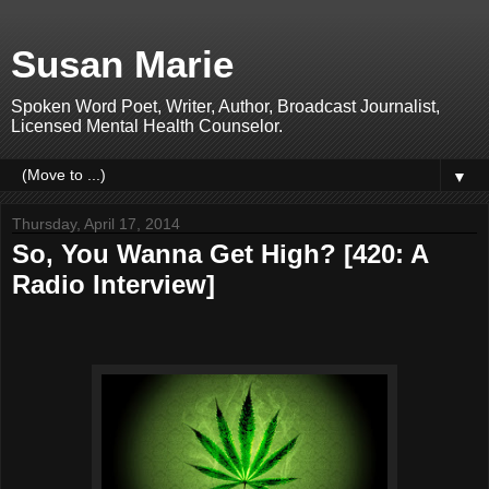
Susan Marie
Spoken Word Poet, Writer, Author, Broadcast Journalist,
Licensed Mental Health Counselor.
▼
Thursday, April 17, 2014
So, You Wanna Get High? [420: A
Radio Interview]