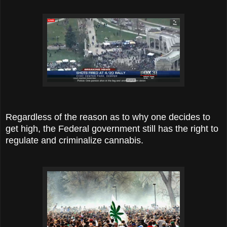
Regardless of the reason as to why one decides to
get high, the Federal government still has the right to
regulate and criminalize cannabis.