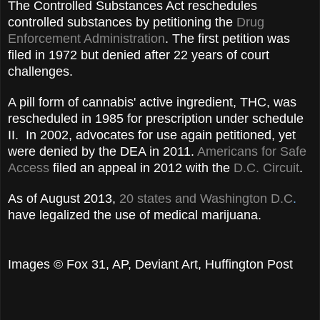
The Controlled Substances Act reschedules
controlled substances by petitioning the
Drug
Enforcement Administration
. The first petition was
filed in 1972 but denied after 22 years of court
challenges.
A pill form of cannabis' active ingredient, THC, was
rescheduled in 1985 for prescription under schedule
II. In 2002, advocates for use again petitioned, yet
were denied by the DEA in 2011.
Americans for Safe
Access
filed an appeal in 2012 with the
D.C. Circuit
.
As of August 2013,
20 states and Washington D.C
.
have legalized the use of medical marijuana.
Images © Fox 31, AP, Deviant Art, Huffington Post