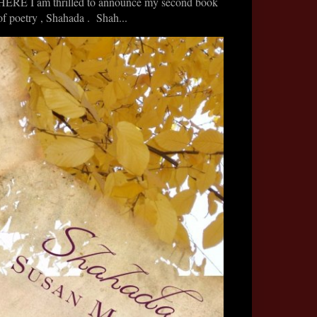
HERE I am thrilled to announce my second book
of poetry , Shahada . Shah...