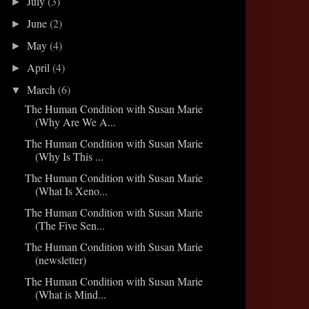
July
(3)
►
June
(2)
►
May
(4)
►
April
(4)
►
March
(6)
▼
The Human Condition with Susan Marie
(Why Are We A...
The Human Condition with Susan Marie
(Why Is This ...
The Human Condition with Susan Marie
(What Is Xeno...
The Human Condition with Susan Marie
(The Five Sen...
The Human Condition with Susan Marie
(newsletter)
The Human Condition with Susan Marie
(What is Mind...