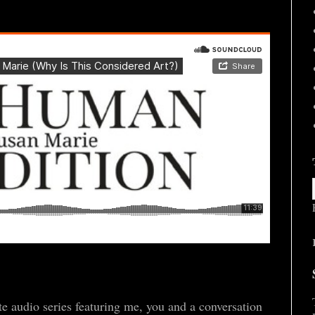
 audio series featuring me, you and a conversation