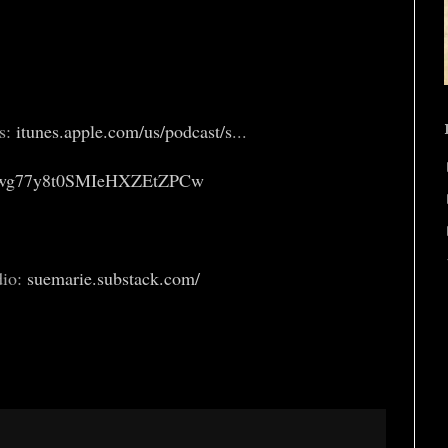
es:
itunes.apple.com/us/podcast/s
...
2wg77y8t0SMIeHXZEtZPCw
dio:
suemarie.substack.com/