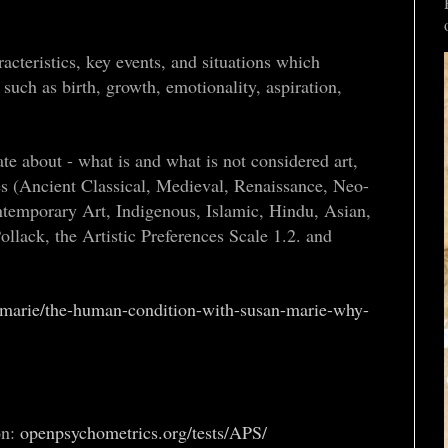
acteristics, key events, and situations which
such as birth, growth, emotionality, aspiration,
ate about - what is and what is not considered art,
es (Ancient Classical, Medieval, Renaissance, Neo-
temporary Art, Indigenous, Islamic, Hindu, Asian,
ollack, the Artistic Preferences Scale 1.2. and
-marie/the-human-condition-with-susan-marie-why-
on:
openpsychometrics.org/tests/APS/