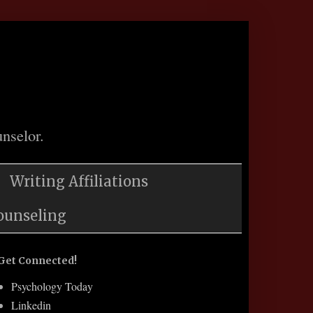
nselor.
Writing Affiliations
ounseling
Get Connected!
Psychology Today
Linkedin