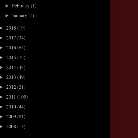
February
(1)
►
January
(1)
►
2018
(19)
►
2017
(34)
►
2016
(64)
►
2015
(75)
►
2014
(44)
►
2013
(49)
►
2012
(21)
►
2011
(105)
►
2010
(44)
►
2009
(81)
►
2008
(13)
►