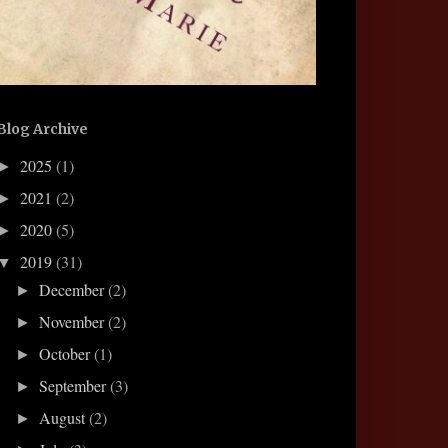
Blog Archive
2025
(1)
►
2021
(2)
►
2020
(5)
►
2019
(31)
▼
December
(2)
►
November
(2)
►
October
(1)
►
September
(3)
►
August
(2)
►