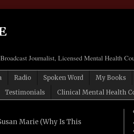
e
 Broadcast Journalist, Licensed Mental Health Cou
a
Radio
Spoken Word
My Books
Testimonials
Clinical Mental Health C
usan Marie (Why Is This