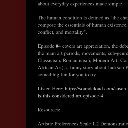
about everyday experiences made simple.
The human condition is defined as "the char
compose the essentials of human existence, 
conflict, and mortality".
Episode
#4
covers art appreciation, the deb
the main art periods, movements, sub-genr
Classicism, Romanticism, Modern Art, Con
African Art), a funny story about Jackson P
something fun for you to try.
Listen Here:
https://soundcloud.com/susan
is-this-considered-art-episode-4
Resources:
Artistic Preferences Scale 1.2 Demonstrati