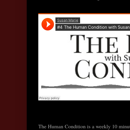
The Human Condition is a weekly 10 minute