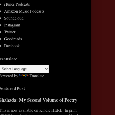
iTunes Podcasts
Amazon Music Podcasts
Soundcloud
Instagram
Twitter
Goodreads
Facebook
Translate
Powered by
Translate
Featured Post
Shahada: My Second Volume of Poetry
This is now available on Kindle HERE In print