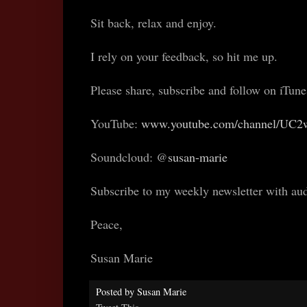
Sit back, relax and enjoy.
I rely on your feedback, so hit me up.
Please share, subscribe and follow on iTun
YouTube:
www.youtube.com/channel/UC
Soundcloud: @
susan-marie
Subscribe to my weekly newsletter with au
Peace,
Susan Marie
Posted by
Susan Marie