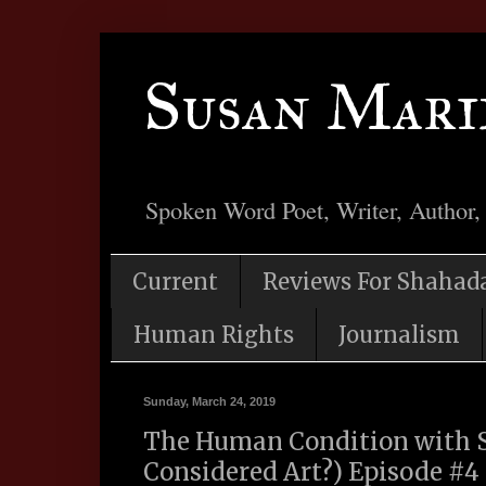
Susan Mari
Spoken Word Poet, Writer, Author,
Current
Reviews For Shahad
Human Rights
Journalism
Sunday, March 24, 2019
The Human Condition with S
Considered Art?) Episode #4