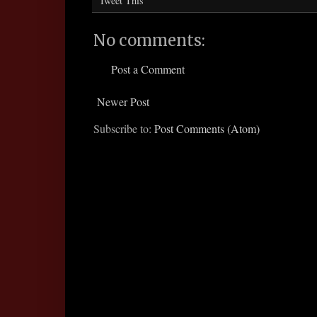
Tweet This
No comments:
Post a Comment
Newer Post
Subscribe to:
Post Comments (Atom)