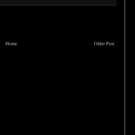
Home
Older Post