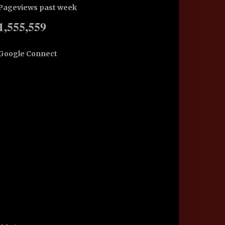
Pageviews past week
1,555,559
Google Connect