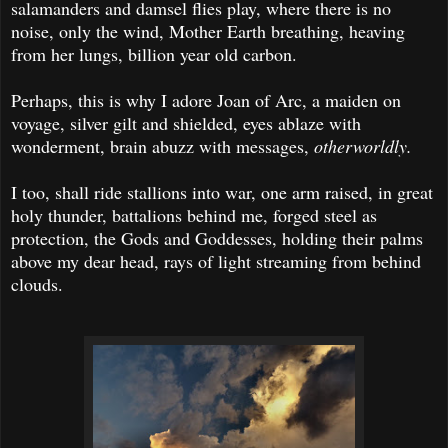
salamanders and damsel flies play, where there is no
noise, only the wind, Mother Earth breathing, heaving
from her lungs, billion year old carbon.
Perhaps, this is why I adore Joan of Arc, a maiden on
voyage, silver gilt and shielded, eyes ablaze with
wonderment, brain abuzz with messages,
otherworldly.
I too, shall ride stallions into war, one arm raised, in great
holy thunder, battalions behind me, forged steel as
protection, the Gods and Goddesses, holding their palms
above my dear head, rays of light streaming from behind
clouds.