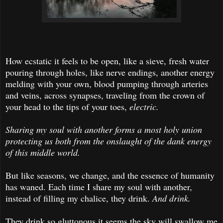
How ecstatic it feels to be open, like a sieve, fresh water
pouring through holes, like nerve endings, another energy
melding with your own, blood pumping through arteries
and veins, across synapses, traveling from the crown of
your head to the tips of your toes,
electric.
Sharing my soul with another forms a most holy union
protecting us both from the onslaught of the dank energy
of this middle world.
But like seasons, we change, and the essence of humanity
has waned. Each time I share my soul with another,
instead of filling my chalice, they drink.
And drink.
They drink so gluttonous it seems the sky will swallow me