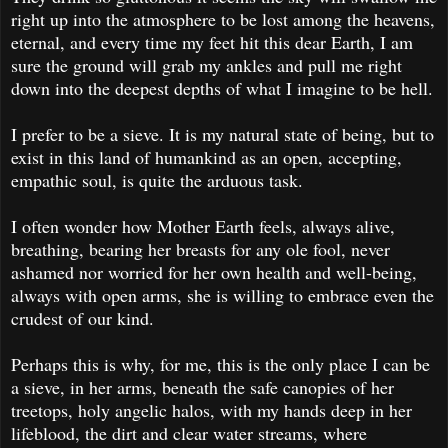
right up into the atmosphere to be lost among the heavens,
eternal, and every time my feet hit this dear Earth, I am
sure the ground will grab my ankles and pull me right
down into the deepest depths of what I imagine to be hell.
I prefer to be a sieve. It is my natural state of being, but to
exist in this land of humankind as an open, accepting,
empathic soul, is quite the arduous task.
I often wonder how Mother Earth feels, always alive,
breathing, bearing her breasts for any ole fool, never
ashamed nor worried for her own health and well-being,
always with open arms, she is willing to embrace even the
crudest of our kind.
Perhaps this is why, for me, this is the only place I can be
a sieve, in her arms, beneath the safe canopies of her
treetops, holy angelic halos, with my hands deep in her
lifeblood, the dirt and clear water streams, where