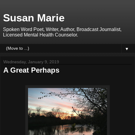
Susan Marie
Spoken Word Poet, Writer, Author, Broadcast Journalist,
Licensed Mental Health Counselor.
▼
Wednesday, January 9, 2019
A Great Perhaps