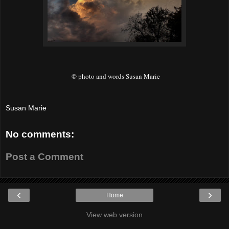
© photo and words Susan Marie
Susan Marie
No comments:
Post a Comment
‹
›
Home
View web version