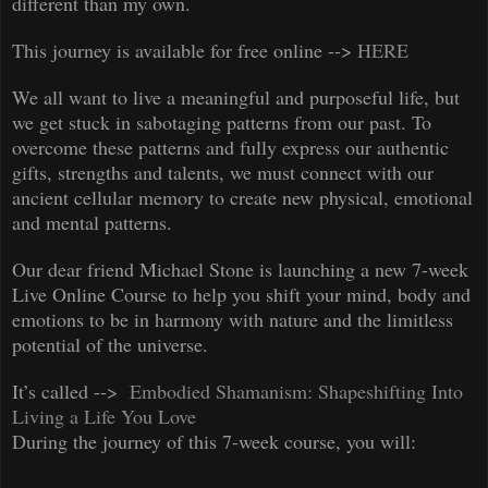
different than my own.
This journey is available for free online -->
HERE
We all want to live a meaningful and purposeful life, but
we get stuck in sabotaging patterns from our past. To
overcome these patterns and fully express our authentic
gifts, strengths and talents, we must connect with our
ancient cellular memory to create new physical, emotional
and mental patterns.
Our dear friend Michael Stone is launching a new 7-week
Live Online Course to help you shift your mind, body and
emotions to be in harmony with nature and the limitless
potential of the universe.
It’s called -->
Embodied Shamanism: Shapeshifting Into
Living a Life You Love
D
uring the journey of this 7-week course, you will: