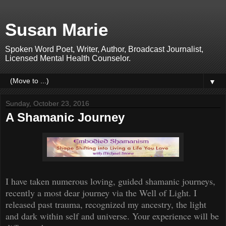
Susan Marie
Spoken Word Poet, Writer, Author, Broadcast Journalist,
Licensed Mental Health Counselor.
▼
Sunday, October 23, 2016
A Shamanic Journey
I have taken
numerous
loving, guided shamanic journeys
,
recently a most dear journey via the
Well of Light. I
released past trauma, recognized my ancestry, the light
and dark within self and universe. Your experience will be