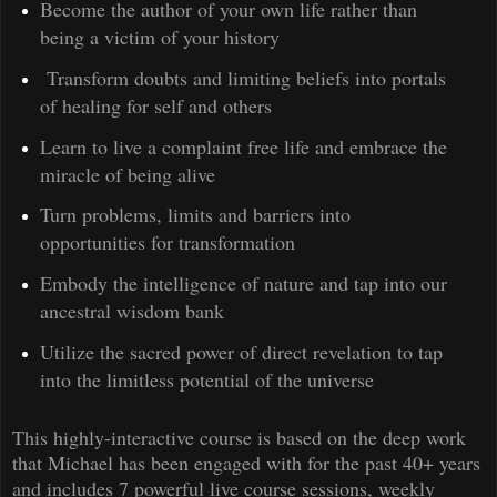
Become the author of your own life rather than
being a victim of your history
Transform doubts and limiting beliefs into portals
of healing for self and others
Learn to live a complaint free life and embrace the
miracle of being alive
Turn problems, limits and barriers into
opportunities for transformation
Embody the intelligence of nature and tap into our
ancestral wisdom bank
Utilize the sacred power of direct revelation to tap
into the limitless potential of the universe
This highly-interactive course is based on the deep work
that Michael has been engaged with for the past 40+ years
and includes 7 powerful live course sessions, weekly