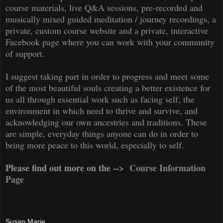
course materials, live Q&A sessions, pre-recorded and
musically mixed guided meditation / journey recordings, a
private, custom course website and a private, interactive
Facebook page where you can work with your community
of support.
I suggest taking part in order to progress and meet some
of the most beautiful souls creating a better existence for
us all through essential work such as facing self, the
environment in which need to thrive and survive, and
acknowledging our own ancestries and traditions. These
are simple, everyday things anyone can do in order to
bring more peace to this world, especially
to
self.
Please find out more on the -->
Course Information
Page
Susan Marie