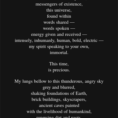
messengers of existence,
this universe,
found within
words shared —
words spoken —
energy given and received —
intensely, inhumanly, human, bold, electric —
my spirit speaking to your own,
immortal.
This time,
is precious.
My lungs bellow to this thunderous, angry sky
grey and blurred,
shaking foundations of Earth,
brick buildings, skyscrapers,
ancient caves painted
with the livelihood of humankind,
renewing dirt and roots,