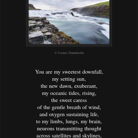
© Cosmic Timetraveler
You are my sweetest downfall,
my setting sun,
the new dawn, exuberant,
my oceanic tides, rising,
the sweet caress
of the gentle breath of wind,
and oxygen sustaining life,
to my limbs, lungs, my brain,
neurons transmitting thought
across satellites and skylines,