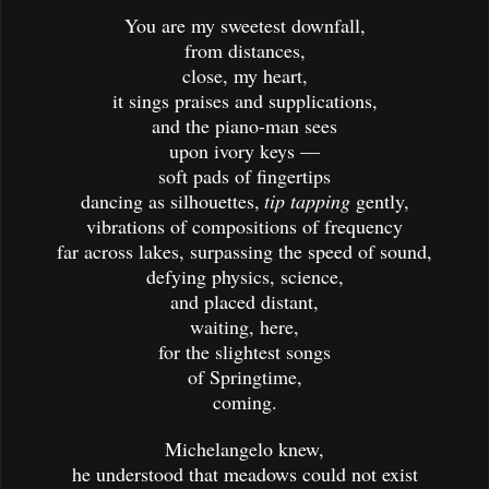
You are my sweetest downfall,
from distances,
close, my heart,
it sings praises and supplications,
and the piano-man sees
upon ivory keys —
soft pads of fingertips
dancing as silhouettes,
tip tapping
gently,
vibrations of compositions of frequency
far across lakes, surpassing the speed of sound,
defying physics, science,
and placed distant,
waiting, here,
for the slightest songs
of Springtime,
coming.
Michelangelo knew,
he understood that meadows could not exist