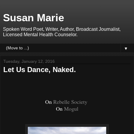
Susan Marie
Spoken Word Poet, Writer, Author, Broadcast Journalist,
Licensed Mental Health Counselor.
▼
Tuesday, January 12, 2016
Let Us Dance, Naked.
On
Rebelle Society
On
Mogul