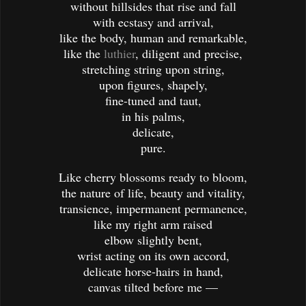
without hillsides that rise and fall
with ecstasy and arrival,
like the body, human and remarkable,
like the
luthier
, diligent and precise,
stretching string upon string,
upon figures, shapely,
fine-tuned and taut,
in his palms,
delicate,
pure.
Like cherry blossoms ready to bloom,
the nature of life, beauty and vitality,
transience, impermanent permanence,
like my right arm raised
elbow slightly bent,
wrist acting on its own accord,
delicate horse-hairs in hand,
canvas tilted before me —