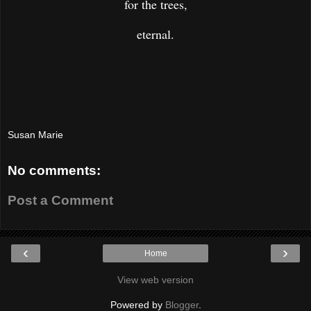
for the trees,
eternal.
Susan Marie
No comments:
Post a Comment
‹
›
Home
View web version
Powered by
Blogger
.