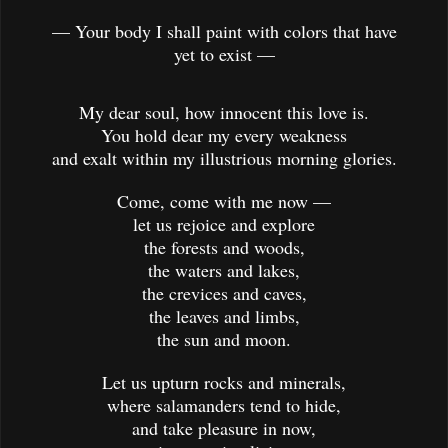
— Your body I shall paint with colors that have
yet to exist —
My dear soul, how innocent this love is.
You hold dear my every weakness
and exalt within my illustrious morning glories.
Come, come with me now —
let us rejoice and explore
the forests and woods,
the waters and lakes,
the crevices and caves,
the leaves and limbs,
the sun and moon.
Let us upturn rocks and minerals,
where salamanders tend to hide,
and take pleasure in now,