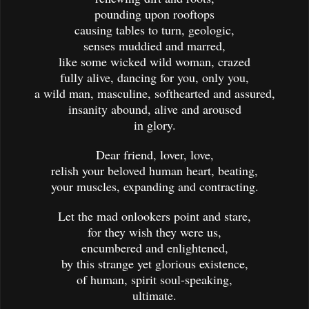
pounding upon rooftops
causing tables to turn, geologic,
senses muddied and marred,
like some wicked wild woman, crazed
fully alive, dancing for you, only you,
a wild man, masculine, softhearted and assured,
insanity abound, alive and aroused
in glory.
Dear friend, lover, love,
relish your beloved human heart, beating,
your muscles, expanding and contracting.
Let the mad onlookers point and stare,
for they wish they were us,
encumbered and enlightened,
by this strange yet glorious existence,
of human, spirit soul-speaking,
ultimate.