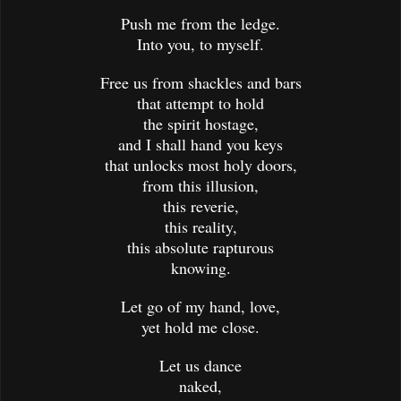
Push me from the ledge.
Into you, to myself.
Free us from shackles and bars
that attempt to hold
the spirit hostage,
and I shall hand you keys
that unlocks most holy doors,
from this illusion,
this reverie,
this reality,
this absolute rapturous
knowing.
Let go of my hand, love,
yet hold me close.
Let us dance
naked,