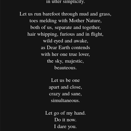
in utter simplicity.
Let us run barefoot through mud and grass,
toes melding with Mother Nature,
both of us, separate and together,
hair whipping, furious and in flight,
wild eyed and awake,
as Dear Earth contends
with her one true lover,
the sky, majestic,
beauteous.
Let us be one
apart and close,
crazy and sane,
simultaneous.
Let go of my hand.
Do it now.
I dare you.