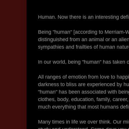
Human. Now there is an interesting defin
Being "human" [according to Merriam-
distinguished from an animal or an alie
sympathies and frailties of human natur
In our world, being "human" has taken o
All ranges of emotion from love to happi
darkness to bliss are experienced by h
"human" has been associated with being "
clothes, body, education, family, career, s
much everything that most humans defin
Many times in life we over think. Our mi