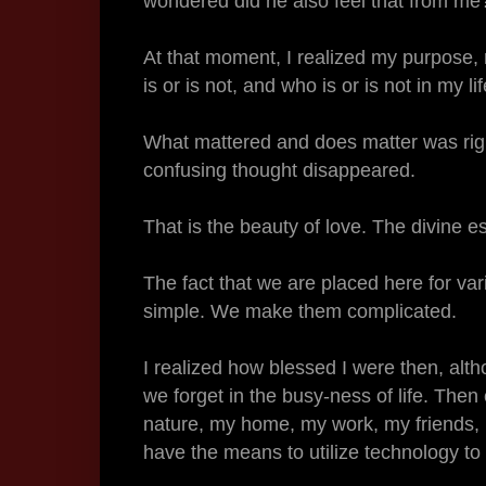
wondered did he also feel that from m
At that moment, I realized my purpose,
is or is not, and who is or is not in my li
What mattered and does matter was righ
confusing thought disappeared.
That is the beauty of love. The divine 
The fact that we are placed here for va
simple. We make them complicated.
I realized how blessed I were then, al
we forget in the busy-ness of life. Then
nature, my home, my work, my friends, m
have the means to utilize technology to t