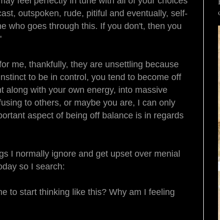
 feel perfectly in tune with all of your choices
st, outspoken, rude, pitiful and eventually, self-
e who goes through this. If you don't, then you
"
for me, thankfully, they are unsettling because
nstinct to be in control, you tend to become off
ght along with your own energy, into massive
using to others, or maybe you are, I can only
ortant aspect of being off balance is in regards
ngs I normally ignore and get upset over menial
today so I search:
 to start thinking like this? Why am I feeling