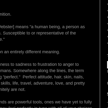
ition.
Webster] means "a human being, a person as
n.
Susceptible to or representative of the
e
."
n an entirely different meaning.
ness to sadness to frustration to anger to
umans. Somewhere along the lines, the term
perfect." Perfect attitude, hair, skin, nails,
kills, life, travel, adventure, love, and pretty
itely are not.
nds are powerful tools, ones we have yet to fully