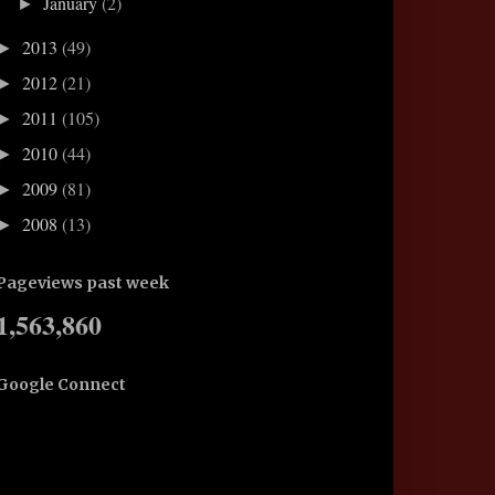
January
(2)
►
2013
(49)
►
2012
(21)
►
2011
(105)
►
2010
(44)
►
2009
(81)
►
2008
(13)
►
Pageviews past week
1,563,860
Google Connect