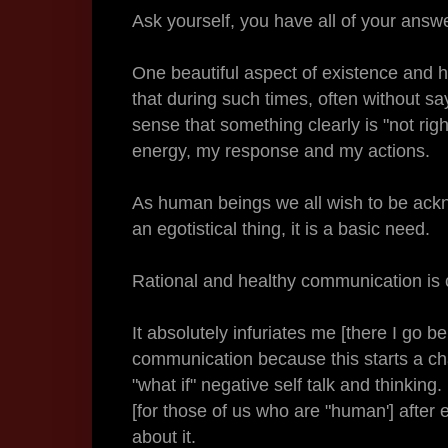
Ask yourself, you have all of your answ
One beautiful aspect of existence and h
that during such times, often without s
sense that something clearly is "not ri
energy, my response and my actions.
As human beings we all wish to be ackn
an egotistical thing, it is a basic need.
Rational and healthy communication is c
It absolutely infuriates me [there I go 
communication because this starts a cha
"what if" negative self talk and thinking. 
[for those of us who are "human'] after e
about it.