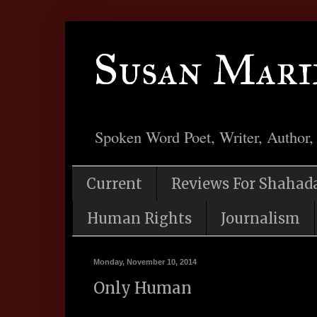
Susan Mari
Spoken Word Poet, Writer, Author,
Current
Reviews For Shahad
Human Rights
Journalism
Monday, November 10, 2014
Only Human