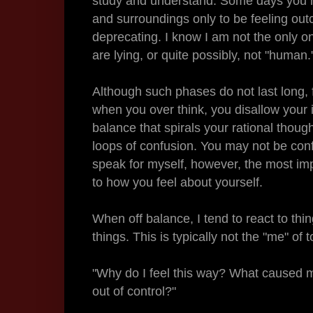
study and understand. Some days you may
and surroundings only to be feeling outca
deprecating. I know I am not the only on
are lying, or quite possibly, not "human.
Although such phases do not last long, 
when you over think, you disallow your i
balance that spirals your rational thou
loops of confusion. You may not be conf
speak for myself, however, the most imp
to how you feel about yourself.
When off balance, I tend to react to thi
things. This is typically not the "me" of 
"Why do I feel this way? What caused me
out of control?"