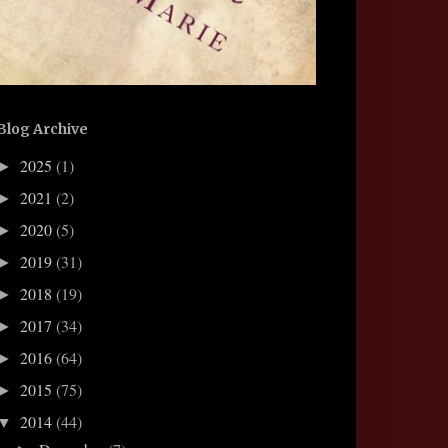
Blog Archive
2025
(1)
►
2021
(2)
►
2020
(5)
►
2019
(31)
►
2018
(19)
►
2017
(34)
►
2016
(64)
►
2015
(75)
►
2014
(44)
▼