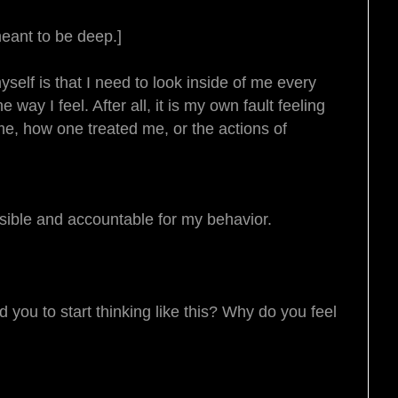
meant to be deep.]
self is that I need to look inside of me every
way I feel. After all, it is my own fault feeling
me, how one treated me, or the actions of
nsible and accountable for my behavior.
you to start thinking like this? Why do you feel