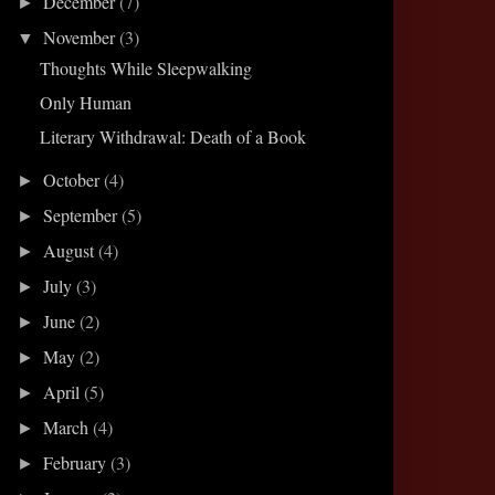
December
(7)
►
November
(3)
▼
Thoughts While Sleepwalking
Only Human
Literary Withdrawal: Death of a Book
October
(4)
►
September
(5)
►
August
(4)
►
July
(3)
►
June
(2)
►
May
(2)
►
April
(5)
►
March
(4)
►
February
(3)
►