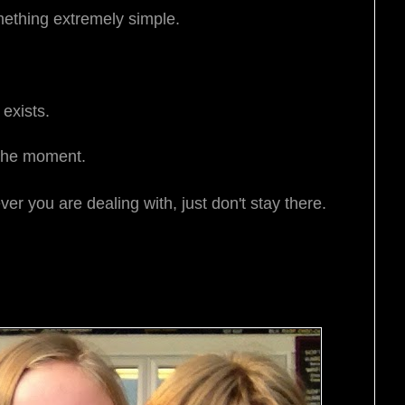
mething extremely simple.
 exists.
 the moment.
er you are dealing with, just don't stay there.