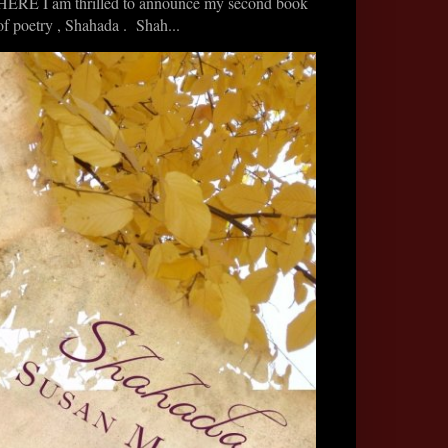
HERE I am thrilled to announce my second book
of poetry , Shahada . Shah...