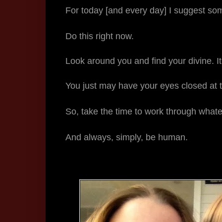
For today [and every day] I suggest so
Do this right now.
Look around you and find your divine. It
You just may have your eyes closed at
So, take the time to work through whatev
And always, simply, be human.