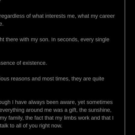
e?
 regardless of what interests me, what my career
fe.
t there with my son. In seconds, every single
essence of existence.
rious reasons and most times, they are quite
though I have always been aware, yet sometimes
 everything around me was a gift, the sunshine,
y family, the fact that my limbs work and that I
alk to all of you right now.