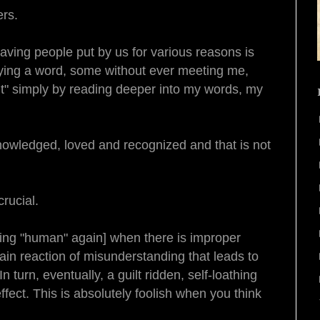
ers.
aving people put by us for various reasons is
aying a word, some without ever meeting me,
ght" simply by reading deeper into my words, my
owledged, loved and recognized and that is not
rucial.
being "human" again] when there is improper
in reaction of misunderstanding that leads to
In turn, eventually, a guilt ridden, self-loathing
ffect. This is absolutely foolish when you think