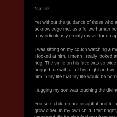
*smile*
Yet without the guidance of those who a
acknowledge me, as a fellow human being
may ridiculously crucify myself for no 
I was sitting on my couch watching a mo
I looked at him, I mean I really looked 
hug. The smile on his face was so wide t
hugged me with all of his might and we di
him in my life that my life would be hor
Hugging my son was touching the divin
You see, children are insightful and full
grow older. In my own child, I felt bright