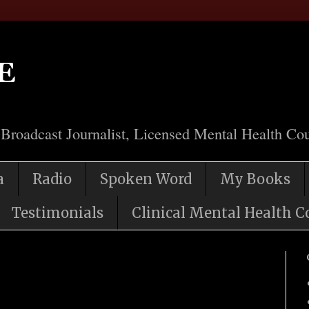
e
 Broadcast Journalist, Licensed Mental Health Cou
a
Radio
Spoken Word
My Books
Testimonials
Clinical Mental Health C