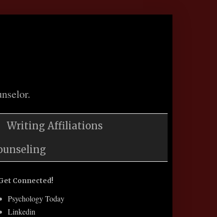
nselor.
Writing Affiliations
ounseling
Get Connected!
Psychology Today
Linkedin