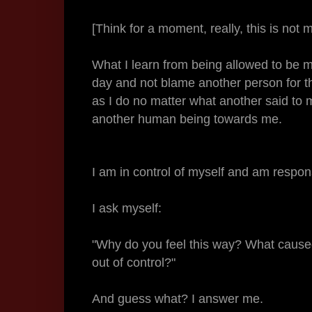
[Think for a moment, really, this is not 
What I learn from being allowed to be my
day and not blame another person for the 
as I do no matter what another said to 
another human being towards me.
I am in control of myself and am respo
I ask myself:
"Why do you feel this way? What caused 
out of control?"
And guess what? I answer me.