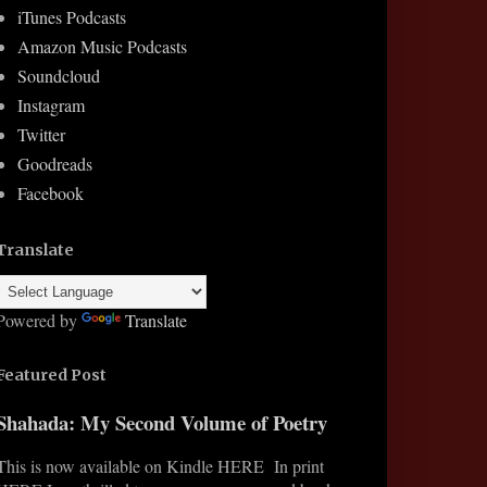
iTunes Podcasts
Amazon Music Podcasts
Soundcloud
Instagram
Twitter
Goodreads
Facebook
Translate
Powered by
Translate
Featured Post
Shahada: My Second Volume of Poetry
This is now available on Kindle HERE In print