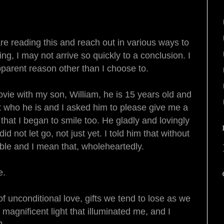
re reading this and reach out in various ways to
, I may not arrive so quickly to a conclusion. I
apparent reason other than I choose to.
vie with my son, William, he is 15 years old and
at who he is and I asked him to please give me a
hat I began to smile too. He gladly and lovingly
d not let go, not just yet. I told him that without
rible and I mean that, wholeheartedly.
e.
 of unconditional love, gifts we tend to lose as we
, magnificent light that illuminated me, and I