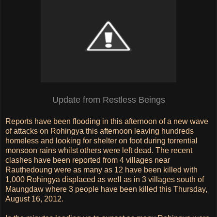
Update from Restless Beings
Reports have been flooding in this afternoon of a new wave
of attacks on Rohingya this afternoon leaving hundreds
homeless and looking for shelter on foot during torrential
monsoon rains whilst others were left dead. The recent
clashes have been reported from 4 villages near
Rauthedoung were as many as 12 have been killed with
1,000 Rohingya displaced as well as in 3 villages south of
Maungdaw where 3 people have been killed this Thursday,
August 16, 2012.