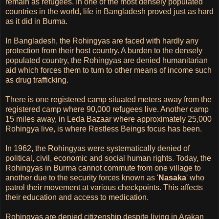
remain as refugees. In one of the most densely populated
countries in the world, life in Bangladesh proved just as hard
as it did in Burma.
In Bangladesh, the Rohingyas are faced with hardly any
protection from their host country. A burden to the densely
populated country, the Rohingyas are denied humanitarian
aid which forces them to turn to other means of income such
as drug trafficking.
There is one registered camp situated meters away from the
registered camp where 90,000 refugees live. Another camp
15 miles away, in Leda Bazaar where approximately 25,000
Rohingya live, is where Restless Beings focus has been.
In 1962, the Rohingyas were systematically denied of
political, civil, economic and social human rights. Today, the
Rohingyas in Burma cannot commute from one village to
another due to the security forces known as '
Nasaka
' who
patrol their movement at various checkpoints. This affects
their education and access to medication.
Rohingyas are denied citizenship despite living in Arakan