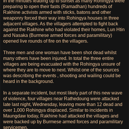
In the minutes leading up to sunset as many Rohingya were
preparing to open their fasts (Ramadhan) hundreds of
Rakhine activists armed with sticks, batons and other
weaponry forced their way into Rohingya houses in three
adjacent villages. As the villagers attempted to fight back
against the Rakhine who had violated their homes, Lun Htin
and Nasaka (Burmese armed forces and paramilitary)
opened live rounds of fire on the villagers.
Three men and one woman have been shot dead whilst
many others have been injured. In total the three entire
villages are being evacuated with the Rohingya unsure of
where they are to move to next. Whilst one of the sources
was describing the events , shooting and wailing could be
heard in the background.
In a separate incident, but most likely part of this new wave
of violence, four villages near Rathedoung were attacked
late last night, Wednesday, leaving more than 12 dead and
over 1,000 Rohingya displaced. Similar to incidents in
Maungdaw today, Rakhine had attacked the villages and
were backed up by Burmese armed forces and paramilitary
servicemen.