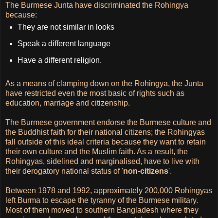
The Burmese Junta have discriminated the Rohingya
because:
They are not similar in looks
Speak a different language
Have a different religion.
As a means of clamping down on the Rohingya, the Junta
have restricted even the most basic of rights such as
education, marriage and citizenship.
The Burmese government endorse the Burmese culture and
the Buddhist faith for their national citizens; the Rohingyas
fall outside of this ideal criteria because they want to retain
their own culture and the Muslim faith. As a result, the
Rohingyas, sidelined and marginalised, have to live with
their derogatory national status of '
non-citizens
'.
Between 1978 and 1992, approximately 200,000 Rohingyas
left Burma to escape the tyranny of the Burmese military.
Most of them moved to southern Bangladesh where they