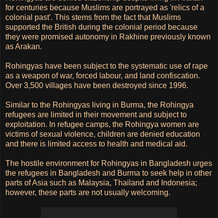
for centuries because Muslims are portrayed as 'relics of a
colonial past'. This stems from the fact that Muslims
supported the British during the colonial period because
they were promised autonomy in Rakhine previously known
as Arakan.
Rohingyas have been subject to the systematic use of rape
as a weapon of war, forced labour, and land confiscation.
Over 3,500 villages have been destroyed since 1996.
Similar to the Rohingyas living in Burma, the Rohingya
refugees are limited in their movement and subject to
exploitation. In refugee camps, the Rohingya women are
victims of sexual violence, children are denied education
and there is limited access to health and medical aid.
The hostile environment for Rohingyas in Bangladesh urges
the refugees in Bangladesh and Burma to seek help in other
parts of Asia such as Malaysia, Thailand and Indonesia;
however, these parts are not usually welcoming.