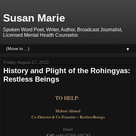
Susan Marie
Spoken Word Poet, Writer, Author, Broadcast Journalist,
Licensed Mental Health Counselor.
▼
Friday, August 17, 2012
History and Plight of the Rohingyas:
Restless Beings
TO HELP:
Mabrur Ahmed
Co-Director & Co-Founder ~ RestlessBeings
Email
Cell:
(+44) 07506 100 785