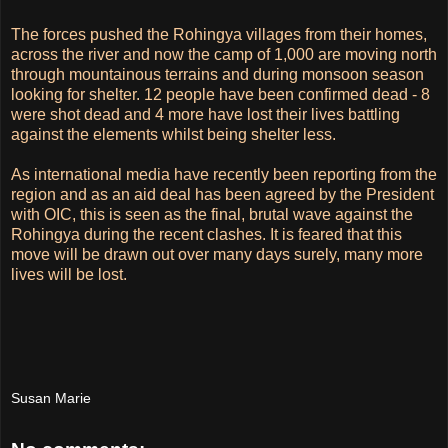
The forces pushed the Rohingya villages from their homes,
across the river and now the camp of 1,000 are moving north
through mountainous terrains and during monsoon season
looking for shelter. 12 people have been confirmed dead - 8
were shot dead and 4 more have lost their lives battling
against the elements whilst being shelter less.
As international media have recently been reporting from the
region and as an aid deal has been agreed by the President
with OIC, this is seen as the final, brutal wave against the
Rohingya during the recent clashes. It is feared that this
move will be drawn out over many days surely, many more
lives will be lost.
Susan Marie