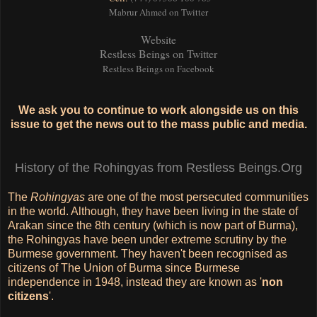
Mabrur Ahmed on Twitter
Website
Restless Beings on Twitter
Restless Beings on Facebook
We ask you to continue to work alongside us on this
issue to get the news out to the mass public and media.
History of the Rohingyas from Restless Beings.Org
The
Rohingyas
are one of the most persecuted communities
in the world. Although, they have been living in the state of
Arakan since the 8th century (which is now part of Burma),
the Rohingyas have been under extreme scrutiny by the
Burmese government. They haven't been recognised as
citizens of The Union of Burma since Burmese
independence in 1948, instead they are known as '
non
citizens
'.