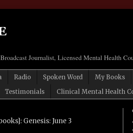
e
 Broadcast Journalist, Licensed Mental Health Cou
a
Radio
Spoken Word
My Books
Testimonials
Clinical Mental Health C
books]: Genesis: June 3