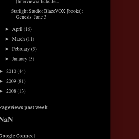
(Interview/article: Je...
Starlight Studio: BlazeVOX [books]:
Genesis: June 3
April
(16)
►
March
(11)
►
February
(5)
►
January
(5)
►
2010
(44)
►
2009
(81)
►
2008
(13)
►
Pageviews past week
NaN
Google Connect