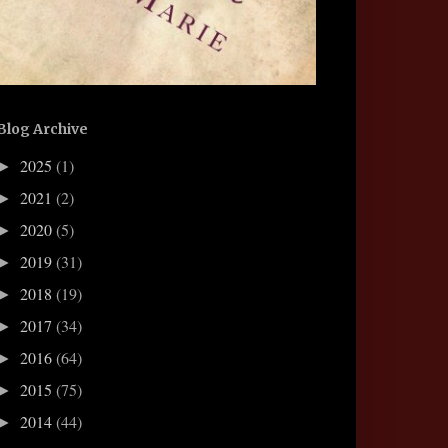
Blog Archive
2025
(1)
►
2021
(2)
►
2020
(5)
►
2019
(31)
►
2018
(19)
►
2017
(34)
►
2016
(64)
►
2015
(75)
►
2014
(44)
►