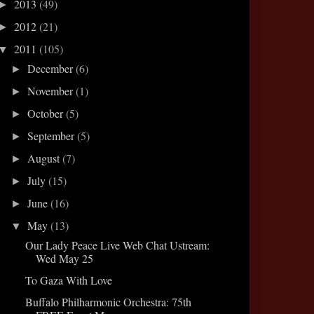
2013
(49)
►
2012
(21)
►
2011
(105)
▼
December
(6)
►
November
(1)
►
October
(5)
►
September
(5)
►
August
(7)
►
July
(15)
►
June
(16)
►
May
(13)
▼
Our Lady Peace Live Web Chat Ustream:
Wed May 25
To Gaza With Love
Buffalo Philharmonic Orchestra: 75th