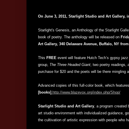
On June 3, 2011, Starlight Studio and Art Gallery,
Starlight's Genesis, an Anthology of the Starlight Galle
book of poetry. The anthology will be released on
Frid
Art Gallery, 340 Delaware Avenue, Buffalo, NY from
This
FREE
event will feature
Hutch Tech’s gypsy jazz
group,
The Three Headed Giant
, two poetry readings, 
purchase for $20 and the poets will be there mingling 
Advanced copies of this full-color book, which features
[books]
http://www.blazevox.org/index.
php/Shop/
Starlight Studio and Art Gallery
, a program created
art studio environment with individualized guidance, go
the cultivation of artistic expression with people who ha