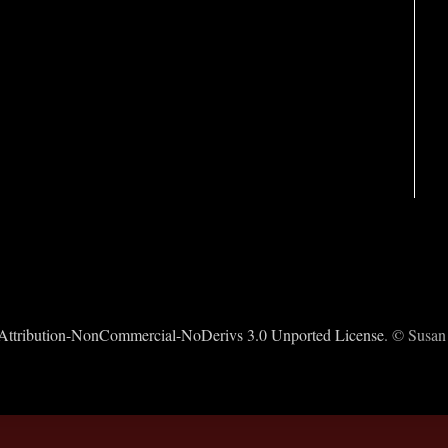
ttribution-NonCommercial-NoDerivs 3.0 Unported License
. © Susan