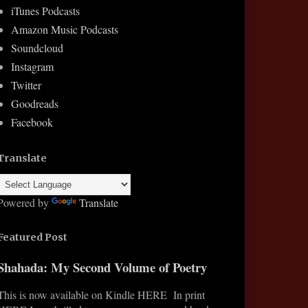
iTunes Podcasts
Amazon Music Podcasts
Soundcloud
Instagram
Twitter
Goodreads
Facebook
Translate
Powered by
Translate
Featured Post
Shahada: My Second Volume of Poetry
This is now available on Kindle HERE In print