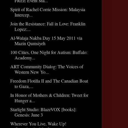
FREE Event Ma...
Spirit of Rachel Corrie Mission: Malaysia
Intercep...
Join the Resistance: Fall in Love: Franklin
Lopez:...
Al-Walaja Nakba Day 15 May 2011 via
Mazin Qumsiyeh
100 Cities, One Night for Autism: Buffalo:
Academy...
ART Community Dialog: The Voices of
Western New Yo...
Freedom Flotilla II and The Canadian Boat
to Gaza,...
In Honor of Mothers & Children: Tweet for
Hunger a...
Starlight Studio: BlazeVOX [books]:
Genesis: June 3
Wherever You Live, Wake Up!