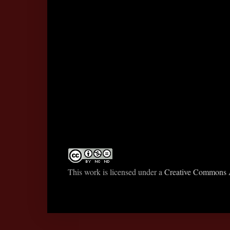
This work is licensed under a
Creative Commons A