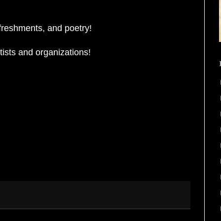
freshments, and poetry!
ists and organizations!