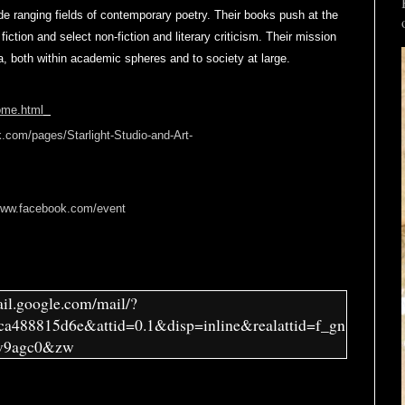
de ranging fields of contemporary poetry. Their books push at the
 fiction and select non-fiction and literary criticism. Their mission
ia, both within academic spheres and to society at large.
home.html
.com/pages/Starlight-Studio-and-Art-
/www.facebook.com/event