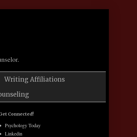
nselor.
Writing Affiliations
ounseling
Get Connected!
Psychology Today
Linkedin