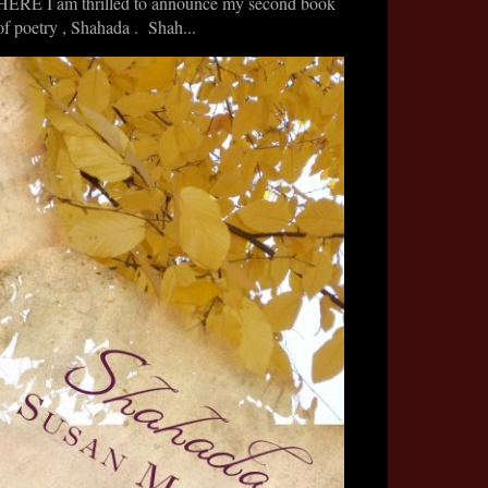
HERE I am thrilled to announce my second book
of poetry , Shahada . Shah...