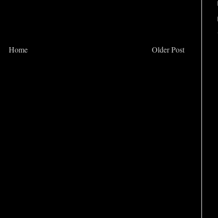
Home
Older Post