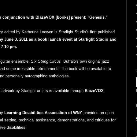
 in conjunction with BlazeVOX [books] present: "Genesis."
ry edited by Katherine Loewen is Starlight Studio's first published
ay June 3, 2011 as a book launch event at Starlight Studio and
 7-10 pm.
 guitar ensemble,
Six String Circus
Buffalo's own original jazz
and some irresistible refreshments.The book will be available to
and personally autographing anthologies.
 artwork by Starlight artists is available through
BlazeVOX
 by
Learning Disabilities Association of WNY
provides an open-
al setting, technical assistance, demonstrations, and critiques for
ve disabilities.