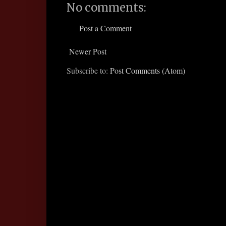
No comments:
Post a Comment
Newer Post
Subscribe to:
Post Comments (Atom)