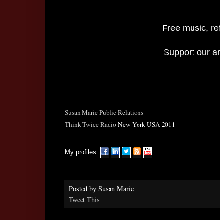
Free music, re
Support our art
Susan Marie Public Relations
Think Twice Radio
New York USA 2011
My profiles:
Posted by
Susan Marie
Tweet This