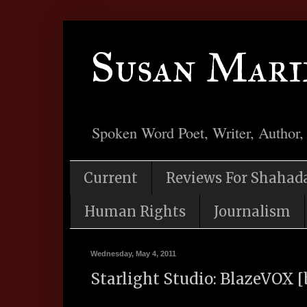
Susan Mari
Spoken Word Poet, Writer, Author,
Current
Reviews For Shahad
Human Rights
Journalism
Wednesday, May 4, 2011
Starlight Studio: BlazeVOX [