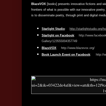
BlazeVOX
[books] presents innovative fictions and wi
frontiers of what is possible with our innovative poetry,
is to disseminate poetry, through print and digital med
Starlight Studio
:
http://starlightstudio.org/
Starlight on Facebook
:
http://www.facebook
Gallery/123555004357749
BlazeVOX
:
http://www.blazevox.org/
Book Launch Event on Facebook
:
http:/