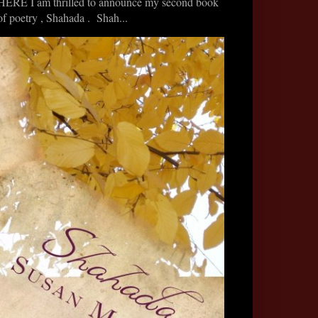
HERE I am thrilled to announce my second book
of poetry , Shahada . Shah...