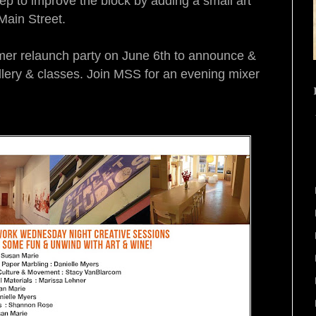
tep to improve the block by adding a small art
 Main Street.
er relaunch party on
June 6th
to announce &
llery & classes. Join MSS for an evening mixer