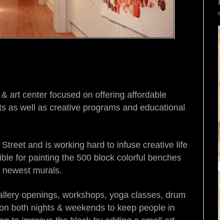
art center focused on offering affordable
sts as well as creative programs and educational
Street and is working hard to infuse creative life
ible for painting the 500 block colorful benches
o newest murals.
llery openings, workshops, yoga classes, drum
 on both nights & weekends to keep people in