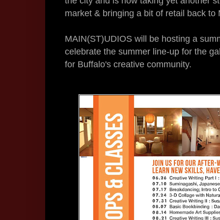
the city and is now taking yet another s
market & bringing a bit of retail back to
MAIN(ST)UDIOS will be hosting a summ
celebrate the summer line-up for the ga
for Buffalo's creative community.