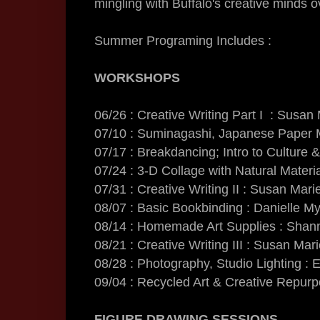
mingling with Buffalo's creative minds 
Summer Programing Includes :
WORKSHOPS
06/26 : Creative Writing Part I : Susan
07/10 : Suminagashi, Japanese Paper M
07/17 : Breakdancing; Intro to Cultur
07/24 : 3-D Collage with Natural Materi
07/31 : Creative Writing II : Susan Mari
08/07 : Basic Bookbinding : Danielle M
08/14 : Homemade Art Supplies : Sha
08/21 : Creative Writing III : Susan Mar
08/28 : Photography, Studio Lighting : E
09/04 : Recycled Art & Creative Repurp
FIGURE DRAWING SESSIONS