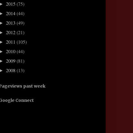
2015
(75)
►
2014
(44)
►
2013
(49)
►
2012
(21)
►
2011
(105)
►
2010
(44)
►
2009
(81)
►
2008
(13)
►
Pageviews past week
Google Connect