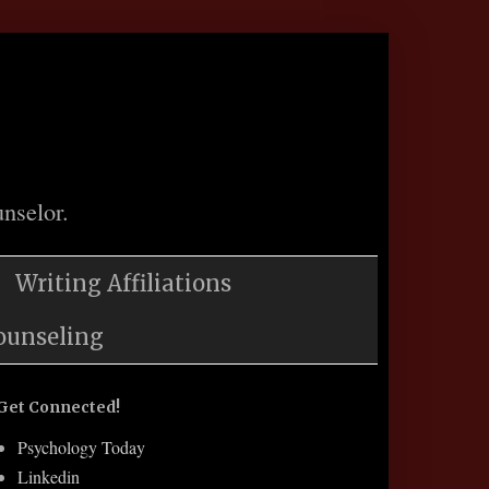
nselor.
Writing Affiliations
ounseling
Get Connected!
Psychology Today
Linkedin