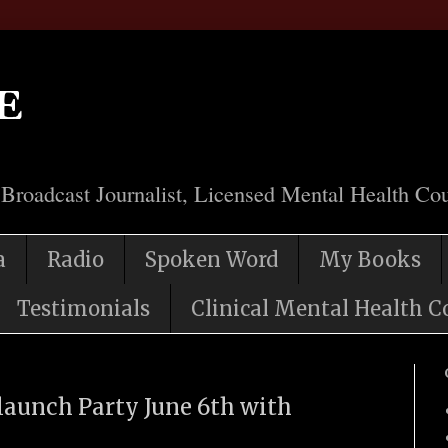
e
 Broadcast Journalist, Licensed Mental Health Cou
a
Radio
Spoken Word
My Books
Testimonials
Clinical Mental Health C
unch Party June 6th with