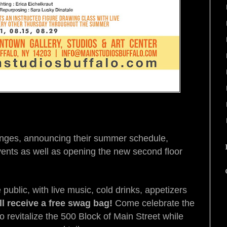
anges, announcing their summer schedule,
ents as well as opening the new second floor
public, with live music, cold drinks, appetizers
ill receive a free swag bag!
Come celebrate the
o revitalize the 500 Block of Main Street while