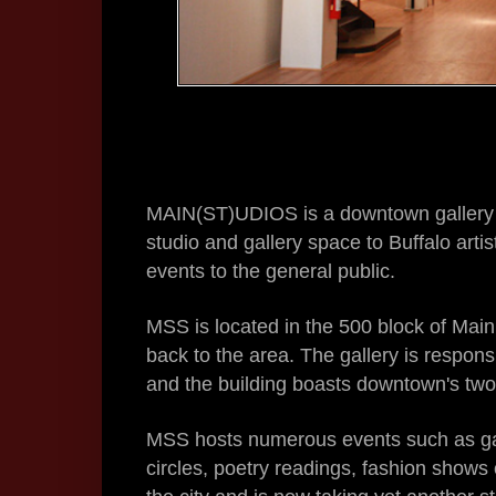
MAIN(ST)UDIOS is a downtown gallery & 
studio and gallery space to Buffalo arti
events to the general public.
MSS is located in the 500 block of Main 
back to the area. The gallery is respons
and the building boasts downtown's tw
MSS hosts numerous events such as ga
circles, poetry readings, fashion shows