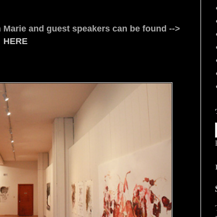
san Marie and guest speakers can be found -->
HERE