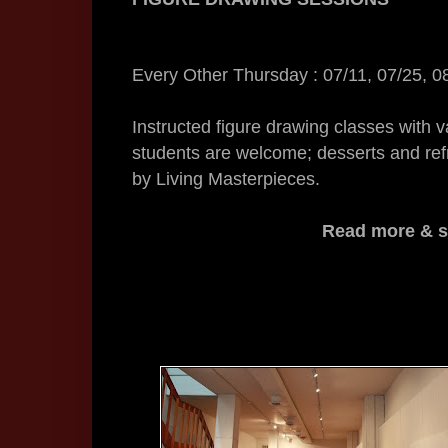
Every Other
Thursday
: 07/11, 07/25, 0
Instructed figure drawing classes with v
students are welcome; desserts and ref
by Living Masterpieces.
Read more & si