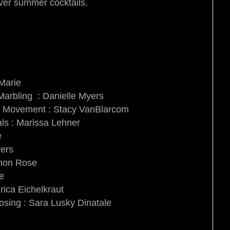
over summer cocktails.
 Marie
arbling : Danielle Myers
e & Movement : Stacy VanBlarcom
als : Marissa Lehner
e
yers
nnon Rose
ie
rica Eichelkraut
osing : Sara Lusky Dinatale