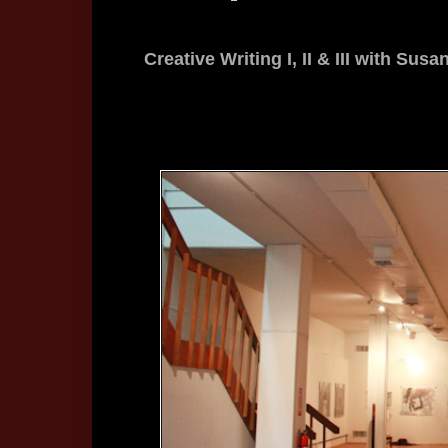
Creative Writing I, II & III with Su