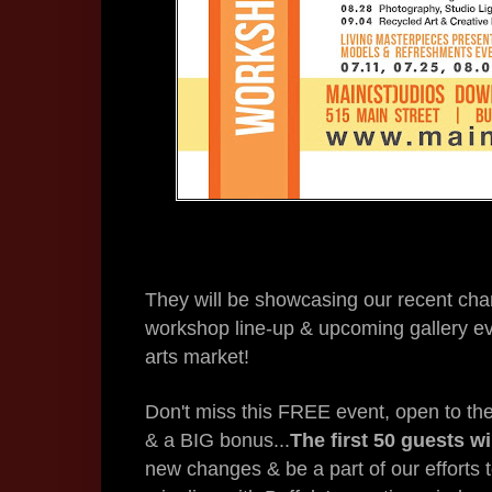
They will be showcasing our recent ch
workshop line-up & upcoming gallery ev
arts market!
Don't miss this FREE event, open to the 
& a BIG bonus...
The first 50 guests w
new changes & be a part of our efforts t