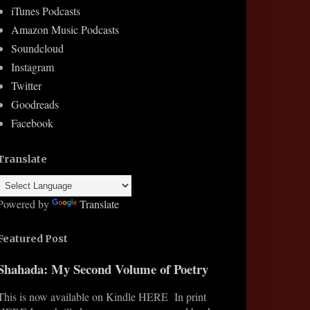
iTunes Podcasts
Amazon Music Podcasts
Soundcloud
Instagram
Twitter
Goodreads
Facebook
Translate
Powered by
Translate
Featured Post
Shahada: My Second Volume of Poetry
This is now available on Kindle HERE In print