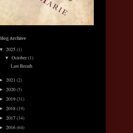
Blog Archive
2025
(1)
▼
October
(1)
▼
Last Breath
2021
(2)
►
2020
(5)
►
2019
(31)
►
2018
(19)
►
2017
(34)
►
2016
(64)
►