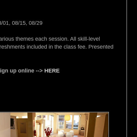
8/01, 08/15, 08/29
arious themes each session. All skill-level
reshments included in the class fee. Presented
gn up online -->
HERE