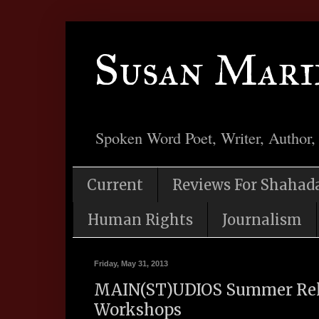
Susan Mari
Spoken Word Poet, Writer, Author,
Current
Reviews For Shahad
Human Rights
Journalism
Friday, May 31, 2013
MAIN(ST)UDIOS Summer Rela
Workshops