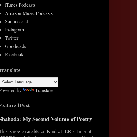
iTunes Podcasts
Amazon Music Podcasts
Soundcloud
Instagram
Twitter
Goodreads
Facebook
Translate
Powered by
Translate
Featured Post
Shahada: My Second Volume of Poetry
This is now available on Kindle HERE In print