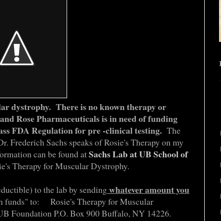
lar dystrophy.
There is no known therapy or
 and Rose Pharmaceuticals is in need of funding
ass FDA Regulation for pre -clinical testing.
The
 Dr. Frederich Sachs speaks of Rosie's Therapy on my
Sachs Lab at UB School of
formation can be found at
ie's Therapy for Muscular Dystrophy.
whatever amount you
eductible) to the lab by sending
ch funds" to: Rosie's Therapy for Muscular
 Foundation P.O. Box 900 Buffalo, NY 14226.