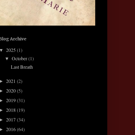
Blog Archive
2025
(1)
▼
October
(1)
▼
Last Breath
2021
(2)
►
2020
(5)
►
2019
(31)
►
2018
(19)
►
2017
(34)
►
2016
(64)
►