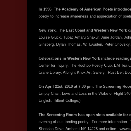
In 1996, The Academy of American Poets introduc
poetry to increase awareness and appreciation of poet
New York, The East Coast and Western New York
c
Louise Gluck, Tupac Amaru Shakur, June Jordan, John
Ginsberg, Dylan Thomas, W.H.Auden, Peter Orlovsky
Celebrations in Western New York include reading
Center for Inquiry, The Rooftop Poetry Club, EM Tea C
Crane Library, Albright Knox Art Gallery, Rust Belt 
On April 21st, 2010 at 7:30 pm, The Screening Ro
Empty Chair: Love and Loss in the Wake of Flight 34
English, Hilbert College.)
T
he Screening Room has open slots available for 
evening of outstanding poetry. For more informatio
Sheridan Drive, Amherst NY 14226
and online:
www.sc