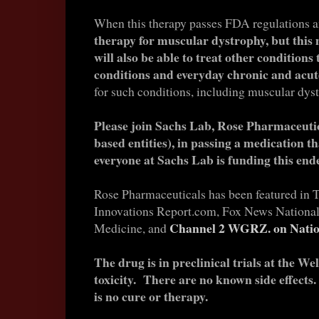
When this therapy passes FDA regulations an
therapy for muscular dystrophy, but this
will also be able to treat other conditions
conditions and everyday chronic and ac
for such conditions, including muscular dyst
Please join Sachs Lab, Rose Pharmaceutic
based entities), in passing a medication th
everyone at Sachs Lab is funding this end
Rose Pharmaceuticals has been featured in 
Innovations Report.com, Fox News National,
Channel 2 WGRZ. on Natio
Medicine, and
The drug is in preclinical trials at the W
toxicity. There are no known side effect
is no cure or therapy.