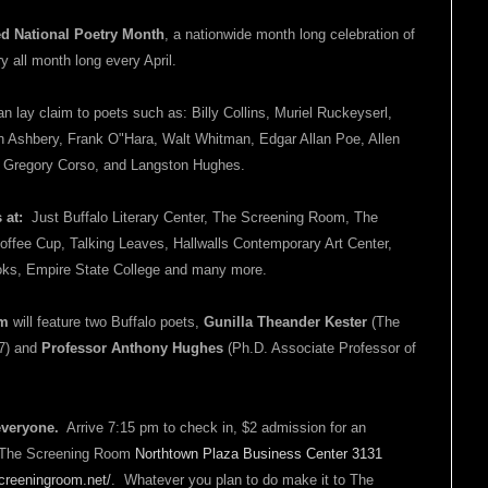
ed
National Poetry Month
, a nationwide month long celebration of
ry all month long every April.
an lay claim to poets such as: Billy Collins, Muriel Ruckeyserl,
 Ashbery, Frank O"Hara, Walt Whitman, Edgar Allan Poe, Allen
, Gregory Corso, and Langston Hughes.
s at:
Just Buffalo Literary Center, The Screening Room, The
offee Cup, Talking Leaves, Hallwalls Contemporary Art Center,
Books, Empire State College and many more.
om
will feature two Buffalo poets,
Gunilla Theander Kester
(The
07) and
Professor Anthony Hughes
(Ph.D. Associate Professor of
everyone.
Arrive 7:15 pm to check in, $2 admission for an
n: The Screening Room
Northtown Plaza Business Center 3131
reeningroom.net/
. Whatever you plan to do make it to The