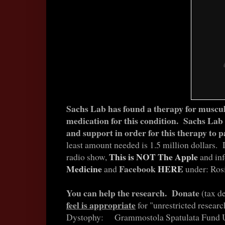
Sachs Lab has found a therapy for muscu
medication for this condition. Sachs Lab
and support in order for this therapy to p
least amount needed is 1.5 million dollars.
This is NOT The Apple
radio show,
and in
Medicine
Facebook
HERE
and
under: Ros
You can help the research. Donate
(tax d
feel is appropriate
for "unrestricted resear
Dystophy: Grammostola Spatulata Fund UB