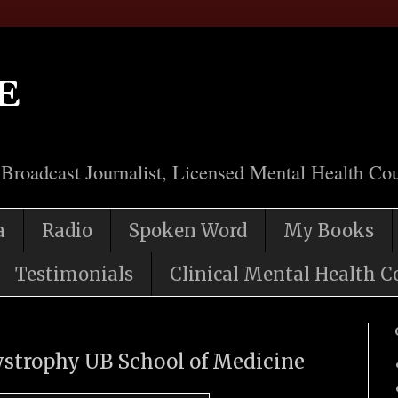
e
 Broadcast Journalist, Licensed Mental Health Cou
a
Radio
Spoken Word
My Books
Testimonials
Clinical Mental Health C
ystrophy UB School of Medicine