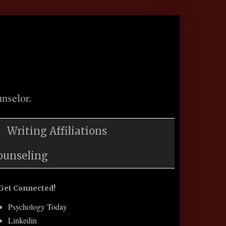
nselor.
Writing Affiliations
ounseling
Get Connected!
Psychology Today
Linkedin