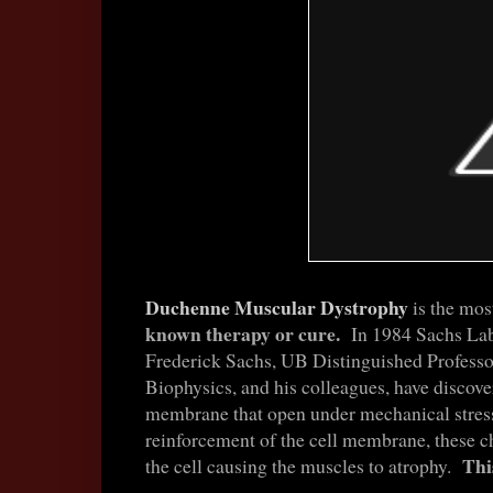
Duchenne Muscular Dystrophy
is the mos
known therapy or cure.
In 1984 Sachs Lab,
Frederick Sachs, UB Distinguished Professo
Biophysics,
and his colleagues, have discove
membrane that open under mechanical stres
reinforcement of the cell membrane, these c
Thi
the cell causing the muscles to atrophy.