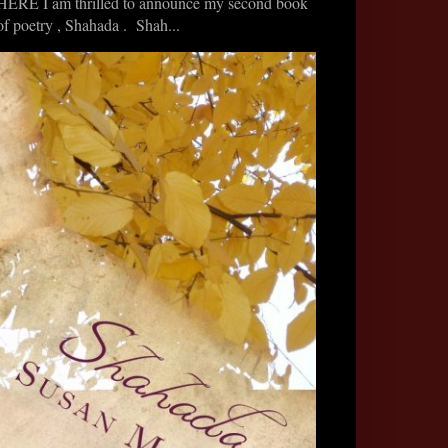
HERE I am thrilled to announce my second book
of poetry , Shahada . Shah...