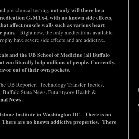
not only will there be a
d pre-clinical testing,
 medication GsMTx4, with no known side effects,
 that affect muscle walls such as various heart
ute pain.
Right now, the only medications available
rophy have severe side effects and are addictive.
als and the UB School of Medicine (all Buffalo
at can literally help millions of people. Currently,
eavor out of their own pockets.
The UB Reporter, Technology Transfer Tactics,
 Buffalo State News, Futurity.org Health &
nal News.
ellstone Institute in Washington DC. There is no
s. There are no known addictive properties. There