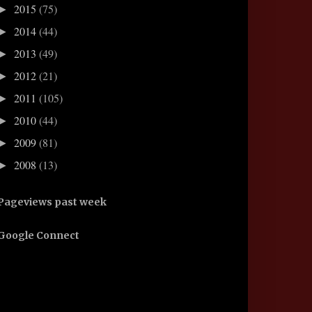
2015
(75)
►
2014
(44)
►
2013
(49)
►
2012
(21)
►
2011
(105)
►
2010
(44)
►
2009
(81)
►
2008
(13)
►
Pageviews past week
Google Connect