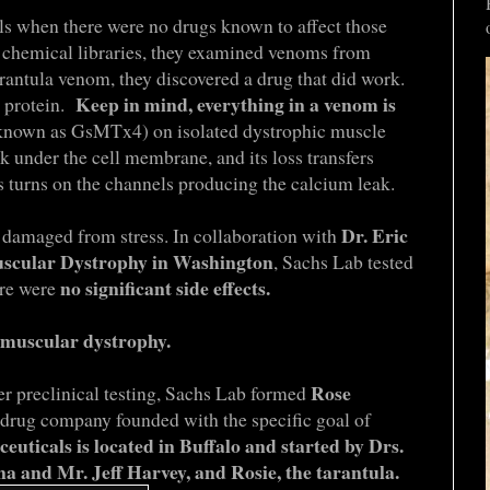
ls when there were no drugs known to affect those
 chemical libraries, they examined venoms from
arantula venom, they discovered a drug that did work.
Keep in mind, everything in a venom is
, protein.
 (known as GsMTx4) on isolated dystrophic muscle
 under the cell membrane, and its loss transfers
s turns on the channels producing the calcium leak.
Dr. Eric
 damaged from stress. In collaboration with
Muscular Dystrophy in Washington
, Sachs Lab tested
no significant side effects.
ere were
r muscular dystrophy.
Rose
r preclinical testing, Sachs Lab formed
 drug company founded with the specific goal of
uticals is located in Buffalo and started by Drs.
a and Mr. Jeff Harvey, and Rosie, the tarantula.