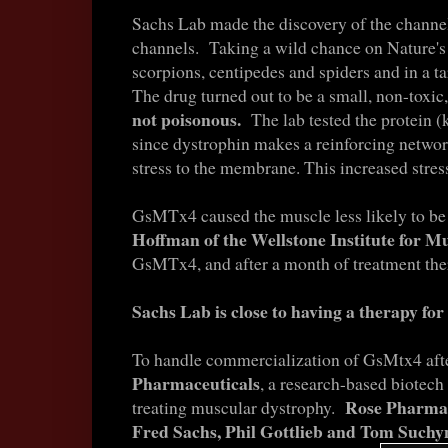
Sachs Lab made the discovery of the channe
channels. Taking a wild chance on Nature's
scorpions, centipedes and spiders and in a t
The drug turned out to be a small, non-toxic
not poisonous.
The lab tested the protein
since dystrophin makes a reinforcing network
stress to the membrane. This increased stres
GsMTx4 caused the muscle less likely to be
Hoffman of the Wellstone Institute for 
GsMTx4, and after a month of treatment th
Sachs Lab is close to having a therapy fo
To handle commercialization of GsMtx4 afte
Pharmaceuticals
, a research-based biotech
Rose Pharmace
treating muscular dystrophy.
Fred Sachs, Phil Gottlieb and Tom Suchyn