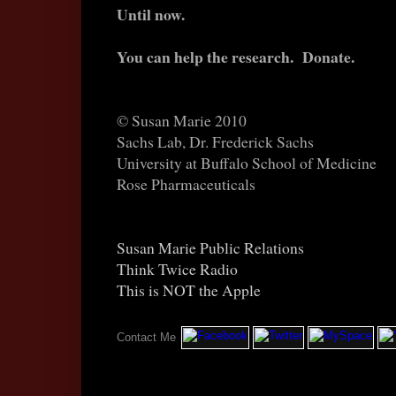
Until now.
You can help the research. Donate.
© Susan Marie 2010
Sachs Lab, Dr. Frederick Sachs
University at Buffalo School of Medicine
Rose Pharmaceuticals
Susan Marie Public Relations
Think Twice Radio
This is NOT the Apple
New York USA 2010
Contact Me