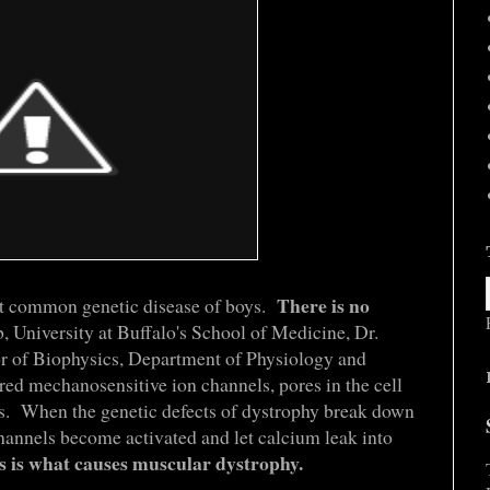
There is no
t common genetic disease of boys.
 University at Buffalo's School of Medicine, Dr.
r of Biophysics, Department of Physiology and
red mechanosensitive ion channels, pores in the cell
s. When the genetic defects of dystrophy break down
hannels become activated and let calcium leak into
s is what causes muscular dystrophy.