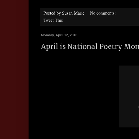
Posted by
Susan Marie
No comments:
Tweet This
Monday, April 12, 2010
April is National Poetry Mo