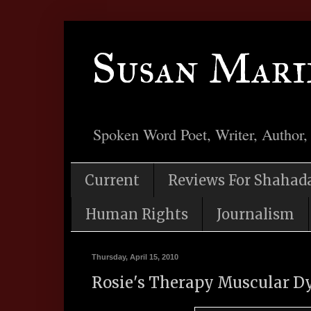
Susan Mari
Spoken Word Poet, Writer, Author,
Current
Reviews For Shahad
Human Rights
Journalism
Thursday, April 15, 2010
Rosie's Therapy Muscular D