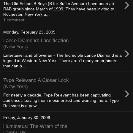
›
The Old School B Boys (B for Butler Avenue) have been an
R&B group since March of 1999. They have been invited to
Rochester, New York a...
1 comment:
Monday, February 23, 2009
Lance Diamond: Lancification
›
(New York)
Entertainer and Showman - The Incredible Lance Diamond is a
legend in Western New York. There aren't many entertainers
that can b...
Type Relevant: A Closer Look
›
(New York)
For nearly a decade, Type Relevant has been captivating
audiences leaving them mesmerized and wanting more. Type
Relevant is a pow...
Friday, January 30, 2009
illuminatus: The Wrath of the
Lambs UK