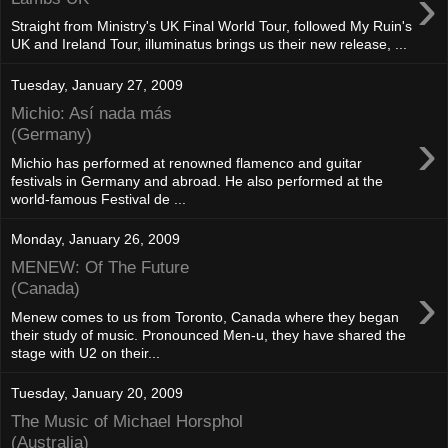
›
Straight from Ministry's UK Final World Tour, followed My Ruin's
UK and Ireland Tour, illuminatus brings us their new release, ...
Tuesday, January 27, 2009
Michio: Así nada más
›
(Germany)
Michio has performed at renowned flamenco and guitar
festivals in Germany and abroad. He also performed at the
world-famous Festival de ...
Monday, January 26, 2009
MENEW: Of The Future
›
(Canada)
Menew comes to us from Toronto, Canada where they began
their study of music. Pronounced Men-u, they have shared the
stage with U2 on their...
Tuesday, January 20, 2009
The Music of Michael Horsphol
(Australia)