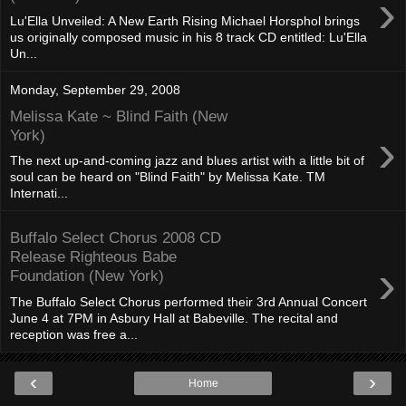
›
Lu'Ella Unveiled: A New Earth Rising Michael Horsphol brings
us originally composed music in his 8 track CD entitled: Lu'Ella
Un...
Monday, September 29, 2008
Melissa Kate ~ Blind Faith (New
›
York)
The next up-and-coming jazz and blues artist with a little bit of
soul can be heard on "Blind Faith" by Melissa Kate. TM
Internati...
Buffalo Select Chorus 2008 CD
Release Righteous Babe
›
Foundation (New York)
The Buffalo Select Chorus performed their 3rd Annual Concert
June 4 at 7PM in Asbury Hall at Babeville. The recital and
reception was free a...
‹
›
Home