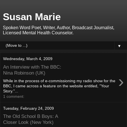
Susan Marie
Spoken Word Poet, Writer, Author, Broadcast Journalist,
Licensed Mental Health Counselor.
▼
Wednesday, March 4, 2009
An Interview with The BBC:
Nina Robinson (UK)
›
While in the process of e-commissioning my radio show for the
BBC, I came across a feature on the website entitled, "Your
Story."...
1 comment:
Tuesday, February 24, 2009
The Old School B Boys: A
Closer Look (New York)