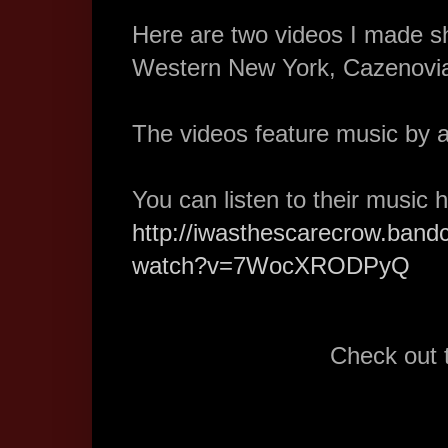
Here are two videos I made s
Western New York, Cazenovia
The videos feature music by a
You can listen to their music 
http://iwasthescarecrow.ban
watch?v=7WocXRODPyQ
Check out 