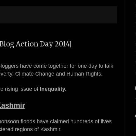
Blog Action Day 2014]
loggers have come together for one day to talk
Poverty, Climate Change and Human Rights.
e rising issue of
Inequality.
Kashmir
monsoon floods have claimed hundreds of lives
stered regions of Kashmir.