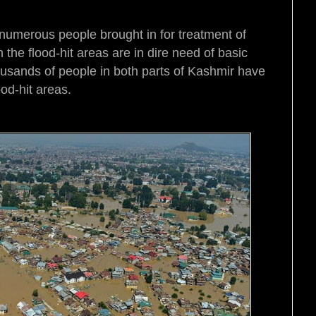
h numerous people brought in for treatment of
the flood-hit areas are in dire need of basic
usands of people in both parts of Kashmir have
ood-hit areas.