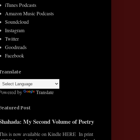
iTunes Podcasts
Amazon Music Podcasts
Soundcloud
Instagram
Twitter
Goodreads
Facebook
Translate
Powered by
Translate
Featured Post
Shahada: My Second Volume of Poetry
This is now available on Kindle HERE In print