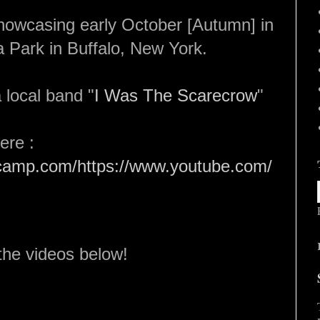
howcasing early October [Autumn] in
 Park in Buffalo, New York.
 local band "
I Was The Scarecrow
"
here :
dcamp.com/https://www.youtube.com/
the videos below!