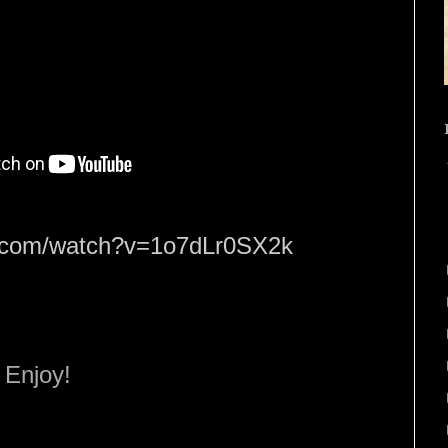
e.com/watch?v=1o7dLr0SX2k
Enjoy!