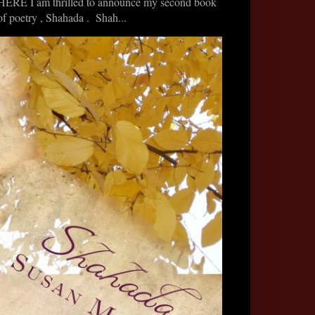
HERE I am thrilled to announce my second book
of poetry , Shahada . Shah...