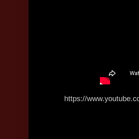
https://www.youtub