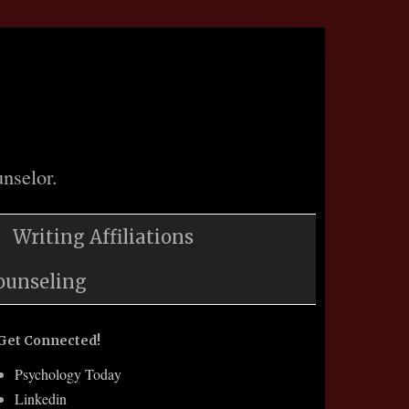
nselor.
Writing Affiliations
ounseling
Get Connected!
Psychology Today
Linkedin