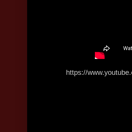
https://www.youtub