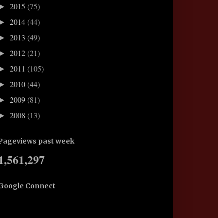
2015
(75)
►
2014
(44)
►
2013
(49)
►
2012
(21)
►
2011
(105)
►
2010
(44)
►
2009
(81)
►
2008
(13)
►
Pageviews past week
1,561,297
Google Connect