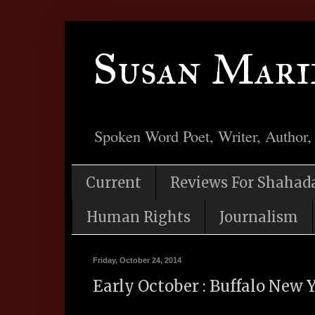
Susan Mari
Spoken Word Poet, Writer, Author,
Current
Reviews For Shahad
Human Rights
Journalism
Friday, October 24, 2014
Early October : Buffalo New 