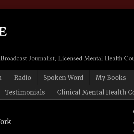
e
 Broadcast Journalist, Licensed Mental Health Cou
a
Radio
Spoken Word
My Books
Testimonials
Clinical Mental Health C
York