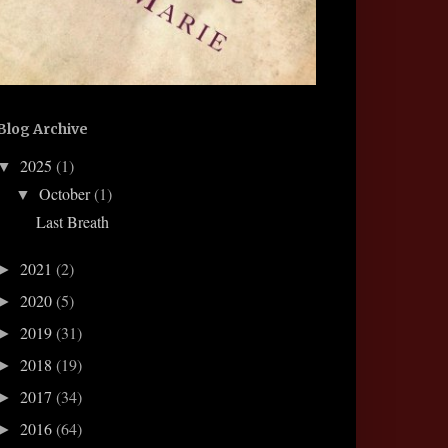
Blog Archive
2025
(1)
▼
October
(1)
▼
Last Breath
2021
(2)
►
2020
(5)
►
2019
(31)
►
2018
(19)
►
2017
(34)
►
2016
(64)
►