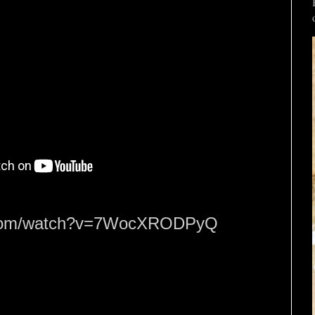
e.com/watch?v=7WocXRODPyQ