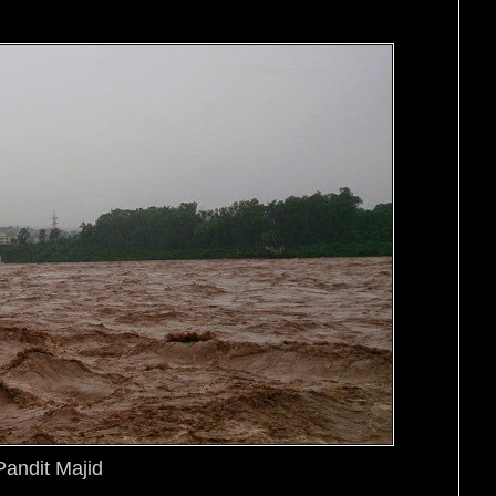
Pandit Majid