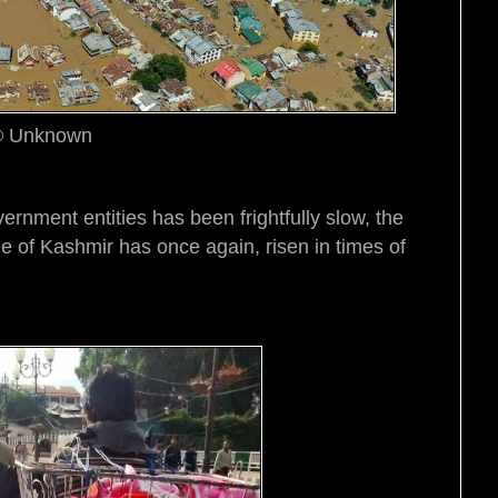
 Unknown
vernment entities has been frightfully slow, the
e of Kashmir has once again, risen in times of