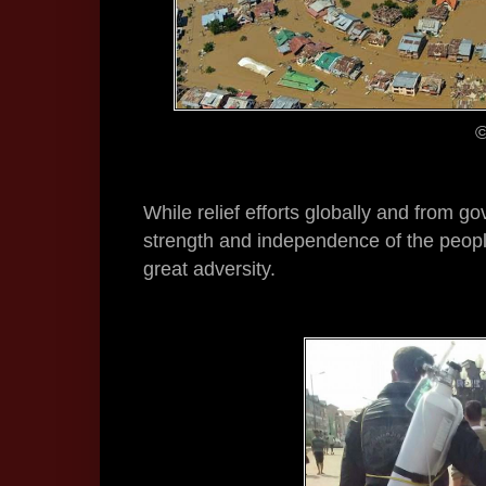
©
While relief efforts globally and from go
strength and independence of the peopl
great adversity.