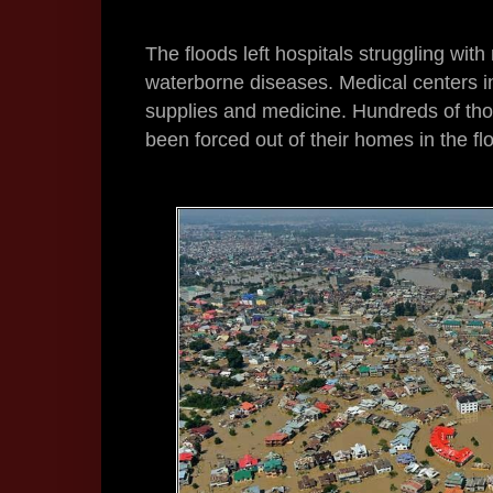
The floods left hospitals struggling wit
waterborne diseases. Medical centers in 
supplies and medicine. Hundreds of tho
been forced out of their homes in the fl