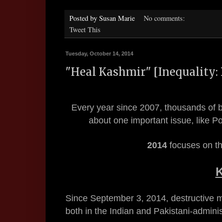
Posted by
Susan Marie
No comments:
Tweet This
Tuesday, October 14, 2014
"Heal Kashmir" [Inequality: 
Every year since 2007, thousands of b
about one important issue, like 
2014
focuses on th
Since September 3, 2014, destructive 
both in the Indian and Pakistani-admini